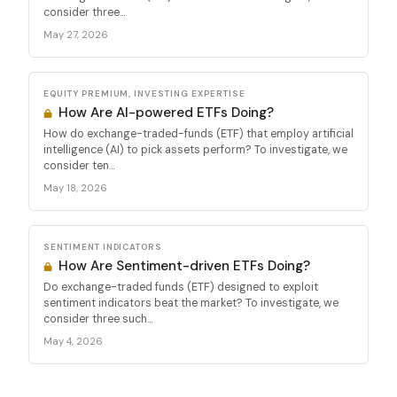
consider three...
May 27, 2026
EQUITY PREMIUM, INVESTING EXPERTISE
How Are AI-powered ETFs Doing?
How do exchange-traded-funds (ETF) that employ artificial
intelligence (AI) to pick assets perform? To investigate, we
consider ten...
May 18, 2026
SENTIMENT INDICATORS
How Are Sentiment-driven ETFs Doing?
Do exchange-traded funds (ETF) designed to exploit
sentiment indicators beat the market? To investigate, we
consider three such...
May 4, 2026