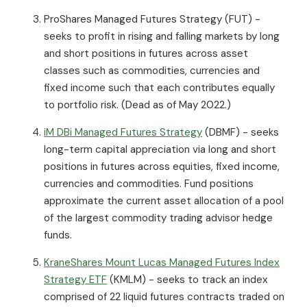
ProShares Managed Futures Strategy (FUT) -
seeks to profit in rising and falling markets by long
and short positions in futures across asset
classes such as commodities, currencies and
fixed income such that each contributes equally
to portfolio risk. (Dead as of May 2022.)
iM DBi Managed Futures Strategy
(DBMF) - seeks
long-term capital appreciation via long and short
positions in futures across equities, fixed income,
currencies and commodities. Fund positions
approximate the current asset allocation of a pool
of the largest commodity trading advisor hedge
funds.
KraneShares Mount Lucas Managed Futures Index
Strategy ETF
(KMLM) - seeks to track an index
comprised of 22 liquid futures contracts traded on