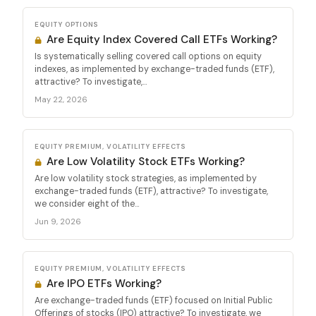
EQUITY OPTIONS
Are Equity Index Covered Call ETFs Working?
Is systematically selling covered call options on equity
indexes, as implemented by exchange-traded funds (ETF),
attractive? To investigate,...
May 22, 2026
EQUITY PREMIUM, VOLATILITY EFFECTS
Are Low Volatility Stock ETFs Working?
Are low volatility stock strategies, as implemented by
exchange-traded funds (ETF), attractive? To investigate,
we consider eight of the...
Jun 9, 2026
EQUITY PREMIUM, VOLATILITY EFFECTS
Are IPO ETFs Working?
Are exchange-traded funds (ETF) focused on Initial Public
Offerings of stocks (IPO) attractive? To investigate, we