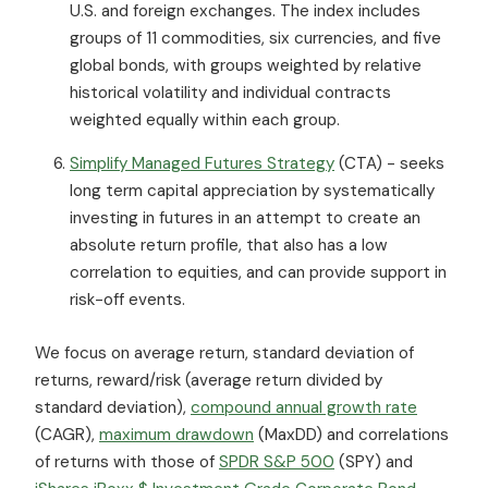
U.S. and foreign exchanges. The index includes
groups of 11 commodities, six currencies, and five
global bonds, with groups weighted by relative
historical volatility and individual contracts
weighted equally within each group.
Simplify Managed Futures Strategy
(CTA) - seeks
long term capital appreciation by systematically
investing in futures in an attempt to create an
absolute return profile, that also has a low
correlation to equities, and can provide support in
risk-off events.
We focus on average return, standard deviation of
returns, reward/risk (average return divided by
standard deviation),
compound annual growth rate
(CAGR),
maximum drawdown
(MaxDD) and correlations
of returns with those of
SPDR S&P 500
(SPY) and