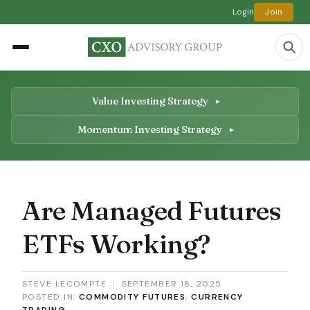
Login
Join
Value Investing Strategy
Momentum Investing Strategy
Are Managed Futures
ETFs Working?
STEVE LECOMPTE
|
SEPTEMBER 18, 2025
POSTED IN:
COMMODITY FUTURES
,
CURRENCY
TRADING