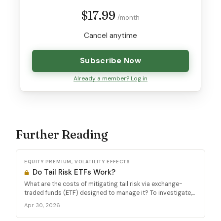
$17.99
/month
Cancel anytime
Subscribe Now
Already a member? Log in
Further Reading
EQUITY PREMIUM, VOLATILITY EFFECTS
Do Tail Risk ETFs Work?
What are the costs of mitigating tail risk via exchange-
traded funds (ETF) designed to manage it? To investigate,...
Apr 30, 2026