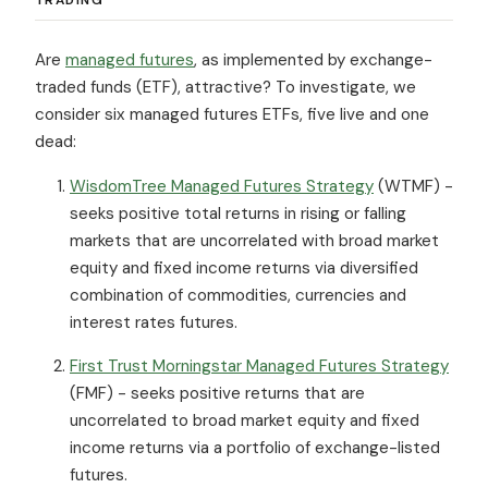
Are
managed futures
, as implemented by exchange-
traded funds (ETF), attractive? To investigate, we
consider six managed futures ETFs, five live and one
dead:
WisdomTree Managed Futures Strategy
(WTMF) -
seeks positive total returns in rising or falling
markets that are uncorrelated with broad market
equity and fixed income returns via diversified
combination of commodities, currencies and
interest rates futures.
First Trust Morningstar Managed Futures Strategy
(FMF) - seeks positive returns that are
uncorrelated to broad market equity and fixed
income returns via a portfolio of exchange-listed
futures.