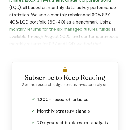
iShares iBoxx $ Investment Grade Corporate Bond
(LQD), all based on monthly data, as key performance
statistics. We use a monthly rebalanced 60% SPY-
40% LQD portfolio (60-40) as a benchmark. Using
monthly returns for the six managed futures funds
as
available through August 2025, and contemporaneous
monthly returns for SPY and LQD,
we find that:
Subscribe to Keep Reading
Get the research edge serious investors rely on.
1,200+ research articles
Monthly strategy signals
20+ years of backtested analysis