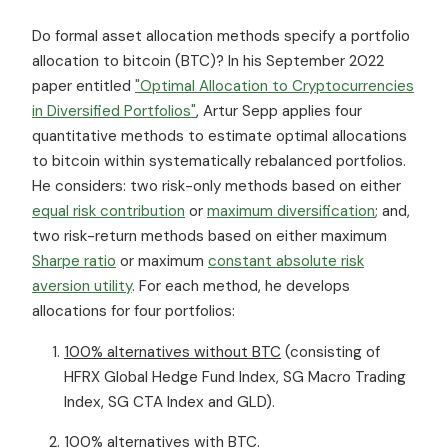
Do formal asset allocation methods specify a portfolio
allocation to bitcoin (BTC)? In his September 2022
paper entitled
"Optimal Allocation to Cryptocurrencies
in Diversified Portfolios"
, Artur Sepp applies four
quantitative methods to estimate optimal allocations
to bitcoin within systematically rebalanced portfolios.
He considers: two risk-only methods based on either
equal risk contribution
or
maximum diversification
; and,
two risk-return methods based on either maximum
Sharpe ratio
or maximum
constant absolute risk
aversion utility
. For each method, he develops
allocations for four portfolios:
100% alternatives without BTC
(consisting of
HFRX Global Hedge Fund Index, SG Macro Trading
Index, SG CTA Index and GLD).
100% alternatives with BTC
.