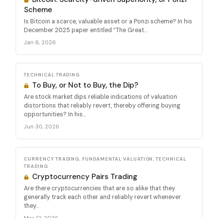
Scheme
Is Bitcoin a scarce, valuable asset or a Ponzi scheme? In his
December 2025 paper entitled “The Great...
Jan 6, 2026
TECHNICAL TRADING
To Buy, or Not to Buy, the Dip?
Are stock market dips reliable indications of valuation
distortions that reliably revert, thereby offering buying
opportunities? In his...
Jun 30, 2026
CURRENCY TRADING, FUNDAMENTAL VALUATION, TECHNICAL
TRADING
Cryptocurrency Pairs Trading
Are there cryptocurrencies that are so alike that they
generally track each other and reliably revert whenever
they...
Mar 12, 2026