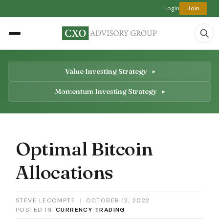
Login
Join
Value Investing Strategy
Momentum Investing Strategy
Optimal Bitcoin
Allocations
STEVE LECOMPTE
|
OCTOBER 12, 2022
POSTED IN:
CURRENCY TRADING