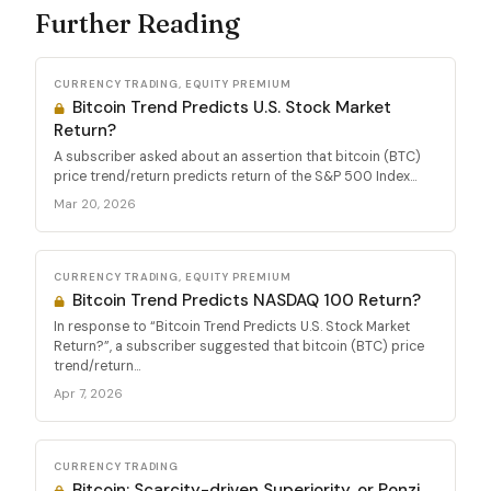
Further Reading
CURRENCY TRADING, EQUITY PREMIUM
Bitcoin Trend Predicts U.S. Stock Market
Return?
A subscriber asked about an assertion that bitcoin (BTC)
price trend/return predicts return of the S&P 500 Index...
Mar 20, 2026
CURRENCY TRADING, EQUITY PREMIUM
Bitcoin Trend Predicts NASDAQ 100 Return?
In response to “Bitcoin Trend Predicts U.S. Stock Market
Return?”, a subscriber suggested that bitcoin (BTC) price
trend/return...
Apr 7, 2026
CURRENCY TRADING
Bitcoin: Scarcity-driven Superiority, or Ponzi