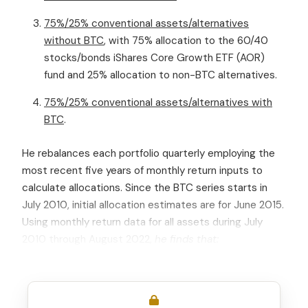
75%/25% conventional assets/alternatives
without BTC
, with 75% allocation to the 60/40
stocks/bonds iShares Core Growth ETF (AOR)
fund and 25% allocation to non-BTC alternatives.
75%/25% conventional assets/alternatives with
BTC
.
He rebalances each portfolio quarterly employing the
most recent five years of monthly return inputs to
calculate allocations. Since the BTC series starts in
July 2010, initial allocation estimates are for June 2015.
Using monthly return data for all assets during July
2010 through August 2022,
he finds that: