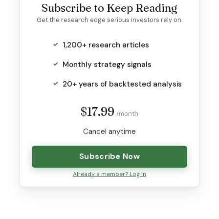
Subscribe to Keep Reading
Get the research edge serious investors rely on.
1,200+ research articles
Monthly strategy signals
20+ years of backtested analysis
$17.99
/month
Cancel anytime
Subscribe Now
Already a member? Log in