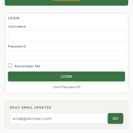
LOGIN
Username
Password
Remember Me
Lost Password?
DAILY EMAIL UPDATES
GO