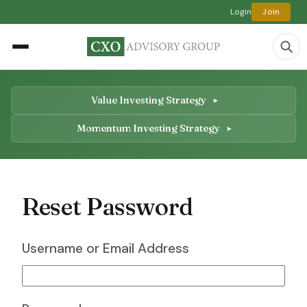
Login
Join
Value Investing Strategy
Momentum Investing Strategy
Reset Password
Username or Email Address