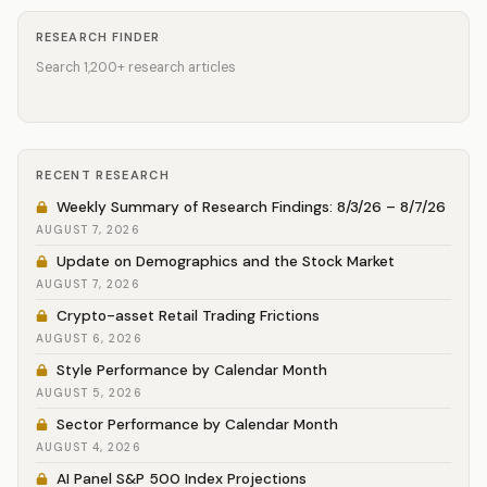
RESEARCH FINDER
Search 1,200+ research articles
RECENT RESEARCH
Weekly Summary of Research Findings: 8/3/26 – 8/7/26
AUGUST 7, 2026
Update on Demographics and the Stock Market
AUGUST 7, 2026
Crypto-asset Retail Trading Frictions
AUGUST 6, 2026
Style Performance by Calendar Month
AUGUST 5, 2026
Sector Performance by Calendar Month
AUGUST 4, 2026
AI Panel S&P 500 Index Projections