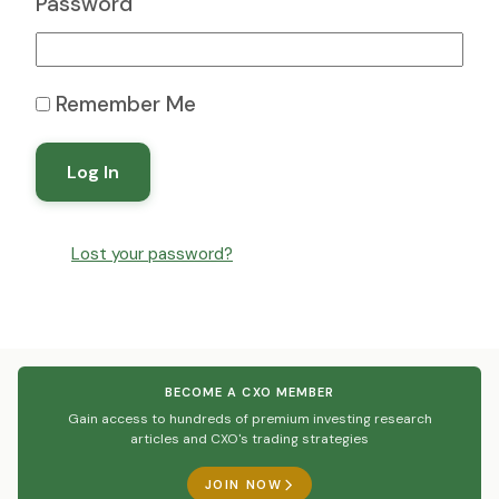
Password
Remember Me
Log In
Lost your password?
BECOME A CXO MEMBER
Gain access to hundreds of premium investing research
articles and CXO's trading strategies
JOIN NOW