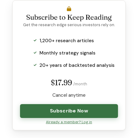
Subscribe to Keep Reading
Get the research edge serious investors rely on.
1,200+ research articles
Monthly strategy signals
20+ years of backtested analysis
$17.99
/month
Cancel anytime
Subscribe Now
Already a member? Log in