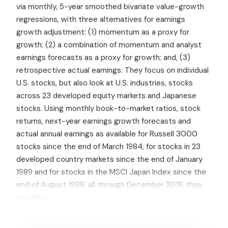
via monthly, 5-year smoothed bivariate value-growth
regressions, with three alternatives for earnings
growth adjustment: (1) momentum as a proxy for
growth; (2) a combination of momentum and analyst
earnings forecasts as a proxy for growth; and, (3)
retrospective actual earnings. They focus on individual
U.S. stocks, but also look at U.S. industries, stocks
across 23 developed equity markets and Japanese
stocks. Using monthly book-to-market ratios, stock
returns, next-year earnings growth forecasts and
actual annual earnings as available for Russell 3000
stocks since the end of March 1984, for stocks in 23
developed country markets since the end of January
1989 and for stocks in the MSCI Japan Index since the
end of August 1988, all through December 2019,
they
find that: