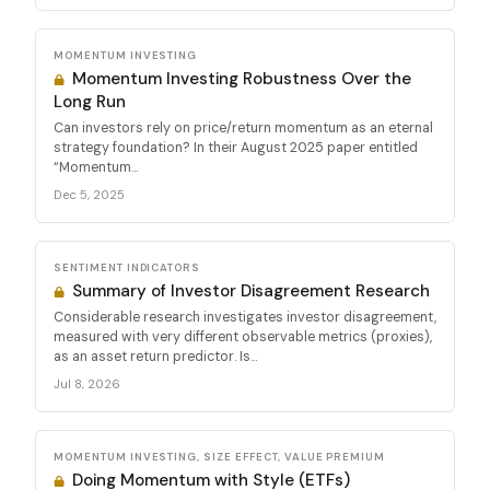
MOMENTUM INVESTING
Momentum Investing Robustness Over the
Long Run
Can investors rely on price/return momentum as an eternal
strategy foundation? In their August 2025 paper entitled
“Momentum...
Dec 5, 2025
SENTIMENT INDICATORS
Summary of Investor Disagreement Research
Considerable research investigates investor disagreement,
measured with very different observable metrics (proxies),
as an asset return predictor. Is...
Jul 8, 2026
MOMENTUM INVESTING, SIZE EFFECT, VALUE PREMIUM
Doing Momentum with Style (ETFs)