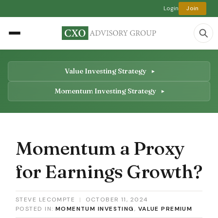
Login
Join
Value Investing Strategy
Momentum Investing Strategy
Momentum a Proxy
for Earnings Growth?
STEVE LECOMPTE
|
OCTOBER 11, 2024
POSTED IN:
MOMENTUM INVESTING
,
VALUE PREMIUM