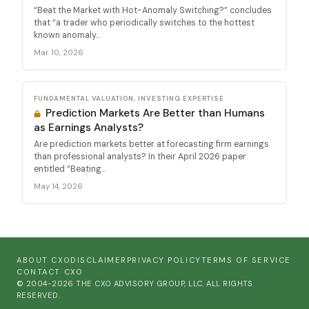
“Beat the Market with Hot-Anomaly Switching?” concludes
that “a trader who periodically switches to the hottest
known anomaly...
Mar 10, 2026
FUNDAMENTAL VALUATION, INVESTING EXPERTISE
Prediction Markets Are Better than Humans
as Earnings Analysts?
Are prediction markets better at forecasting firm earnings
than professional analysts? In their April 2026 paper
entitled “Beating...
May 14, 2026
ABOUT CXO
DISCLAIMER
PRIVACY POLICY
TERMS OF SERVICE
CONTACT CXO
© 2004-2026 THE CXO ADVISORY GROUP, LLC. ALL RIGHTS
RESERVED.