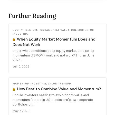
Further Reading
EQUITY PREMIUM, FUNDAMENTAL VALUATION, MOMENTUM
INVESTING
When Equity Market Momentum Does and
Does Not Work
Under what conditions does equity market time series
momentum (TSMOM) work and not work? In their June
2026...
Jul 10, 2026
MOMENTUM INVESTING, VALUE PREMIUM
How Best to Combine Value and Momentum?
Should investors seeking to exploit both value and
momentum factors in U.S. stocks prefer two separate
portfolios or...
May 7, 2026