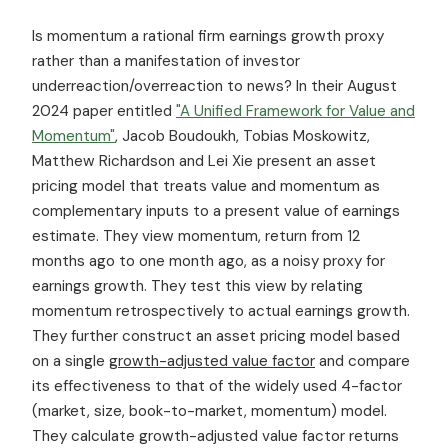
Is momentum a rational firm earnings growth proxy
rather than a manifestation of investor
underreaction/overreaction to news? In their August
2024 paper entitled
"A Unified Framework for Value and
Momentum"
, Jacob Boudoukh, Tobias Moskowitz,
Matthew Richardson and Lei Xie present an asset
pricing model that treats value and momentum as
complementary inputs to a present value of earnings
estimate. They view momentum, return from 12
months ago to one month ago, as a noisy proxy for
earnings growth. They test this view by relating
momentum retrospectively to actual earnings growth.
They further construct an asset pricing model based
on a single
growth-adjusted value factor
and compare
its effectiveness to that of the widely used 4-factor
(market, size, book-to-market, momentum) model.
They calculate growth-adjusted value factor returns