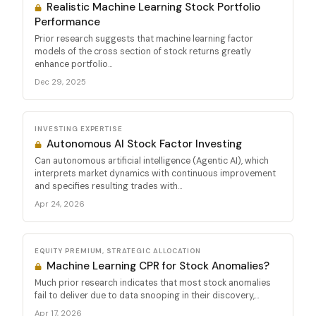
Realistic Machine Learning Stock Portfolio
Performance
Prior research suggests that machine learning factor
models of the cross section of stock returns greatly
enhance portfolio...
Dec 29, 2025
INVESTING EXPERTISE
Autonomous AI Stock Factor Investing
Can autonomous artificial intelligence (Agentic AI), which
interprets market dynamics with continuous improvement
and specifies resulting trades with...
Apr 24, 2026
EQUITY PREMIUM, STRATEGIC ALLOCATION
Machine Learning CPR for Stock Anomalies?
Much prior research indicates that most stock anomalies
fail to deliver due to data snooping in their discovery,...
Apr 17, 2026