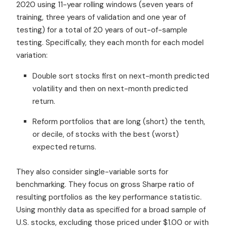
2020 using 11-year rolling windows (seven years of
training, three years of validation and one year of
testing) for a total of 20 years of out-of-sample
testing. Specifically, they each month for each model
variation:
Double sort stocks first on next-month predicted
volatility and then on next-month predicted
return.
Reform portfolios that are long (short) the tenth,
or decile, of stocks with the best (worst)
expected returns.
They also consider single-variable sorts for
benchmarking. They focus on gross Sharpe ratio of
resulting portfolios as the key performance statistic.
Using monthly data as specified for a broad sample of
U.S. stocks, excluding those priced under $1.00 or with