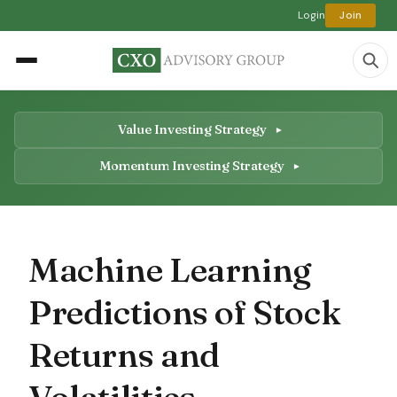
Login
Join
Value Investing Strategy
Momentum Investing Strategy
Machine Learning
Predictions of Stock
Returns and
Volatilities