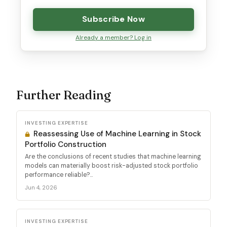
Subscribe Now
Already a member? Log in
Further Reading
INVESTING EXPERTISE
Reassessing Use of Machine Learning in Stock
Portfolio Construction
Are the conclusions of recent studies that machine learning
models can materially boost risk-adjusted stock portfolio
performance reliable?...
Jun 4, 2026
INVESTING EXPERTISE