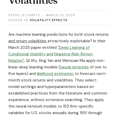
STEVE LECOMPTE
|
MARCH 31, 2025
POSTED IN:
VOLATILITY EFFECTS
Are machine learning predictions for both stock returns
and return volatilities
attractively exploitable? In their
March 2025 paper entitled
"Deep Learning of
Conditional Volatility and Negative Risk-Return
Relation"
, Qi Wu, Xing Yan and Wenxuan Ma apply non-
linear deep learning models (
neural networks
of one to
five layers) and
likelihood estimation
to forecast next-
month stock returns and volatilities. They select
model settings and hyperparameters based on
established practices from the literature and common
experience, without extensive searching. They apply
the neural network models to 153 firm-specific
variables for U.S. stocks annually during 1991 through