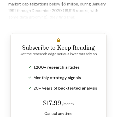
market capitalizations below $5 million, during January
1991 through December 2020 (18,916 stocks, with
some data grooming),
they find that:
Subscribe to Keep Reading
Get the research edge serious investors rely on.
1,200+ research articles
Monthly strategy signals
20+ years of backtested analysis
$17.99
/month
Cancel anytime