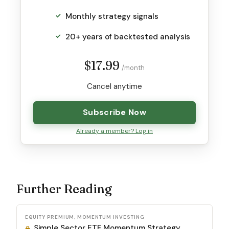
Monthly strategy signals
20+ years of backtested analysis
$17.99
/month
Cancel anytime
Subscribe Now
Already a member? Log in
Further Reading
EQUITY PREMIUM, MOMENTUM INVESTING
Simple Sector ETF Momentum Strategy