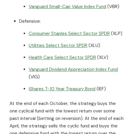
Vanguard Small-Cap Value Index Fund
(VBR)
Defensive:
Consumer Staples Select Sector SPDR
(XLP)
Utilities Select Sector SPDR
(XLU)
Health Care Select Sector SPDR
(XLV)
Vanguard Dividend Appreciation Index Fund
(VIG)
iShares 7-10 Year Treasury Bond
(IEF)
At the end of each October, the strategy buys the
one cyclical fund with the lowest return over some
past interval (betting on reversion). At the end of each
April, the strategy sells the cyclic fund and buys the
one defensive fund with the lowest return over the