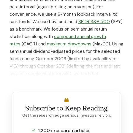
past interval (again, betting on reversion). For
convenience, we use a 6-month lookback interval to
rank funds. We use buy-and-hold
SPDR S&P 500
(SPY)
as a benchmark. We focus on semiannual return
statistics, along with
compound annual growth
rates
(CAGR) and
maximum drawdowns
(MaxDD). Using
semiannual dividend-adjusted prices for the selected
funds during October 2006 (limited by availability of
VIG) through October 2021 (defining the first and last
available semiannual intervals),
we find that:
Subscribe to Keep Reading
Get the research edge serious investors rely on.
1,200+ research articles