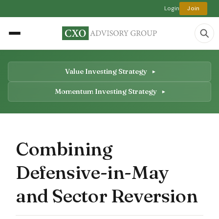
Login
Join
Value Investing Strategy
Momentum Investing Strategy
Combining
Defensive-in-May
and Sector Reversion