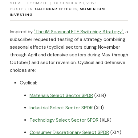
STEVE LECOMPTE
|
DECEMBER 23, 2021
POSTED IN:
CALENDAR EFFECTS
,
MOMENTUM
INVESTING
Inspired by
"The iM Seasonal ETF Switching Strategy"
, a
subscriber requested testing of a strategy combining
seasonal effects (cyclical sectors during November
through April and defensive sectors during May through
October) and sector reversion. Cyclical and defensive
choices are:
Cyclical:
Materials Select Sector SPDR
(XLB)
Industrial Select Sector SPDR
(XLI)
Technology Select Sector SPDR
(XLK)
Consumer Discretionary Select SPDR
(XLY)