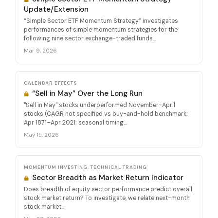
Update/Extension
“Simple Sector ETF Momentum Strategy” investigates
performances of simple momentum strategies for the
following nine sector exchange-traded funds...
Mar 9, 2026
CALENDAR EFFECTS
“Sell in May” Over the Long Run
"Sell in May" stocks underperformed November-April
stocks (CAGR not specified vs buy-and-hold benchmark;
Apr 1871–Apr 2021; seasonal timing...
May 15, 2026
MOMENTUM INVESTING, TECHNICAL TRADING
Sector Breadth as Market Return Indicator
Does breadth of equity sector performance predict overall
stock market return? To investigate, we relate next-month
stock market...