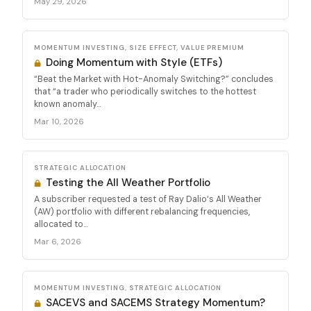
May 29, 2026
MOMENTUM INVESTING, SIZE EFFECT, VALUE PREMIUM
Doing Momentum with Style (ETFs)
“Beat the Market with Hot-Anomaly Switching?” concludes
that “a trader who periodically switches to the hottest
known anomaly...
Mar 10, 2026
STRATEGIC ALLOCATION
Testing the All Weather Portfolio
A subscriber requested a test of Ray Dalio‘s All Weather
(AW) portfolio with different rebalancing frequencies,
allocated to...
Mar 6, 2026
MOMENTUM INVESTING, STRATEGIC ALLOCATION
SACEVS and SACEMS Strategy Momentum?