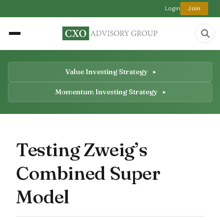
Login
Join
Value Investing Strategy
Momentum Investing Strategy
Testing Zweig’s
Combined Super
Model