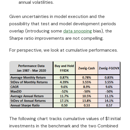
annual volatilities.
Given uncertainties in model execution and the
possibility that test and model development periods
overlap (introducing some
data snooping
bias), the
Sharpe ratio improvements are not compelling.
For perspective, we look at cumulative performances.
The following chart tracks cumulative values of $1 initial
investments in the benchmark and the two Combined