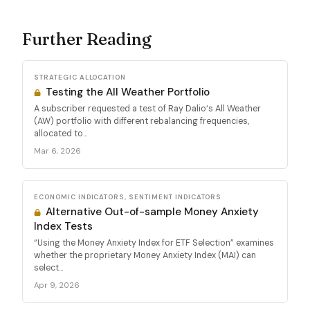
Further Reading
STRATEGIC ALLOCATION
Testing the All Weather Portfolio
A subscriber requested a test of Ray Dalio‘s All Weather
(AW) portfolio with different rebalancing frequencies,
allocated to...
Mar 6, 2026
ECONOMIC INDICATORS, SENTIMENT INDICATORS
Alternative Out-of-sample Money Anxiety
Index Tests
“Using the Money Anxiety Index for ETF Selection” examines
whether the proprietary Money Anxiety Index (MAI) can
select...
Apr 9, 2026