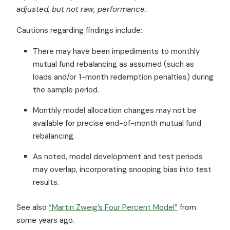
adjusted, but not raw, performance.
Cautions regarding findings include:
There may have been impediments to monthly
mutual fund rebalancing as assumed (such as
loads and/or 1-month redemption penalties) during
the sample period.
Monthly model allocation changes may not be
available for precise end-of-month mutual fund
rebalancing.
As noted, model development and test periods
may overlap, incorporating snooping bias into test
results.
See also
“Martin Zweig’s Four Percent Model”
from
some years ago.