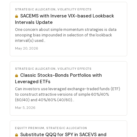
STRATEGIC ALLOCATION, VOLATILITY EFFECTS
SACEMS with Inverse VIX-based Lookback
Intervals Update
One concern about simple momentum strategies is data
snooping bias impounded in selection of the lookback
interval(s) used...
May 20, 2026
STRATEGIC ALLOCATION, VOLATILITY EFFECTS
Classic Stocks-Bonds Portfolios with
Leveraged ETFs
Can investors use leveraged exchange-traded funds (ETF)
to construct attractive versions of simple 60%/40%
(60/40) and 40%/60% (40/60)...
Mar 5, 2026
EQUITY PREMIUM, STRATEGIC ALLOCATION
Substitute QQQ for SPY in SACEVS and