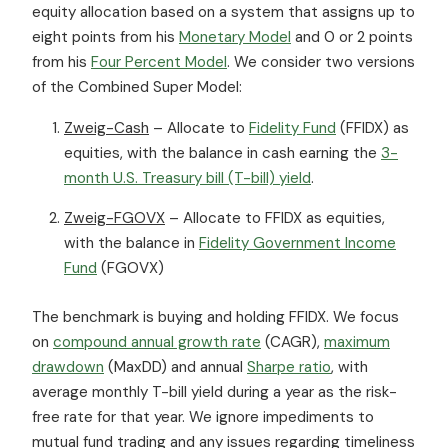
equity allocation based on a system that assigns up to
eight points from his
Monetary Model
and 0 or 2 points
from his
Four Percent Model
. We consider two versions
of the Combined Super Model:
Zweig-Cash
– Allocate to
Fidelity Fund
(FFIDX) as
equities, with the balance in cash earning the
3-
month U.S. Treasury bill (T-bill) yield
.
Zweig-FGOVX
– Allocate to FFIDX as equities,
with the balance in
Fidelity Government Income
Fund
(FGOVX)
The benchmark is buying and holding FFIDX. We focus
on
compound annual growth rate
(CAGR),
maximum
drawdown
(MaxDD) and annual
Sharpe ratio
, with
average monthly T-bill yield during a year as the risk-
free rate for that year. We ignore impediments to
mutual fund trading and any issues regarding timeliness