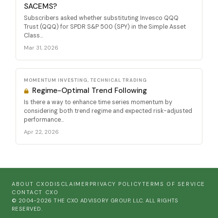
SACEMS?
Subscribers asked whether substituting Invesco QQQ
Trust (QQQ) for SPDR S&P 500 (SPY) in the Simple Asset
Class...
Mar 31, 2026
MOMENTUM INVESTING, TECHNICAL TRADING
Regime-Optimal Trend Following
Is there a way to enhance time series momentum by
considering both trend regime and expected risk-adjusted
performance...
Apr 22, 2026
ABOUT CXO
DISCLAIMER
PRIVACY POLICY
TERMS OF SERVICE
CONTACT CXO
© 2004-2026 THE CXO ADVISORY GROUP, LLC. ALL RIGHTS
RESERVED.