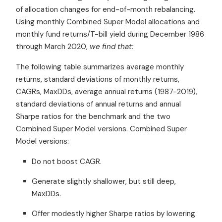
of allocation changes for end-of-month rebalancing.
Using monthly Combined Super Model allocations and
monthly fund returns/T-bill yield during December 1986
through March 2020,
we find that:
The following table summarizes average monthly
returns, standard deviations of monthly returns,
CAGRs, MaxDDs, average annual returns (1987-2019),
standard deviations of annual returns and annual
Sharpe ratios for the benchmark and the two
Combined Super Model versions. Combined Super
Model versions:
Do not boost CAGR.
Generate slightly shallower, but still deep,
MaxDDs.
Offer modestly higher Sharpe ratios by lowering