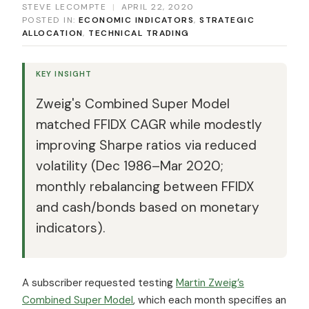
STEVE LECOMPTE
|
APRIL 22, 2020
POSTED IN:
ECONOMIC INDICATORS
,
STRATEGIC
ALLOCATION
,
TECHNICAL TRADING
KEY INSIGHT
Zweig's Combined Super Model
matched FFIDX CAGR while modestly
improving Sharpe ratios via reduced
volatility (Dec 1986–Mar 2020;
monthly rebalancing between FFIDX
and cash/bonds based on monetary
indicators).
A subscriber requested testing
Martin Zweig’s
Combined Super Model
, which each month specifies an