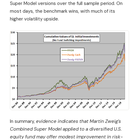
Super Model versions over the full sample period. On
most days, the benchmark wins, with much of its
higher volatility upside.
In summary,
evidence indicates that Martin Zweig’s
Combined Super Model applied to a diversified U.S.
equity fund may offer modest improvement in risk-