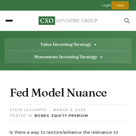
Login
Join
Value Investing Strategy
Momentum Investing Strategy
Fed Model Nuance
STEVE LECOMPTE
|
MARCH 9, 2023
POSTED IN:
BONDS
,
EQUITY PREMIUM
Is there a way to restore/enhance the relevance to