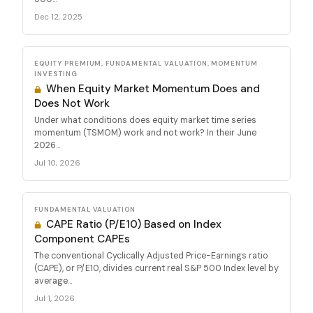
Dec 12, 2025
EQUITY PREMIUM, FUNDAMENTAL VALUATION, MOMENTUM
INVESTING
When Equity Market Momentum Does and
Does Not Work
Under what conditions does equity market time series
momentum (TSMOM) work and not work? In their June
2026...
Jul 10, 2026
FUNDAMENTAL VALUATION
CAPE Ratio (P/E10) Based on Index
Component CAPEs
The conventional Cyclically Adjusted Price-Earnings ratio
(CAPE), or P/E10, divides current real S&P 500 Index level by
average...
Jul 1, 2026