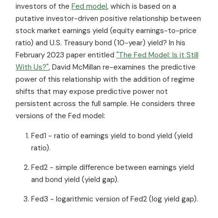
investors of the
Fed model
, which is based on a
putative investor-driven positive relationship between
stock market earnings yield (equity earnings-to-price
ratio) and U.S. Treasury bond (10-year) yield? In his
February 2023 paper entitled
"The Fed Model: Is it Still
With Us?"
, David McMillan re-examines the predictive
power of this relationship with the addition of regime
shifts that may expose predictive power not
persistent across the full sample. He considers three
versions of the Fed model:
Fed1 - ratio of earnings yield to bond yield (yield
ratio).
Fed2 - simple difference between earnings yield
and bond yield (yield gap).
Fed3 - logarithmic version of Fed2 (log yield gap).