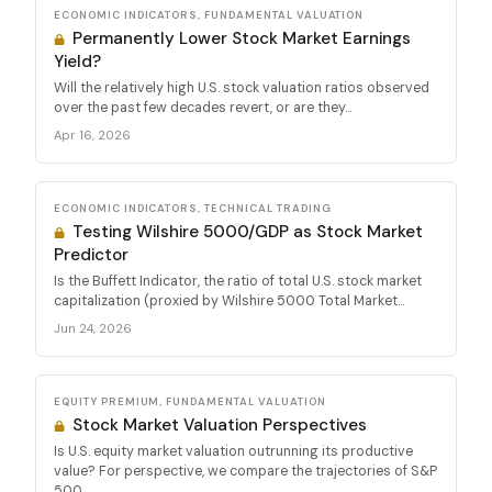
ECONOMIC INDICATORS, FUNDAMENTAL VALUATION
Permanently Lower Stock Market Earnings
Yield?
Will the relatively high U.S. stock valuation ratios observed
over the past few decades revert, or are they...
Apr 16, 2026
ECONOMIC INDICATORS, TECHNICAL TRADING
Testing Wilshire 5000/GDP as Stock Market
Predictor
Is the Buffett Indicator, the ratio of total U.S. stock market
capitalization (proxied by Wilshire 5000 Total Market...
Jun 24, 2026
EQUITY PREMIUM, FUNDAMENTAL VALUATION
Stock Market Valuation Perspectives
Is U.S. equity market valuation outrunning its productive
value? For perspective, we compare the trajectories of S&P
500...