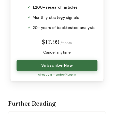
1,200+ research articles
Monthly strategy signals
20+ years of backtested analysis
$17.99
/month
Cancel anytime
Subscribe Now
Already a member? Log in
Further Reading