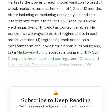
He tests the power of each model variation to predict
stock market returns at horizons of 1, 3 and 12 months,
either including or excluding earnings yield and the
interest rate term structure (U.S. Treasury 10-year
yield minus 3-month yield) as control variables. He
considers two ways to detect regime shifts in each
model variation: (1) regressing each series on a
constant term and looking for a break in its value; and,
(2) a
Markov-switching
approach. Using monthly
S&P
Composite index level and earnings
, and
10-year and
3-month U.S. Treasury yields
during January 1959
through December 2021,
he finds that:
Subscribe to Keep Reading
Get the research edge serious investors rely on.