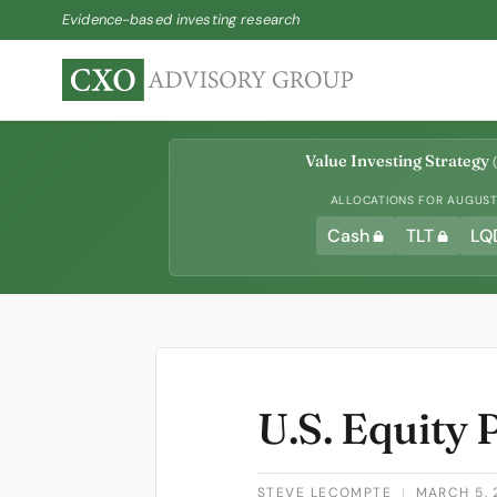
Evidence-based investing research
Value Investing Strategy
(
ALLOCATIONS FOR AUGUST 
Cash
TLT
LQ
U.S. Equity
STEVE LECOMPTE
|
MARCH 5, 