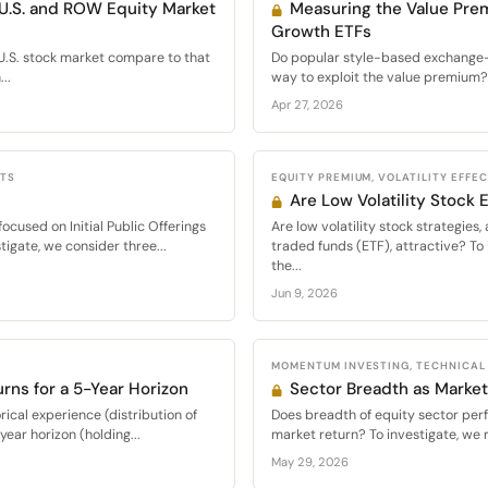
 U.S. and ROW Equity Market
Measuring the Value Pre
Growth ETFs
U.S. stock market compare to that
Do popular style-based exchange-t
..
way to exploit the value premium? 
Apr 27, 2026
CTS
EQUITY PREMIUM, VOLATILITY EFFE
Are Low Volatility Stock
cused on Initial Public Offerings
Are low volatility stock strategie
tigate, we consider three...
traded funds (ETF), attractive? To 
the...
Jun 9, 2026
MOMENTUM INVESTING, TECHNICAL
urns for a 5-Year Horizon
Sector Breadth as Market
ical experience (distribution of
Does breadth of equity sector per
ear horizon (holding...
market return? To investigate, we 
May 29, 2026