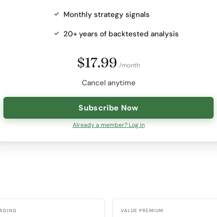
Monthly strategy signals
20+ years of backtested analysis
$17.99
/month
Cancel anytime
Subscribe Now
Already a member? Log in
RADING
VALUE PREMIUM