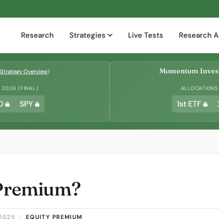
Research
Strategies
Live Tests
Research A
Momentum Invest
Strategy Overview
)
2026 (FINAL)
ALLOCATIONS
D
SPY
1st ETF
 Premium?
2025
|
EQUITY PREMIUM