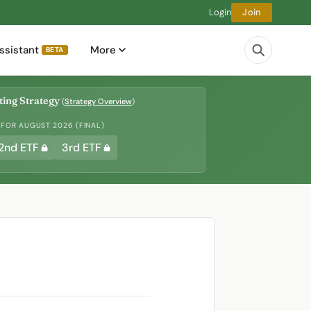
Login
Join
ssistant
More
BETA
ing Strategy
(
Strategy Overview
)
 FOR AUGUST 2026 (FINAL)
2nd ETF
3rd ETF