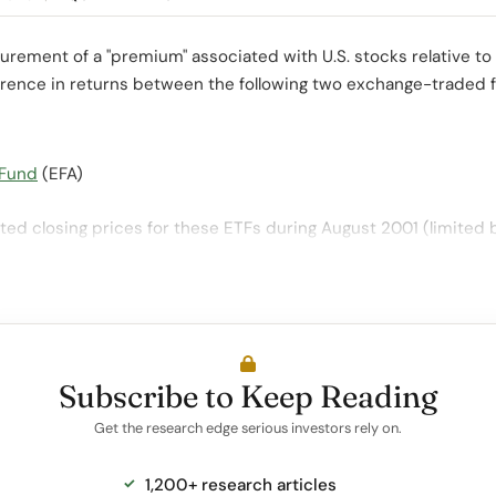
ement of a "premium" associated with U.S. stocks relative to
ference in returns between the following two exchange-traded 
 Fund
(EFA)
ed closing prices for these ETFs during August 2001 (limited 
Subscribe to Keep Reading
Get the research edge serious investors rely on.
1,200+ research articles