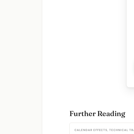
Further Reading
CALENDAR EFFECTS, TECHNICAL T