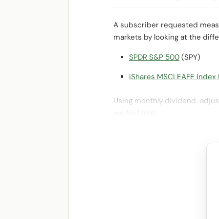
A subscriber requested measur
markets by looking at the dif
SPDR S&P 500
(SPY)
iShares MSCI EAFE Index
Using monthly dividend-adjust
we find that: