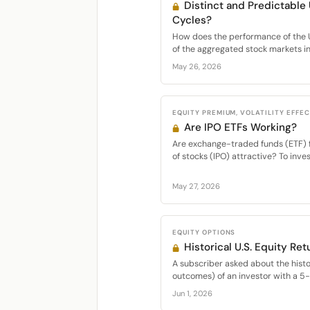
Distinct and Predictable
Cycles?
How does the performance of the 
of the aggregated stock markets in.
May 26, 2026
EQUITY PREMIUM, VOLATILITY EFFE
Are IPO ETFs Working?
Are exchange-traded funds (ETF) fo
of stocks (IPO) attractive? To inves
May 27, 2026
EQUITY OPTIONS
Historical U.S. Equity Ret
A subscriber asked about the histor
outcomes) of an investor with a 5-y
Jun 1, 2026