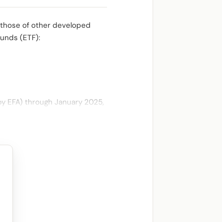
 those of other developed
funds (ETF):
by EFA) through January 2025,