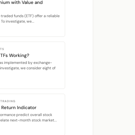
mium with Value and
raded funds (ETF) offer a reliable
To investigate, we...
CTS
 ETFs Working?
s, as implemented by exchange-
investigate, we consider eight of
 TRADING
 Return Indicator
formance predict overall stock
relate next-month stock market...