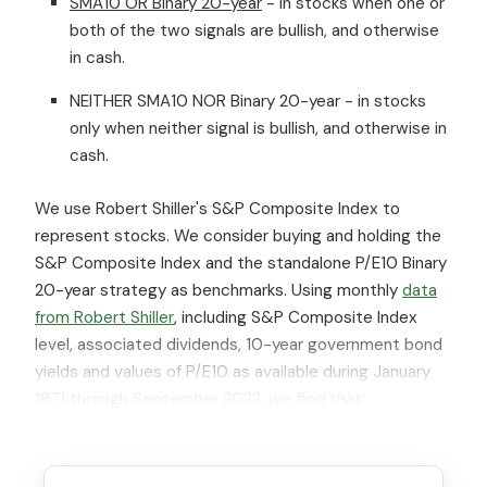
SMA10 OR Binary 20-year
- in stocks when one or
both of the two signals are bullish, and otherwise
in cash.
NEITHER SMA10 NOR Binary 20-year - in stocks
only when neither signal is bullish, and otherwise in
cash.
We use Robert Shiller's S&P Composite Index to
represent stocks. We consider buying and holding the
S&P Composite Index and the standalone P/E10 Binary
20-year strategy as benchmarks. Using monthly
data
from Robert Shiller
, including S&P Composite Index
level, associated dividends, 10-year government bond
yields and values of P/E10 as available during January
1871 through September 2022,
we find that: