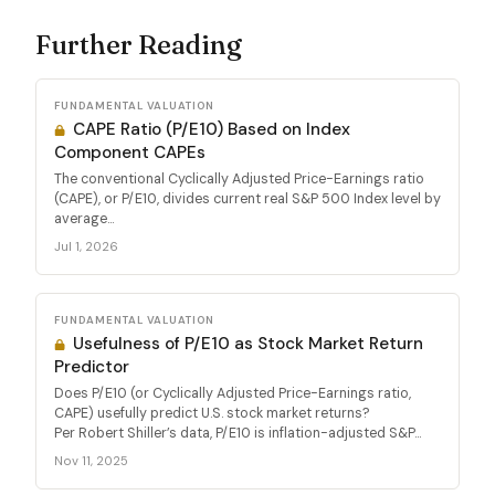
Further Reading
FUNDAMENTAL VALUATION
CAPE Ratio (P/E10) Based on Index
Component CAPEs
The conventional Cyclically Adjusted Price-Earnings ratio
(CAPE), or P/E10, divides current real S&P 500 Index level by
average...
Jul 1, 2026
FUNDAMENTAL VALUATION
Usefulness of P/E10 as Stock Market Return
Predictor
Does P/E10 (or Cyclically Adjusted Price-Earnings ratio,
CAPE) usefully predict U.S. stock market returns?
Per Robert Shiller’s data, P/E10 is inflation-adjusted S&P...
Nov 11, 2025