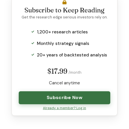
Subscribe to Keep Reading
Get the research edge serious investors rely on.
1,200+ research articles
Monthly strategy signals
20+ years of backtested analysis
$17.99
/month
Cancel anytime
Subscribe Now
Already a member? Log in