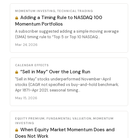
MOMENTUM INVESTING, TECHNICAL TRADING
Adding a Timing Rule to NASDAQ 100
Momentum Portfolios
A subscriber suggested adding a simple moving average
(SMA) timing rule to “Top 5 or Top 10 NASDAQ...
Mar 24, 2026
CALENDAR EFFECTS
“Sell in May” Over the Long Run
"Sell in May" stocks underperformed November-April
stocks (CAGR not specified vs buy-and-hold benchmark;
Apr 1871–Apr 2021; seasonal timing...
May 15, 2026
EQUITY PREMIUM, FUNDAMENTAL VALUATION, MOMENTUM
INVESTING
When Equity Market Momentum Does and
Does Not Work