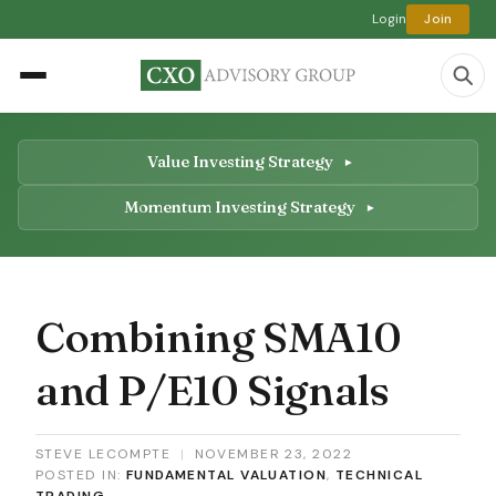
Login
Join
Value Investing Strategy
Momentum Investing Strategy
Combining SMA10
and P/E10 Signals
STEVE LECOMPTE
|
NOVEMBER 23, 2022
POSTED IN:
FUNDAMENTAL VALUATION
,
TECHNICAL
TRADING