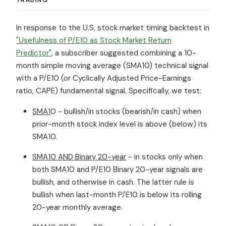
In response to the U.S. stock market timing backtest in
"Usefulness of P/E10 as Stock Market Return
Predictor"
, a subscriber suggested combining a 10-
month simple moving average (SMA10) technical signal
with a P/E10 (or Cyclically Adjusted Price-Earnings
ratio, CAPE) fundamental signal. Specifically, we test:
SMA1
0 - bullish/in stocks (bearish/in cash) when
prior-month stock index level is above (below) its
SMA10.
SMA10 AND Binary 20-year
- in stocks only when
both SMA10 and P/E10 Binary 20-year signals are
bullish, and otherwise in cash. The latter rule is
bullish when last-month P/E10 is below its rolling
20-year monthly average.