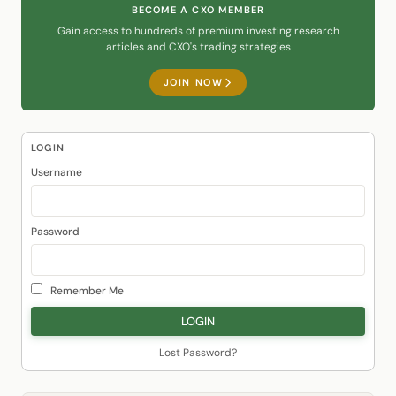
BECOME A CXO MEMBER
Gain access to hundreds of premium investing research
articles and CXO's trading strategies
JOIN NOW
LOGIN
Username
Password
Remember Me
Lost Password?