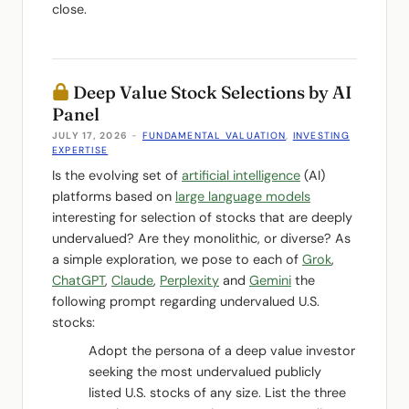
close.
Deep Value Stock Selections by AI
Panel
JULY 17, 2026
-
FUNDAMENTAL VALUATION
,
INVESTING
EXPERTISE
Is the evolving set of
artificial intelligence
(AI)
platforms based on
large language models
interesting for selection of stocks that are deeply
undervalued? Are they monolithic, or diverse? As
a simple exploration, we pose to each of
Grok
,
ChatGPT
,
Claude
,
Perplexity
and
Gemini
the
following prompt regarding undervalued U.S.
stocks:
Adopt the persona of a deep value investor
seeking the most undervalued publicly
listed U.S. stocks of any size. List the three