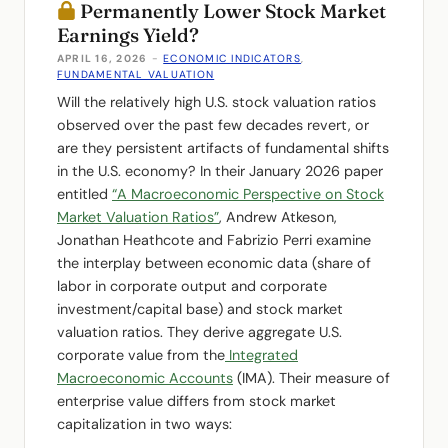
Permanently Lower Stock Market
Earnings Yield?
APRIL 16, 2026
-
ECONOMIC INDICATORS
,
FUNDAMENTAL VALUATION
Will the relatively high U.S. stock valuation ratios
observed over the past few decades revert, or
are they persistent artifacts of fundamental shifts
in the U.S. economy? In their January 2026 paper
entitled
“A Macroeconomic Perspective on Stock
Market Valuation Ratios”
, Andrew Atkeson,
Jonathan Heathcote and Fabrizio Perri examine
the interplay between economic data (share of
labor in corporate output and corporate
investment/capital base) and stock market
valuation ratios. They derive aggregate U.S.
corporate value from the
Integrated
Macroeconomic Accounts
(IMA). Their measure of
enterprise value differs from stock market
capitalization in two ways: