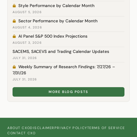
Style Performance by Calendar Month
AUGUST 5, 2026
Sector Performance by Calendar Month
AUGUST 4, 2026
AI Panel S&P 500 Index Projections
AUGUST 3, 2026
SACEMS, SACEVS and Trading Calendar Updates
JULY 31, 2026
Weekly Summary of Research Findings: 7/27/26 –
7/31/26
JULY 31, 2026
MORE BLOG POSTS
ABOUT CXO
DISCLAIMER
PRIVACY POLICY
TERMS OF SERVICE
CONTACT CXO