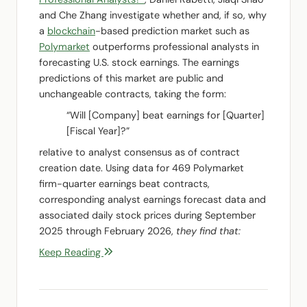
and Che Zhang investigate whether and, if so, why
a
blockchain
-based prediction market such as
Polymarket
outperforms professional analysts in
forecasting U.S. stock earnings. The earnings
predictions of this market are public and
unchangeable contracts, taking the form:
“Will [Company] beat earnings for [Quarter]
[Fiscal Year]?”
relative to analyst consensus as of contract
creation date. Using data for 469 Polymarket
firm-quarter earnings beat contracts,
corresponding analyst earnings forecast data and
associated daily stock prices during September
2025 through February 2026,
they find that:
Keep Reading