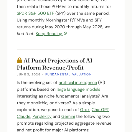
then relate those P/FMVs to monthly returns for
SPDR S&P 500 ETF
(SPY) over the same period.
Using monthly Morningstar P/FMVs and SPY
returns during May 2020 through May 2026,
we
find that:
Keep Reading
AI Panel Projections of AI
Platform Revenue/Profit
JUNE 3, 2026
-
FUNDAMENTAL VALUATION
Is the evolving set of
artificial intelligence
(AI)
platforms based on
large language models
interesting as niche fundamental analysts? Are
they monolithic, or diverse? As a simple
exploration, we pose to each of
Grok
,
ChatGPT
,
Claude
,
Perplexity
and
Gemini
the following two
prompts regarding projected aggregate revenue
and net profit for major AI platforms: