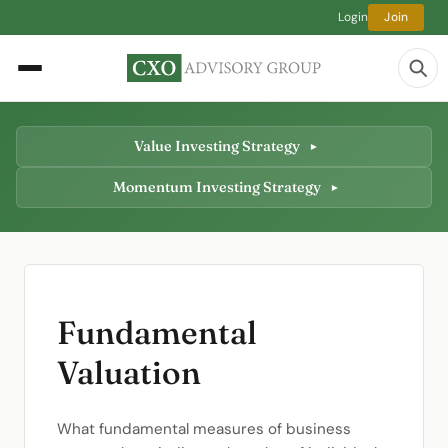
Login
Join
Value Investing Strategy
Momentum Investing Strategy
Fundamental
Valuation
What fundamental measures of business