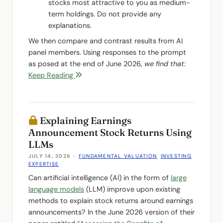
stocks most attractive to you as medium-
term holdings. Do not provide any
explanations.
We then compare and contrast results from AI
panel members. Using responses to the prompt
as posed at the end of June 2026,
we find that:
Keep Reading
Explaining Earnings
Announcement Stock Returns Using
LLMs
JULY 14, 2026
-
FUNDAMENTAL VALUATION
,
INVESTING
EXPERTISE
Can artificial intelligence (AI) in the form of
large
language models
(LLM) improve upon existing
methods to explain stock returns around earnings
announcements? In the June 2026 version of their