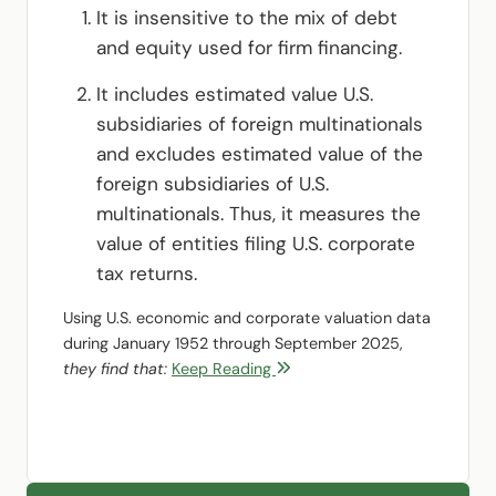
It is insensitive to the mix of debt
and equity used for firm financing.
It includes estimated value U.S.
subsidiaries of foreign multinationals
and excludes estimated value of the
foreign subsidiaries of U.S.
multinationals. Thus, it measures the
value of entities filing U.S. corporate
tax returns.
Using U.S. economic and corporate valuation data
during January 1952 through September 2025,
they find that:
Keep Reading