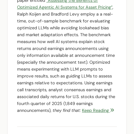
paper entitled
“Assessing the Benefits of
Optimized Agentic AI Systems for Asset Pricing”
,
Ralph Koijen and Bradford Levy employ a a real-
time, out-of-sample benchmark for evaluating
optimized LLMs while avoiding lookahead bias
and market adaptation effects. The benchmark
measures how well AI systems explain stock
returns around earnings announcements using
only information available at announcement time
(especially the announcement text). Optimized
means experimenting with LLM prompts to
improve results, such as guiding LLMs to assess
earnings relative to expectations. Using earnings
call transcripts, analyst consensus earnings and
associated daily returns for U.S. stocks during the
fourth quarter of 2025 (1,849 earnings
announcements),
they find that:
Keep Reading