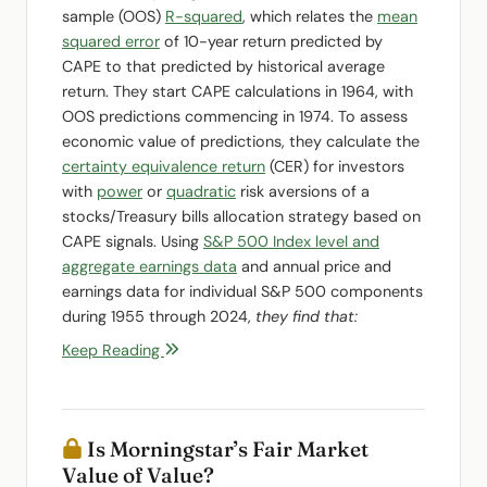
sample (OOS)
R-squared
, which relates the
mean
squared error
of 10-year return predicted by
CAPE to that predicted by historical average
return. They start CAPE calculations in 1964, with
OOS predictions commencing in 1974. To assess
economic value of predictions, they calculate the
certainty equivalence return
(CER) for investors
with
power
or
quadratic
risk aversions of a
stocks/Treasury bills allocation strategy based on
CAPE signals. Using
S&P 500 Index level and
aggregate earnings data
and annual price and
earnings data for individual S&P 500 components
during 1955 through 2024,
they find that:
Keep Reading
Is Morningstar’s Fair Market
Value of Value?