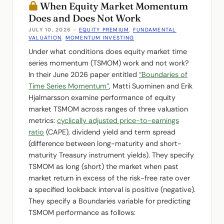
When Equity Market Momentum
Does and Does Not Work
JULY 10, 2026
-
EQUITY PREMIUM
,
FUNDAMENTAL
VALUATION
,
MOMENTUM INVESTING
Under what conditions does equity market time
series momentum (TSMOM) work and not work?
In their June 2026 paper entitled
“Boundaries of
Time Series Momentum”
, Matti Suominen and Erik
Hjalmarsson examine performance of equity
market TSMOM across ranges of three valuation
metrics:
cyclically adjusted price-to-earnings
ratio
(CAPE), dividend yield and term spread
(difference between long-maturity and short-
maturity Treasury instrument yields). They specify
TSMOM as long (short) the market when past
market return in excess of the risk-free rate over
a specified lookback interval is positive (negative).
They specify a Boundaries variable for predicting
TSMOM performance as follows: