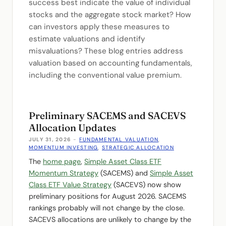
success best indicate the value of individual
stocks and the aggregate stock market? How
can investors apply these measures to
estimate valuations and identify
misvaluations? These blog entries address
valuation based on accounting fundamentals,
including the conventional value premium.
Preliminary SACEMS and SACEVS
Allocation Updates
JULY 31, 2026
-
FUNDAMENTAL VALUATION
,
MOMENTUM INVESTING
,
STRATEGIC ALLOCATION
The
home page
,
Simple Asset Class ETF
Momentum Strategy
(SACEMS) and
Simple Asset
Class ETF Value Strategy
(SACEVS) now show
preliminary positions for August 2026. SACEMS
rankings probably will not change by the close.
SACEVS allocations are unlikely to change by the