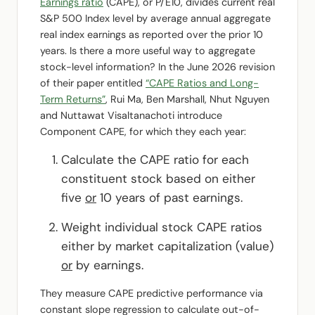
Earnings ratio
(CAPE), or P/E10, divides current real
S&P 500 Index level by average annual aggregate
real index earnings as reported over the prior 10
years. Is there a more useful way to aggregate
stock-level information? In the June 2026 revision
of their paper entitled
“CAPE Ratios and Long-
Term Returns”
, Rui Ma, Ben Marshall, Nhut Nguyen
and Nuttawat Visaltanachoti introduce
Component CAPE, for which they each year:
Calculate the CAPE ratio for each
constituent stock based on either
five
or
10 years of past earnings.
Weight individual stock CAPE ratios
either by market capitalization (value)
or
by earnings.
They measure CAPE predictive performance via
constant slope regression to calculate out-of-