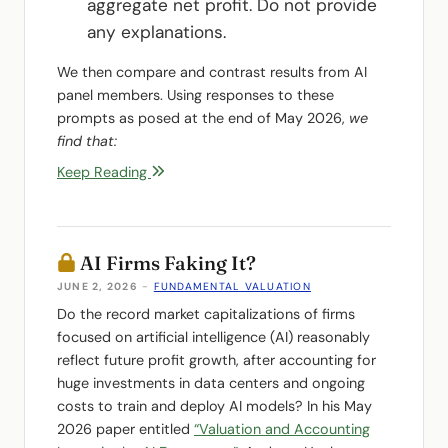
aggregate net profit. Do not provide
any explanations.
We then compare and contrast results from AI
panel members. Using responses to these
prompts as posed at the end of May 2026,
we
find that:
Keep Reading
AI Firms Faking It?
JUNE 2, 2026
-
FUNDAMENTAL VALUATION
Do the record market capitalizations of firms
focused on artificial intelligence (AI) reasonably
reflect future profit growth, after accounting for
huge investments in data centers and ongoing
costs to train and deploy AI models? In his May
2026 paper entitled
“Valuation and Accounting