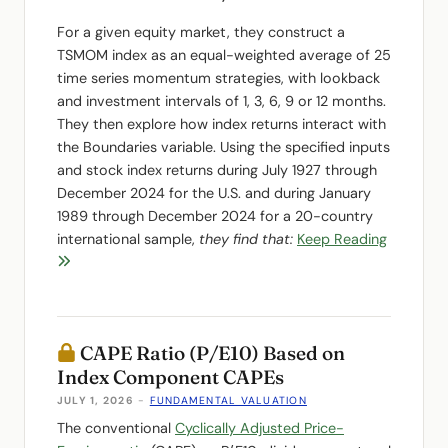
For a given equity market, they construct a
TSMOM index as an equal-weighted average of 25
time series momentum strategies, with lookback
and investment intervals of 1, 3, 6, 9 or 12 months.
They then explore how index returns interact with
the Boundaries variable. Using the specified inputs
and stock index returns during July 1927 through
December 2024 for the U.S. and during January
1989 through December 2024 for a 20-country
international sample,
they find that:
Keep Reading
CAPE Ratio (P/E10) Based on
Index Component CAPEs
JULY 1, 2026
-
FUNDAMENTAL VALUATION
The conventional
Cyclically Adjusted Price-