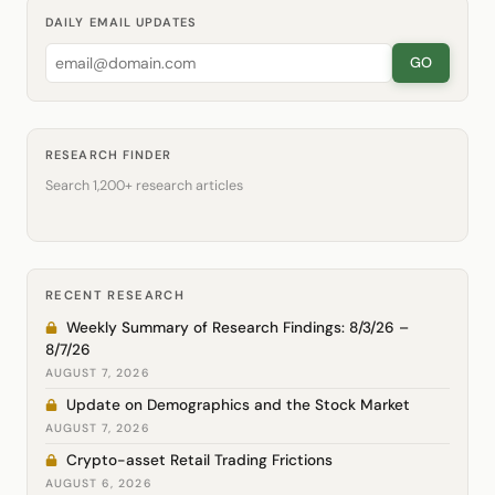
DAILY EMAIL UPDATES
GO
RESEARCH FINDER
Search 1,200+ research articles
RECENT RESEARCH
Weekly Summary of Research Findings: 8/3/26 –
8/7/26
AUGUST 7, 2026
Update on Demographics and the Stock Market
AUGUST 7, 2026
Crypto-asset Retail Trading Frictions
AUGUST 6, 2026