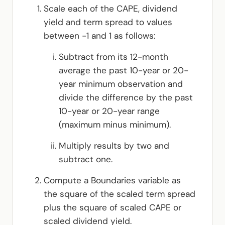
Scale each of the CAPE, dividend
yield and term spread to values
between -1 and 1 as follows:
Subtract from its 12-month
average the past 10-year or 20-
year minimum observation and
divide the difference by the past
10-year or 20-year range
(maximum minus minimum).
Multiply results by two and
subtract one.
Compute a Boundaries variable as
the square of the scaled term spread
plus the square of scaled CAPE or
scaled dividend yield.