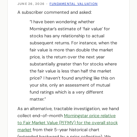
JUNE 26, 2026
-
FUNDAMENTAL VALUATION
A subscriber commented and asked:
“I have been wondering whether
Morningstar’s estimate of ‘fair value’ for
stocks has any relationship to actual
subsequent returns. For instance, when the
fair value is more than double the market
price, is the return over the next year
substantially greater than for stocks where
the fair value is less than half the market
price? I haven’t found anything like this on
your site, only an assessment of mutual
fund ratings which is a very different
matter.”
As an alternative, tractable investigation, we hand
collect end-of-month
Morningstar price relative
to Fair Market Value (P/FMV) for the overall stock
market
from their 5-year historical chart
(extended backward by a prior collection). We