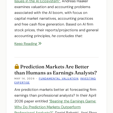
Issues in the AI Ecosystem”
, Andreas Haaker
examines valuation and accounting problems
associated with the AI boom, with focus on
capital market narratives, accounting practices
and free cash flow generation. Based on AI firm
stock prices, their reports/projections and general
accounting principles,
he concludes that:
Keep Reading
Prediction Markets Are Better
than Humans as Earnings Analysts?
MAY 14, 2026
-
FUNDAMENTAL VALUATION
,
INVESTING
EXPERTISE
Are prediction markets better at forecasting firm
earnings than professional analysts? In their April
2026 paper entitled
“Beating the Earnings Game:
Why Do Prediction Markets Outperform
Professional Analysts?”
, Daniel Rabetti, Jiaqi Shao