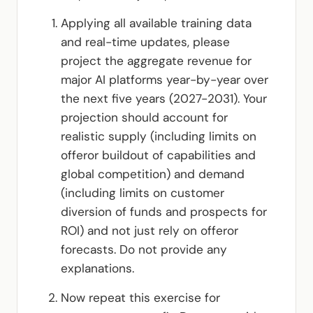
Applying all available training data
and real-time updates, please
project the aggregate revenue for
major AI platforms year-by-year over
the next five years (2027-2031). Your
projection should account for
realistic supply (including limits on
offeror buildout of capabilities and
global competition) and demand
(including limits on customer
diversion of funds and prospects for
ROI) and not just rely on offeror
forecasts. Do not provide any
explanations.
Now repeat this exercise for