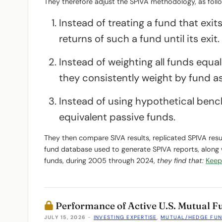
They therefore adjust the SPIVA methodology, as foll
Instead of treating a fund that exi
returns of such a fund until its exit.
Instead of weighting all funds equal
they consistently weight by fund as
Instead of using hypothetical bench
equivalent passive funds.
They then compare SIVA results, replicated SPIVA resu
fund database used to generate SPIVA reports, along
funds, during 2005 through 2024,
they find that:
Keep
Performance of Active U.S. Mutual 
JULY 15, 2026
-
INVESTING EXPERTISE
,
MUTUAL/HEDGE FU