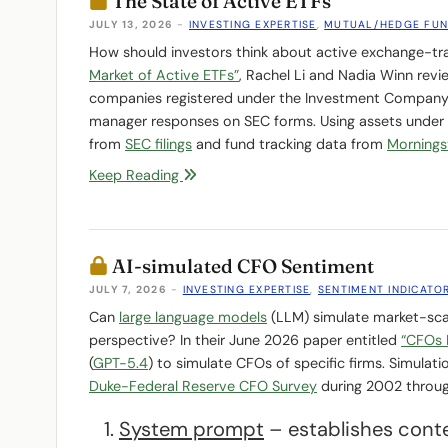
The State of Active ETFs
JULY 13, 2026
-
INVESTING EXPERTISE
,
MUTUAL/HEDGE FU
How should investors think about active exchange-tra
Market of Active ETFs”
, Rachel Li and Nadia Winn revi
companies registered under the Investment Company A
manager responses on SEC forms. Using assets under 
from
SEC filings
and fund tracking data from
Mornings
Keep Reading
AI-simulated CFO Sentiment
JULY 7, 2026
-
INVESTING EXPERTISE
,
SENTIMENT INDICATO
Can
large language models
(LLM) simulate market-scal
perspective? In their June 2026 paper entitled
“CFOs 
(
GPT-5.4
) to simulate CFOs of specific firms. Simulat
Duke-Federal Reserve CFO Survey
during 2002 throu
System prompt
– establishes conte