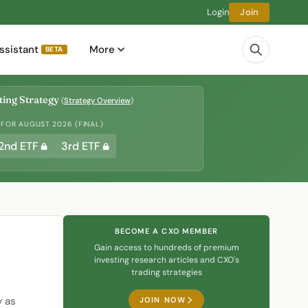
Login
Join
ssistant
More
BETA
ing Strategy
(
Strategy Overview
)
 FOR AUGUST 2026 (FINAL)
2nd ETF
3rd ETF
BECOME A CXO MEMBER
Gain access to hundreds of premium
investing research articles and CXO's
trading strategies
y as
JOIN NOW