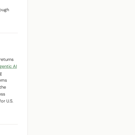
rough
returns
gentic AI
g
tems
the
ess
or U.S.