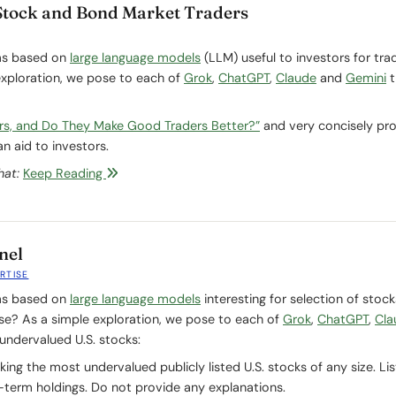
Stock and Bond Market Traders
ms based on
large language models
(LLM) useful to investors for tra
exploration, we pose to each of
Grok
,
ChatGPT
,
Claude
and
Gemini
t
rs, and Do They Make Good Traders Better?”
and very concisely pr
n aid to investors.
hat:
Keep Reading
nel
RTISE
ms based on
large language models
interesting for selection of stock
rse? As a simple exploration, we pose to each of
Grok
,
ChatGPT
,
Cla
undervalued U.S. stocks:
ng the most undervalued publicly listed U.S. stocks of any size. Lis
term holdings. Do not provide any explanations.