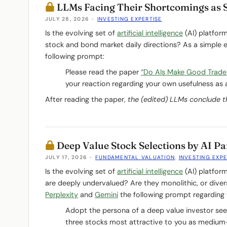
LLMs Facing Their Shortcomings as 
JULY 28, 2026
-
INVESTING EXPERTISE
Is the evolving set of
artificial intelligence
(AI) platfor
stock and bond market daily directions? As a simple 
following prompt:
Please read the paper
“Do AIs Make Good Trade
your reaction regarding your own usefulness as a
After reading the paper,
the (edited) LLMs conclude t
Deep Value Stock Selections by AI Pa
JULY 17, 2026
-
FUNDAMENTAL VALUATION
,
INVESTING EXPE
Is the evolving set of
artificial intelligence
(AI) platfor
are deeply undervalued? Are they monolithic, or dive
Perplexity
and
Gemini
the following prompt regarding 
Adopt the persona of a deep value investor seeki
three stocks most attractive to you as medium-