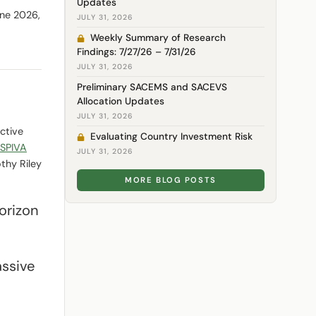
Updates
une 2026,
JULY 31, 2026
Weekly Summary of Research
Findings: 7/27/26 – 7/31/26
JULY 31, 2026
Preliminary SACEMS and SACEVS
Allocation Updates
JULY 31, 2026
ctive
Evaluating Country Investment Risk
 SPIVA
JULY 31, 2026
thy Riley
MORE BLOG POSTS
horizon
assive