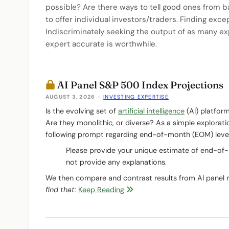
possible? Are there ways to tell good ones from b
to offer individual investors/traders. Finding exce
Indiscriminately seeking the output of as many ex
expert accurate is worthwhile.
AI Panel S&P 500 Index Projections
AUGUST 3, 2026
-
INVESTING EXPERTISE
Is the evolving set of
artificial intelligence
(AI) platfor
Are they monolithic, or diverse? As a simple explorat
following prompt regarding end-of-month (EOM) level
Please provide your unique estimate of end-of
not provide any explanations.
We then compare and contrast results from AI panel
find that:
Keep Reading