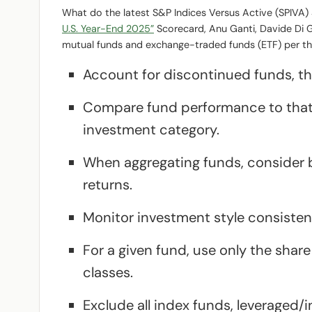
What do the latest S&P Indices Versus Active (SPIVA
U.S. Year-End 2025”
Scorecard, Anu Ganti, Davide Di G
mutual funds and exchange-traded funds (ETF) per the
Account for discontinued funds, the
Compare fund performance to that
investment category.
When aggregating funds, consider
returns.
Monitor investment style consistenc
For a given fund, use only the shar
classes.
Exclude all index funds, leveraged/