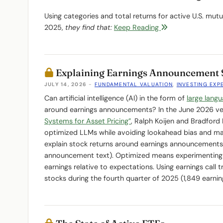
Using categories and total returns for active U.S. mu
2025,
they find that:
Keep Reading
Explaining Earnings Announcement 
JULY 14, 2026
-
FUNDAMENTAL VALUATION
,
INVESTING EXP
Can artificial intelligence (AI) in the form of
large lang
around earnings announcements? In the June 2026 ver
Systems for Asset Pricing”
, Ralph Koijen and Bradfor
optimized LLMs while avoiding lookahead bias and ma
explain stock returns around earnings announcements 
announcement text). Optimized means experimenting 
earnings relative to expectations. Using earnings call 
stocks during the fourth quarter of 2025 (1,849 earn