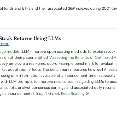
tual funds and ETFs and their associated S&P indexes during 2001 th
Stock Returns Using LLMs
ERTISE
uage models
(LLM) improve upon existing methods to explain stock 
sion of their paper entitled
“Assessing the Benefits of Optimized A
d Levy employ a a real-time, out-of-sample benchmark for evaluatin
rket adaptation effects. The benchmark measures how well AI sys
using only information available at announcement time (especially 
with LLM prompts to improve results, such as guiding LLMs to ass
transcripts, analyst consensus earnings and associated daily returns f
ings announcements),
they find that:
Keep Reading