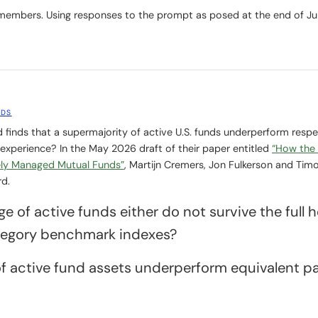
members. Using responses to the prompt as posed at the end of J
NDS
 finds that a supermajority of active U.S. funds underperform respe
 experience? In the May 2026 draft of their paper entitled
“How the
ely Managed Mutual Funds”
, Martijn Cremers, Jon Fulkerson and Timo
rd.
e of active funds either do not survive the full 
tegory benchmark indexes?
f active fund assets underperform equivalent p