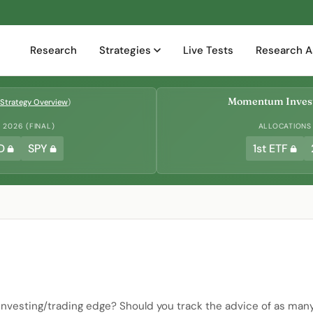
Research
Strategies
Live Tests
Research A
Momentum Invest
Strategy Overview
)
2026 (FINAL)
ALLOCATIONS
D
SPY
1st ETF
 investing/trading edge? Should you track the advice of as man