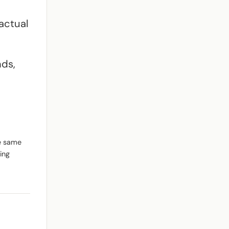
actual
nds,
he same
ing