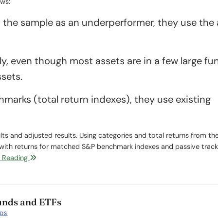
ows:
ts the sample as an underperformer, they use the 
ly, even though most assets are in a few large fu
sets.
marks (total return indexes), they use existing
lts and adjusted results. Using categories and total returns from t
 with returns for matched S&P benchmark indexes and passive track
 Reading
Funds and ETFs
NDS