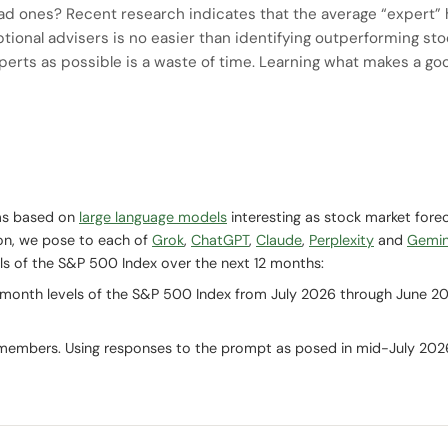
ad ones? Recent research indicates that the average “expert” ha
ptional advisers is no easier than identifying outperforming sto
perts as possible is a waste of time. Learning what makes a go
ms based on
large language models
interesting as stock market fore
ion, we pose to each of
Grok
,
ChatGPT
,
Claude
,
Perplexity
and
Gemin
s of the S&P 500 Index over the next 12 months:
-month levels of the S&P 500 Index from July 2026 through June 2
 members. Using responses to the prompt as posed in mid-July 202