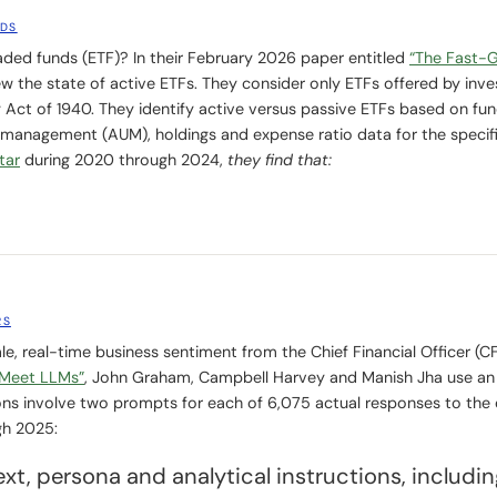
NDS
ded funds (ETF)? In their February 2026 paper entitled
“The Fast-
ew the state of active ETFs. They consider only ETFs offered by inv
ct of 1940. They identify active versus passive ETFs based on fu
management (AUM), holdings and expense ratio data for the specif
tar
during 2020 through 2024,
they find that:
RS
e, real-time business sentiment from the Chief Financial Officer (C
Meet LLMs”
, John Graham, Campbell Harvey and Manish Jha use a
ions involve two prompts for each of 6,075 actual responses to the 
gh 2025:
xt, persona and analytical instructions, includin