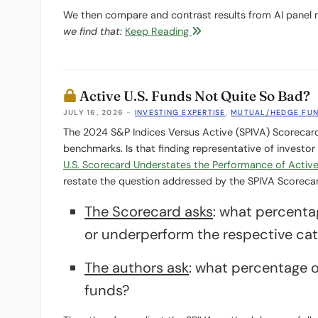
We then compare and contrast results from AI panel 
we find that:
Keep Reading
Active U.S. Funds Not Quite So Bad?
JULY 16, 2026
-
INVESTING EXPERTISE
,
MUTUAL/HEDGE FU
The 2024 S&P Indices Versus Active (SPIVA) Scorecard
benchmarks. Is that finding representative of investor
U.S. Scorecard Understates the Performance of Activ
restate the question addressed by the SPIVA Scoreca
The Scorecard asks
: what percentag
or underperform the respective ca
The authors ask
: what percentage o
funds?