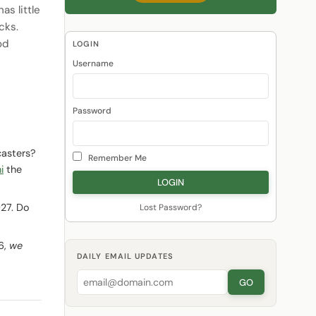
s little
cks.
od
LOGIN
Username
Password
casters?
Remember Me
i
the
027. Do
Lost Password?
6,
we
DAILY EMAIL UPDATES
GO