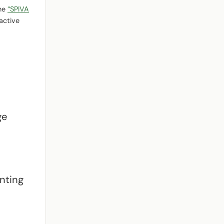
the
“SPIVA
active
ge
unting