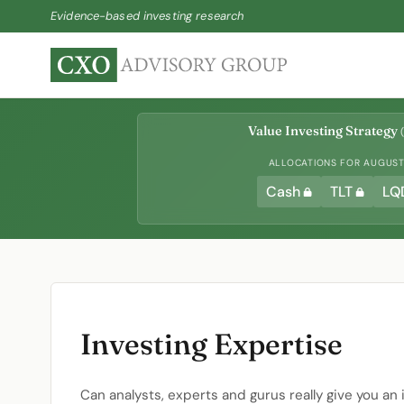
Evidence-based investing research
Value Investing Strategy
(
ALLOCATIONS FOR AUGUST 
Cash
TLT
LQ
Investing Expertise
Can analysts, experts and gurus really give you an