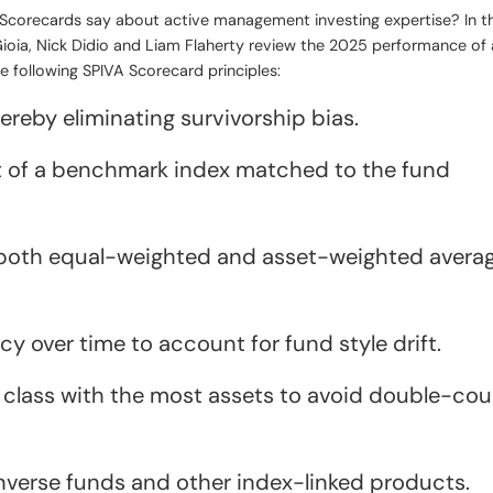
) Scorecards say about active management investing expertise? In 
ioia, Nick Didio and Liam Flaherty review the 2025 performance of 
 following SPIVA Scorecard principles:
reby eliminating survivorship bias.
 of a benchmark index matched to the fund
 both equal-weighted and asset-weighted avera
y over time to account for fund style drift.
e class with the most assets to avoid double-co
inverse funds and other index-linked products.