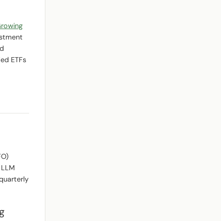
Growing
estment
nd
ied ETFs
FO)
n LLM
quarterly
g