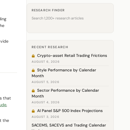
RESEARCH FINDER
Search 1,200+ research articles
ding
he
ovide
RECENT RESEARCH
Crypto-asset Retail Trading Frictions
AUGUST 6, 2026
Style Performance by Calendar
Month
AUGUST 5, 2026
Sector Performance by Calendar
Month
s that
AUGUST 4, 2026
ude
,
AI Panel S&P 500 Index Projections
AUGUST 3, 2026
t the
SACEMS, SACEVS and Trading Calendar