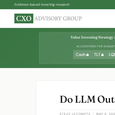
Evidence-based investing research
Value Investing Strategy
(
ALLOCATIONS FOR AUGUST 
Cash
TLT
LQ
Do LLM Outa
STEVE LECOMPTE
|
MAY 5, 20