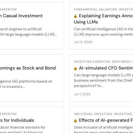
 EXPERTISE
FUNDAMENTAL VALUATION, INVESTI
in Casual Investment
Explaining Earnings Ann
Using LLMs
rch engines to artificial
Can artificial intelligence (AI) in 
ith large language models (LLM)...
(LLM) improve upon existing method
Jul 14, 2026
INVESTING EXPERTISE, SENTIMENT
comings as Stock and Bond
AI-simulated CFO Senti
Can large language models (LLM) s
business sentiment from the Chief 
elligence (AI) platforms based on
perspective? In...
to investors...
Jul 7, 2026
 EXPERTISE
INDIVIDUAL INVESTING, INVESTING
s for Individuals
Effects of AI-generated 
bust financial advisors for
Does inclusion of artificial intell
er entitled “AI Financial...
financial news articles influence i