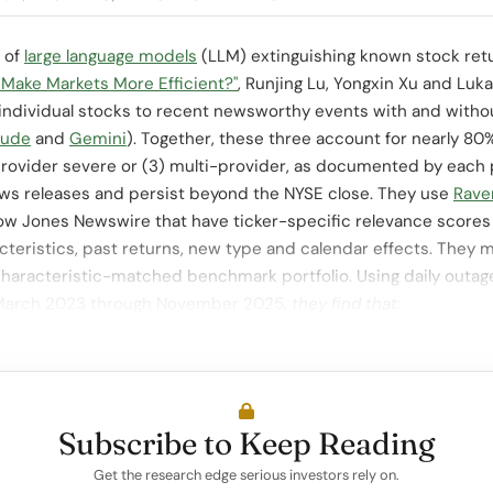
e of
large language models
(LLM) extinguishing known stock retu
 Make Markets More Efficient?"
, Runjing Lu, Yongxin Xu and Luk
f individual stocks to recent newsworthy events with and with
aude
and
Gemini
). Together, these three account for nearly 80
e-provider severe or (3) multi-provider, as documented by each 
ews releases and persist beyond the NYSE close. They use
Rave
Dow Jones Newswire that have ticker-specific relevance scores 
cteristics, past returns, new type and calendar effects. They 
 characteristic-matched benchmark portfolio. Using daily outag
 March 2023 through November 2025,
they find that:
Subscribe to Keep Reading
Get the research edge serious investors rely on.