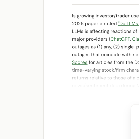
Is growing investor/trader us
2026 paper entitled
"Do LLMs
LLMs is affecting reactions o
major providers (
ChatGPT
,
Cl
outages as (1) any, (2) singl
outages that coincide with n
Scores
for articles from the 
time-varying stock/firm chara
returns relative to those of a
news/sentiment data during