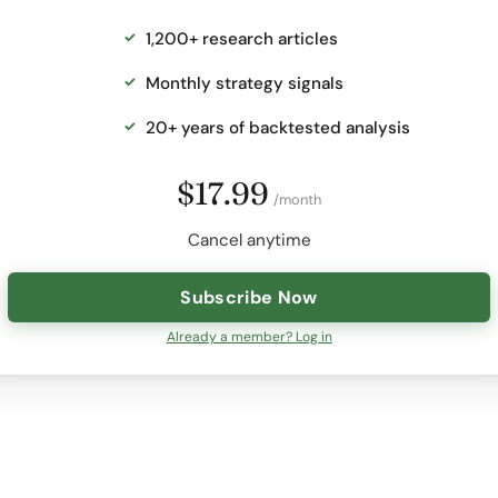
1,200+ research articles
Monthly strategy signals
20+ years of backtested analysis
$17.99
/month
Cancel anytime
Subscribe Now
Already a member? Log in