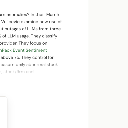
rn anomalies? In their March
a Vulicevic examine how use of
out outages of LLMs from three
% of LLM usage. They classify
provider. They focus on
nPack Event Sentiment
above 75. They control for
measure daily abnormal stock
e, stock/firm and