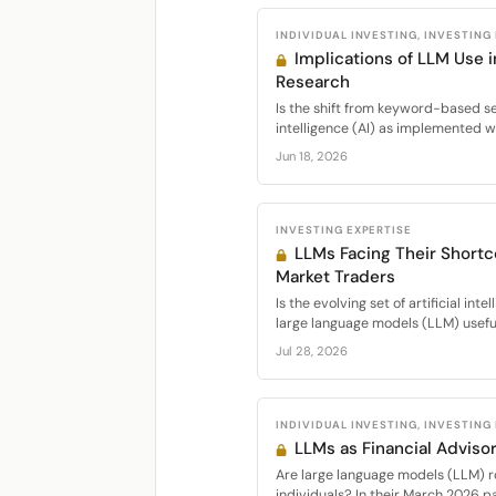
INDIVIDUAL INVESTING, INVESTING
Implications of LLM Use 
Research
Is the shift from keyword-based sea
intelligence (AI) as implemented w
Jun 18, 2026
INVESTING EXPERTISE
LLMs Facing Their Short
Market Traders
Is the evolving set of artificial int
large language models (LLM) useful 
Jul 28, 2026
INDIVIDUAL INVESTING, INVESTING
LLMs as Financial Advisor
Are large language models (LLM) ro
individuals? In their March 2026 pap