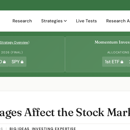
Research
Strategies
Live Tests
Research A
Momentum Invest
Strategy Overview
)
2026 (FINAL)
ALLOCATIONS
D
SPY
1st ETF
ges Affect the Stock Mar
26
|
BIG IDEAS
,
INVESTING EXPERTISE