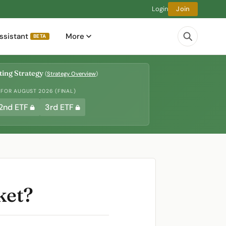
Login
Join
ssistant
More
BETA
ing Strategy
(
Strategy Overview
)
 FOR AUGUST 2026 (FINAL)
2nd ETF
3rd ETF
ket?