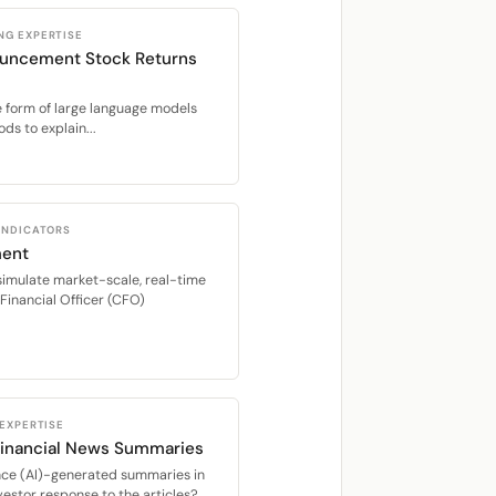
NG EXPERTISE
ouncement Stock Returns
the form of large language models
s to explain...
 INDICATORS
ment
imulate market-scale, real-time
Financial Officer (CFO)
 EXPERTISE
Financial News Summaries
igence (AI)-generated summaries in
nvestor response to the articles?