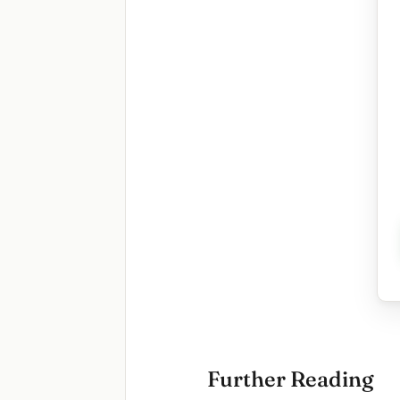
Further Reading