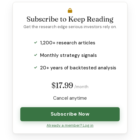
Subscribe to Keep Reading
Get the research edge serious investors rely on.
1,200+ research articles
Monthly strategy signals
20+ years of backtested analysis
$17.99
/month
Cancel anytime
Subscribe Now
Already a member? Log in