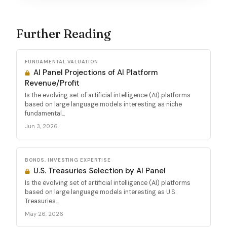
Further Reading
FUNDAMENTAL VALUATION
AI Panel Projections of AI Platform
Revenue/Profit
Is the evolving set of artificial intelligence (AI) platforms
based on large language models interesting as niche
fundamental...
Jun 3, 2026
BONDS, INVESTING EXPERTISE
U.S. Treasuries Selection by AI Panel
Is the evolving set of artificial intelligence (AI) platforms
based on large language models interesting as U.S.
Treasuries...
May 26, 2026