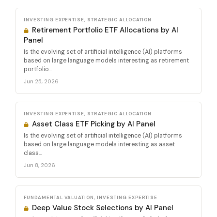
INVESTING EXPERTISE, STRATEGIC ALLOCATION
Retirement Portfolio ETF Allocations by AI
Panel
Is the evolving set of artificial intelligence (AI) platforms
based on large language models interesting as retirement
portfolio...
Jun 25, 2026
INVESTING EXPERTISE, STRATEGIC ALLOCATION
Asset Class ETF Picking by AI Panel
Is the evolving set of artificial intelligence (AI) platforms
based on large language models interesting as asset
class...
Jun 8, 2026
FUNDAMENTAL VALUATION, INVESTING EXPERTISE
Deep Value Stock Selections by AI Panel