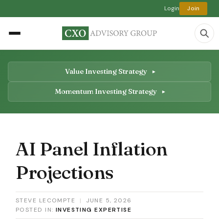
Login
Join
Value Investing Strategy
Momentum Investing Strategy
AI Panel Inflation
Projections
STEVE LECOMPTE
|
JUNE 5, 2026
POSTED IN:
INVESTING EXPERTISE