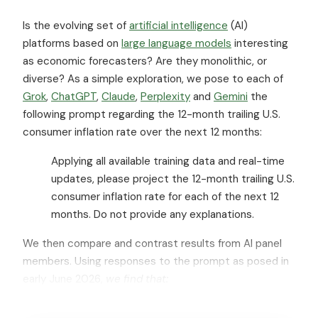
Is the evolving set of
artificial intelligence
(AI)
platforms based on
large language models
interesting
as economic forecasters? Are they monolithic, or
diverse? As a simple exploration, we pose to each of
Grok
,
ChatGPT
,
Claude
,
Perplexity
and
Gemini
the
following prompt regarding the 12-month trailing U.S.
consumer inflation rate over the next 12 months:
Applying all available training data and real-time
updates, please project the 12-month trailing U.S.
consumer inflation rate for each of the next 12
months. Do not provide any explanations.
We then compare and contrast results from AI panel
members. Using responses to the prompt as posed in
early June 2026,
we find that: