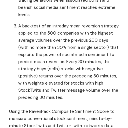
trading behaviors when associated bullish and
bearish social media sentiment reaches extreme
levels.
A backtest of an intraday mean reversion strategy
applied to the 500 companies with the highest
average volumes over the previous 200 days
(with no more than 30% from a single sector) that
exploits the power of social media sentiment to
predict mean reversion. Every 30 minutes, this
strategy buys (sells) stocks with negative
(positive) returns over the preceding 30 minutes,
with weights elevated for stocks with high
StockTwits and Twitter message volume over the
preceding 30 minutes.
Using the RavenPack Composite Sentiment Score to
measure conventional stock sentiment, minute-by-
minute StockTwits and Twitter-with-retweets data