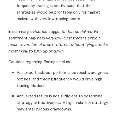
frequency trading is costly, such that the
strategies would be profitable only for market
makers with very low trading costs.
In summary,
evidence suggests that social media
sentiment may help very low-cost traders exploit
mean reversion of stock returns by identifying stocks
most likely to turn up or down.
Cautions regarding findings include:
As noted, backtest performance results are gross,
not net, and trading frequency would drive high
trading frictions.
Annualized return is not sufficient to determine
strategy attractiveness. A high-volatility strategy
may entail ruinous drawdowns.