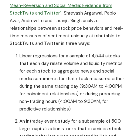
Mean-Reversion and Social Media: Evidence from
StockTwits and Twitter”
, Shreyash Argarwal, Pablo
Azar, Andrew Lo and Taranjit Singh analyze
relationships between stock price behaviors and real-
time measures of sentiment uniquely attributable to
StockTwits and Twitter in three ways:
Linear regressions for a sample of 4,544 stocks
that each day relate volume and liquidity metrics
for each stock to aggregate news and social
media sentiments for that stock measured either
during the same trading day (9:30AM to 4:00PM,
for coincident relationships) or during preceding
non-trading hours (4:00AM to 9:30AM, for
predictive relationships).
An intraday event study for a subsample of 500
large-capitalization stocks that examines stock