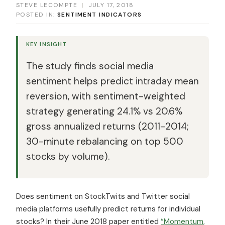
STEVE LECOMPTE
|
JULY 17, 2018
POSTED IN:
SENTIMENT INDICATORS
KEY INSIGHT
The study finds social media
sentiment helps predict intraday mean
reversion, with sentiment-weighted
strategy generating 24.1% vs 20.6%
gross annualized returns (2011-2014;
30-minute rebalancing on top 500
stocks by volume).
Does sentiment on StockTwits and Twitter social
media platforms usefully predict returns for individual
stocks? In their June 2018 paper entitled
“Momentum,