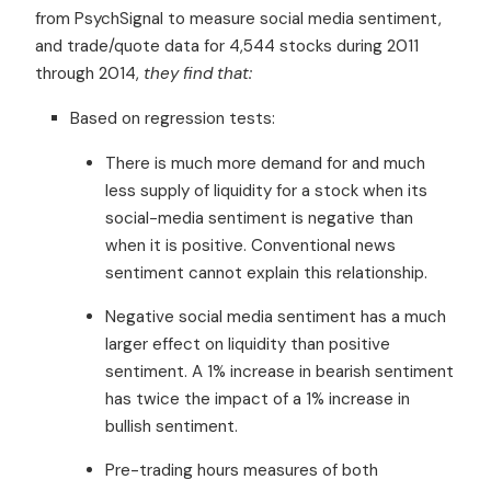
from PsychSignal to measure social media sentiment,
and trade/quote data for 4,544 stocks during 2011
through 2014,
they find that:
Based on regression tests:
There is much more demand for and much
less supply of liquidity for a stock when its
social-media sentiment is negative than
when it is positive. Conventional news
sentiment cannot explain this relationship.
Negative social media sentiment has a much
larger effect on liquidity than positive
sentiment. A 1% increase in bearish sentiment
has twice the impact of a 1% increase in
bullish sentiment.
Pre-trading hours measures of both