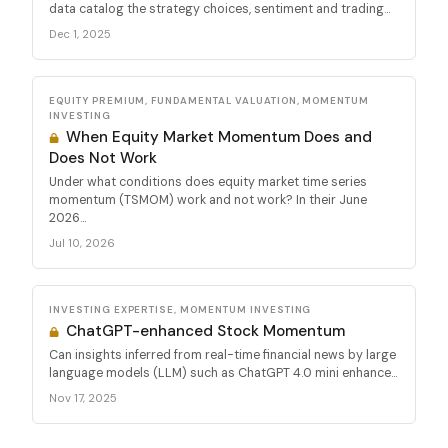
data catalog the strategy choices, sentiment and trading...
Dec 1, 2025
EQUITY PREMIUM, FUNDAMENTAL VALUATION, MOMENTUM
INVESTING
When Equity Market Momentum Does and
Does Not Work
Under what conditions does equity market time series
momentum (TSMOM) work and not work? In their June
2026...
Jul 10, 2026
INVESTING EXPERTISE, MOMENTUM INVESTING
ChatGPT-enhanced Stock Momentum
Can insights inferred from real-time financial news by large
language models (LLM) such as ChatGPT 4.0 mini enhance...
Nov 17, 2025