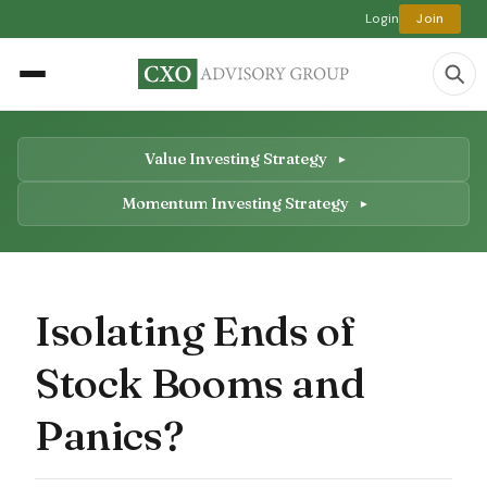
Login
Join
Value Investing Strategy
Momentum Investing Strategy
Isolating Ends of
Stock Booms and
Panics?