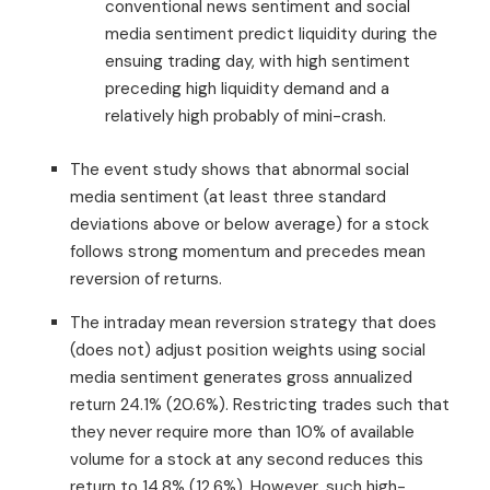
conventional news sentiment and social
media sentiment predict liquidity during the
ensuing trading day, with high sentiment
preceding high liquidity demand and a
relatively high probably of mini-crash.
The event study shows that abnormal social
media sentiment (at least three standard
deviations above or below average) for a stock
follows strong momentum and precedes mean
reversion of returns.
The intraday mean reversion strategy that does
(does not) adjust position weights using social
media sentiment generates gross annualized
return 24.1% (20.6%). Restricting trades such that
they never require more than 10% of available
volume for a stock at any second reduces this
return to 14.8% (12.6%). However, such high-