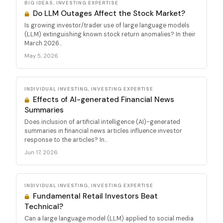
BIG IDEAS, INVESTING EXPERTISE
Do LLM Outages Affect the Stock Market?
Is growing investor/trader use of large language models
(LLM) extinguishing known stock return anomalies? In their
March 2026...
May 5, 2026
INDIVIDUAL INVESTING, INVESTING EXPERTISE
Effects of AI-generated Financial News
Summaries
Does inclusion of artificial intelligence (AI)-generated
summaries in financial news articles influence investor
response to the articles? In...
Jun 17, 2026
INDIVIDUAL INVESTING, INVESTING EXPERTISE
Fundamental Retail Investors Beat
Technical?
Can a large language model (LLM) applied to social media