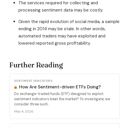
The services required for collecting and
processing sentiment data may be costly.
Given the rapid evolution of social media, a sample
ending in 2014 may be stale. In other words,
automated traders may have exploited and
lowered reported gross profitability.
Further Reading
SENTIMENT INDICATORS
How Are Sentiment-driven ETFs Doing?
Do exchange-traded funds (ETF) designed to exploit
sentiment indicators beat the market? To investigate, we
consider three such...
May 4, 2026