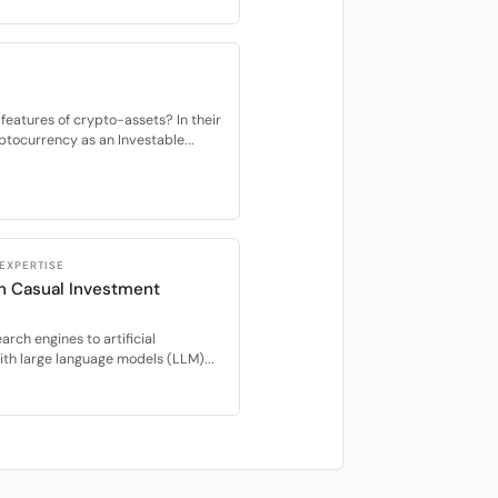
features of crypto-assets? In their
tocurrency as an Investable...
 EXPERTISE
in Casual Investment
rch engines to artificial
ith large language models (LLM)...