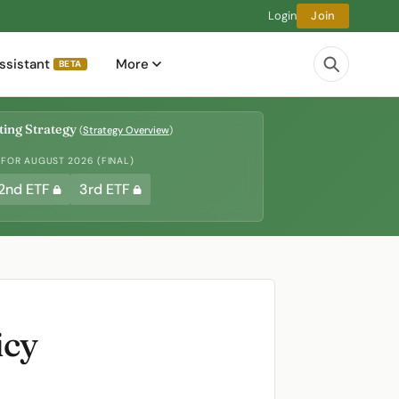
Login
Join
ssistant
More
BETA
ing Strategy
(
Strategy Overview
)
 FOR AUGUST 2026 (FINAL)
2nd ETF
3rd ETF
icy