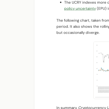
The UCRY indexes more di
policy uncertainty
(EPU) i
The following chart, taken fr
period. It also shows the roll
but occasionally diverge.
In summary,
Cryptocurrency Un