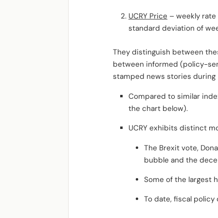
UCRY Price
– weekly rate
standard deviation of wee
They distinguish between the
between informed (policy-sens
stamped news stories during
Compared to similar index
the chart below).
UCRY exhibits distinct m
The Brexit vote, Dona
bubble and the decent
Some of the largest h
To date, fiscal polic