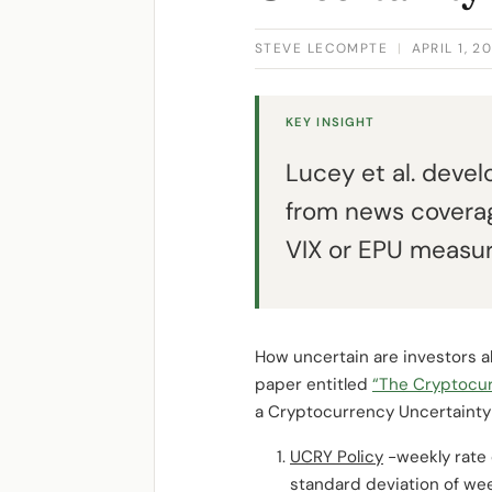
STEVE LECOMPTE
|
APRIL 1, 2
KEY INSIGHT
Lucey et al. deve
from news coverag
VIX or EPU measur
How uncertain are investors a
paper entitled
“The Cryptocur
a Cryptocurrency Uncertainty
UCRY Policy
-weekly rate 
standard deviation of wee