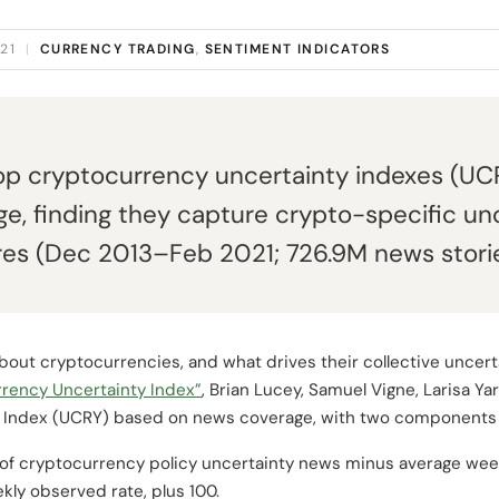
021
|
CURRENCY TRADING
,
SENTIMENT INDICATORS
lop cryptocurrency uncertainty indexes (UCR
e, finding they capture crypto-specific un
es (Dec 2013–Feb 2021; 726.9M news storie
bout cryptocurrencies, and what drives their collective uncert
rency Uncertainty Index”
, Brian Lucey, Samuel Vigne, Larisa Y
 Index (UCRY) based on news coverage, with two components d
of cryptocurrency policy uncertainty news minus average week
kly observed rate, plus 100.