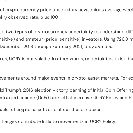
 of cryptocurrency price uncertainty news minus average week
kly observed rate, plus 100.
se two types of cryptocurrency uncertainty to understand dif
itive) and amateur (price-sensitive) investors. Using 726.9 mi
 December 2013 through February 2021,
they find that:
es, UCRY is not volatile. In other words, uncertainties exist, b
ovements around major events in crypto-asset markets. For e
ld Trump’s 2016 election victory, banning of Initial Coin Offerin
ralized finance (DeFi) take-off all increase UCRY Policy and Pr
acks of crypto-assets also affect these indexes.
y changes contribute little to movements in UCRY Policy.