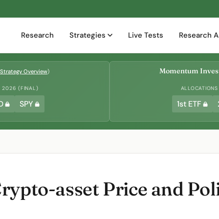
Research
Strategies
Live Tests
Research A
Momentum Invest
Strategy Overview
)
2026 (FINAL)
ALLOCATIONS
D
SPY
1st ETF
rypto-asset Price and Pol