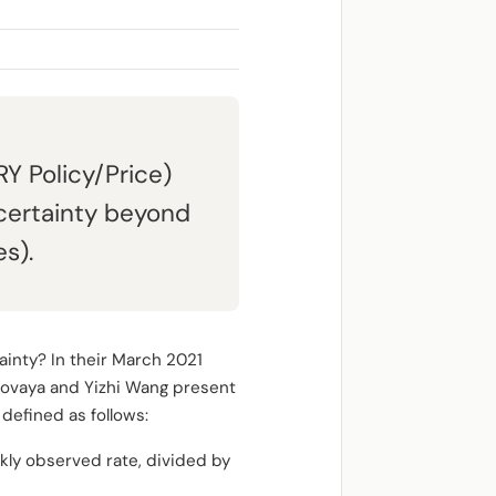
Y Policy/Price)
certainty beyond
s).
ainty? In their March 2021
arovaya and Yizhi Wang present
efined as follows:
ly observed rate, divided by