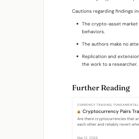
Cautions regarding findings in
The crypto-asset market i
behaviors.
The authors make no atte
Replication and extension
the work to a researcher.
Further Reading
CURRENCY TRADING, FUNDAMENTAL 
Cryptocurrency Pairs Tr
Are there cryptocurrencies that are
each other and reliably revert whe
Mar 12, 2026