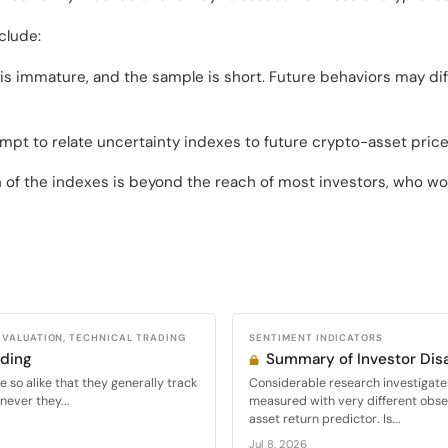
clude:
s immature, and the sample is short. Future behaviors may dif
mpt to relate uncertainty indexes to future crypto-asset pri
 of the indexes is beyond the reach of most investors, who wou
VALUATION, TECHNICAL TRADING
SENTIMENT INDICATORS
ading
Summary of Investor Di
 so alike that they generally track
Considerable research investigate
never they...
measured with very different obser
asset return predictor. Is...
Jul 8, 2026