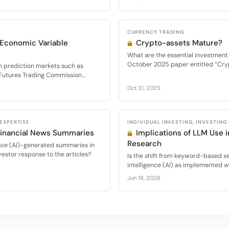
CURRENCY TRADING
r Economic Variable
Crypto-assets Mature?
What are the essential investment 
October 2025 paper entitled “Cryp
m prediction markets such as
 Futures Trading Commission...
Oct 31, 2025
 EXPERTISE
INDIVIDUAL INVESTING, INVESTING
Financial News Summaries
Implications of LLM Use 
Research
igence (AI)-generated summaries in
nvestor response to the articles?
Is the shift from keyword-based sea
intelligence (AI) as implemented w
Jun 18, 2026