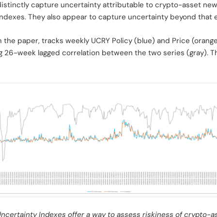
stinctly capture uncertainty attributable to crypto-asset ne
ndexes. They also appear to capture uncertainty beyond that ev
om the paper, tracks weekly UCRY Policy (blue) and Price (oran
ing 26-week lagged correlation between the two series (gray). Th
certainty Indexes offer a way to assess riskiness of crypto-a