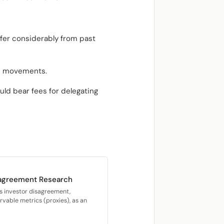
fer considerably from past
ce movements.
ld bear fees for delegating
sagreement Research
s investor disagreement,
vable metrics (proxies), as an