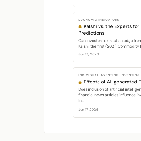
ECONOMIC INDICATORS
Kalshi vs. the Experts fo
Predictions
Can investors extract an edge fro
Kalshi, the first (2021) Commodity
Jun 12, 2026
INDIVIDUAL INVESTING, INVESTING
Effects of AI-generated 
Does inclusion of artificial intell
financial news articles influence i
In...
Jun 17, 2026