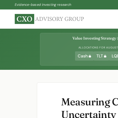
Evidence-based investing research
Value Investing Strategy
(
ALLOCATIONS FOR AUGUST 
Cash
TLT
LQ
Measuring C
Uncertainty