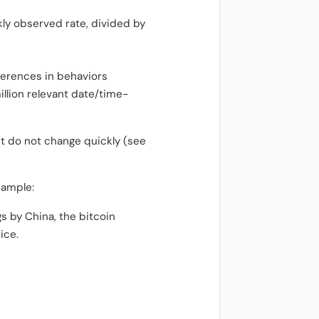
ly observed rate, divided by
ferences in behaviors
llion relevant date/time-
ut do not change quickly (see
xample:
gs by China, the bitcoin
ice.