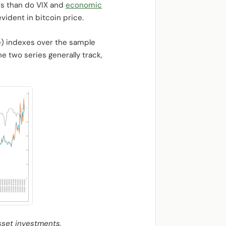
ws than do VIX and
economic
ident in bitcoin price.
ge) indexes over the sample
e two series generally track,
sset investments.