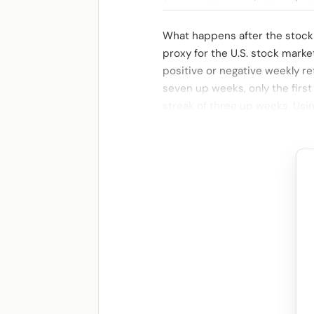
What happens after the stock
proxy for the U.S. stock marke
positive or negative weekly re
seven up weeks, only the first
streak of three up weeks. Usi