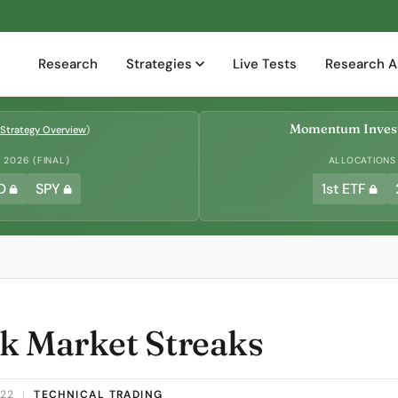
Research
Strategies
Live Tests
Research A
Momentum Invest
Strategy Overview
)
2026 (FINAL)
ALLOCATIONS
D
SPY
1st ETF
k Market Streaks
022
|
TECHNICAL TRADING