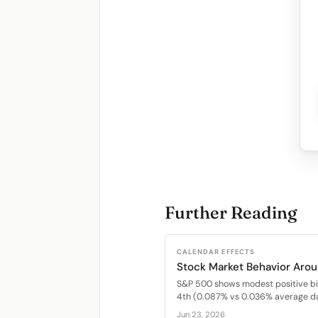
Further Reading
CALENDAR EFFECTS
Stock Market Behavior Arou
S&P 500 shows modest positive bi
4th (0.087% vs 0.036% average dai
Jun 23, 2026