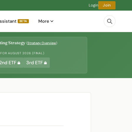
Login
Join
ssistant
More
BETA
ing Strategy
(
Strategy Overview
)
 FOR AUGUST 2026 (FINAL)
2nd ETF
3rd ETF