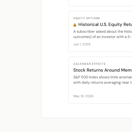
EQUITY OPTIONS
Historical U.S. Equity Ret
A subscriber asked about the histor
outcomes) of an investor with a 5-y
Jun 1, 2026
CALENDAR EFFECTS
Stock Returns Around Memo
S&P 500 Index shows little anomal
with daily returns averaging near 
May 19, 2026