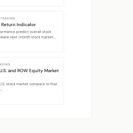
 TRADING
 Return Indicator
formance predict overall stock
relate next-month stock market...
RADING
 U.S. and ROW Equity Market
U.S. stock market compare to that
..