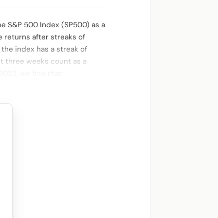
he S&P 500 Index (SP500) as a
e returns after streaks of
 the index has a streak of
st three weeks count as a
 2022,
we find that: