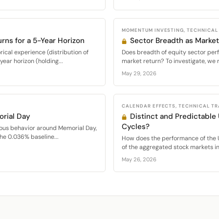
MOMENTUM INVESTING, TECHNICAL
urns for a 5-Year Horizon
Sector Breadth as Market
ical experience (distribution of
Does breadth of equity sector per
ear horizon (holding...
market return? To investigate, we 
May 29, 2026
CALENDAR EFFECTS, TECHNICAL T
rial Day
Distinct and Predictable
Cycles?
ous behavior around Memorial Day,
the 0.036% baseline...
How does the performance of the 
of the aggregated stock markets in.
May 26, 2026