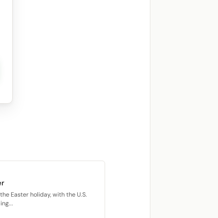
er
he Easter holiday, with the U.S.
ng...