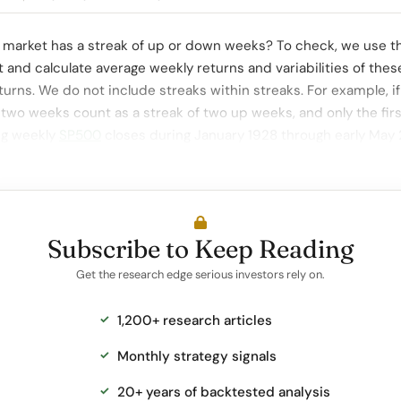
 market has a streak of up or down weeks? To check, we use t
t and calculate average weekly returns and variabilities of thes
turns. We do not include streaks within streaks. For example, if
 two weeks count as a streak of two up weeks, and only the fir
ng weekly
SP500
closes during January 1928 through early May
Subscribe to Keep Reading
Get the research edge serious investors rely on.
1,200+ research articles
Monthly strategy signals
20+ years of backtested analysis