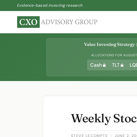
Evidence-based investing research
Value Investing Strategy
(
ALLOCATIONS FOR AUGUST 
Cash
TLT
LQ
Weekly Stoc
STEVE LECOMPTE
|
JUNE 2, 2