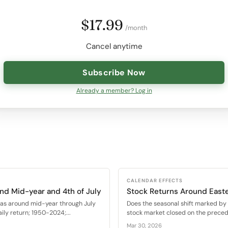
$17.99
/month
Cancel anytime
Subscribe Now
Already a member? Log in
CALENDAR EFFECTS
nd Mid-year and 4th of July
Stock Returns Around East
as around mid-year through July
Does the seasonal shift marked by t
ly return; 1950-2024;...
stock market closed on the precedi
Mar 30, 2026