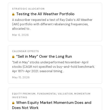
STRATEGIC ALLOCATION
Testing the All Weather Portfolio
A subscriber requested a test of Ray Dalio‘s All Weather
(AW) portfolio with different rebalancing frequencies,
allocated to...
Mar 6, 2026
CALENDAR EFFECTS
“Sell in May” Over the Long Run
"Sell in May" stocks underperformed November-April
stocks (CAGR not specified vs buy-and-hold benchmark;
Apr 1871–Apr 2021; seasonal timing...
May 15, 2026
EQUITY PREMIUM, FUNDAMENTAL VALUATION, MOMENTUM
INVESTING
When Equity Market Momentum Does and
Does Not Work