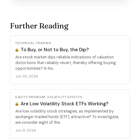
Further Reading
TECHNICAL TRADING
To Buy, or Not to Buy, the Dip?
Are stock market dips reliable indications of valuation
distortions that reliably revert, thereby offering buying
opportunities? In his...
Jun 30, 2026
EQUITY PREMIUM, VOLATILITY EFFECTS
Are Low Volatility Stock ETFs Working?
Are low volatility stock strategies, as implemented by
exchange-traded funds (ETF), attractive? To investigate,
we consider eight of the...
Jun 9, 2026