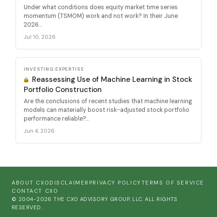
Under what conditions does equity market time series
momentum (TSMOM) work and not work? In their June
2026...
Jul 10, 2026
INVESTING EXPERTISE
Reassessing Use of Machine Learning in Stock
Portfolio Construction
Are the conclusions of recent studies that machine learning
models can materially boost risk-adjusted stock portfolio
performance reliable?...
Jun 4, 2026
ABOUT CXO
DISCLAIMER
PRIVACY POLICY
TERMS OF SERVICE
CONTACT CXO
© 2004-2026 THE CXO ADVISORY GROUP, LLC. ALL RIGHTS
RESERVED.