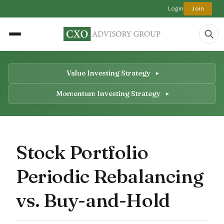
Login
Join
Value Investing Strategy
Momentum Investing Strategy
Stock Portfolio
Periodic Rebalancing
vs. Buy-and-Hold