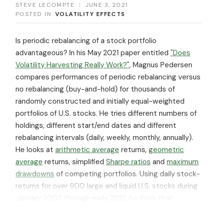
STEVE LECOMPTE
|
JUNE 3, 2021
POSTED IN:
VOLATILITY EFFECTS
Is periodic rebalancing of a stock portfolio
advantageous? In his May 2021 paper entitled
"Does
Volatility Harvesting Really Work?"
, Magnus Pedersen
compares performances of periodic rebalancing versus
no rebalancing (buy-and-hold) for thousands of
randomly constructed and initially equal-weighted
portfolios of U.S. stocks. He tries different numbers of
holdings, different start/end dates and different
rebalancing intervals (daily, weekly, monthly, annually).
He looks at
arithmetic average
returns,
geometric
average
returns, simplified
Sharpe ratios
and
maximum
drawdowns
of competing portfolios. Using daily stock-
returns for over 900 large and liquid U.S. stocks during
January 2007 through early 2021,
he finds that: