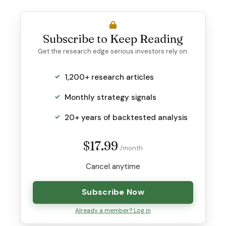
Subscribe to Keep Reading
Get the research edge serious investors rely on.
1,200+ research articles
Monthly strategy signals
20+ years of backtested analysis
$17.99
/month
Cancel anytime
Subscribe Now
Already a member? Log in