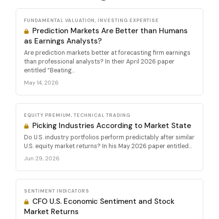
FUNDAMENTAL VALUATION, INVESTING EXPERTISE
Prediction Markets Are Better than Humans
as Earnings Analysts?
Are prediction markets better at forecasting firm earnings
than professional analysts? In their April 2026 paper
entitled “Beating...
May 14, 2026
EQUITY PREMIUM, TECHNICAL TRADING
Picking Industries According to Market State
Do U.S. industry portfolios perform predictably after similar
U.S. equity market returns? In his May 2026 paper entitled...
Jun 29, 2026
SENTIMENT INDICATORS
CFO U.S. Economic Sentiment and Stock
Market Returns