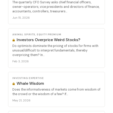
The quarterly CFO Survey asks chief financial officers,
owner-operators, vice presidents and directors of finance,
accountants, controllers, treasurers...
Jun 15, 2026
ANIMAL SPIRITS, EQUITY PREMIUM
Investors Overprice Weird Stocks?
Do optimists dominate the pricing of stocks for firms with
unusual/difficult to interpret fundamentals, thereby
overpricing them? In...
Feb 3, 2026
INVESTING EXPERTISE
Whale Wisdom
Does the informativeness of markets come from wisdom of
the crowd or the wisdom of a few? If...
May 21, 2026