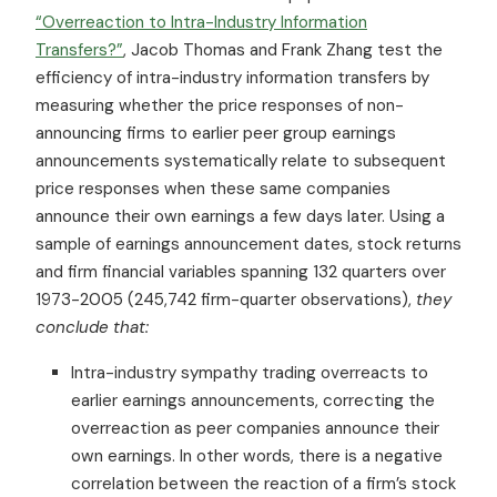
“Overreaction to Intra-Industry Information
Transfers?”
, Jacob Thomas and Frank Zhang test the
efficiency of intra-industry information transfers by
measuring whether the price responses of non-
announcing firms to earlier peer group earnings
announcements systematically relate to subsequent
price responses when these same companies
announce their own earnings a few days later. Using a
sample of earnings announcement dates, stock returns
and firm financial variables spanning 132 quarters over
1973-2005 (245,742 firm-quarter observations),
they
conclude that:
Intra-industry sympathy trading overreacts to
earlier earnings announcements, correcting the
overreaction as peer companies announce their
own earnings. In other words, there is a negative
correlation between the reaction of a firm’s stock