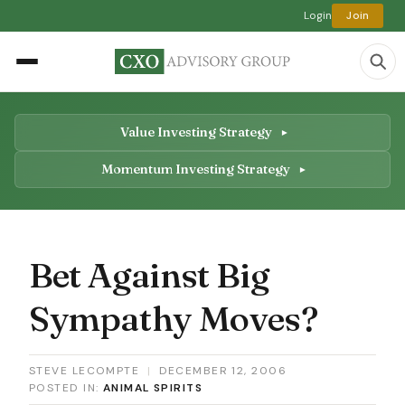
Login
Join
Value Investing Strategy
Momentum Investing Strategy
Bet Against Big
Sympathy Moves?
STEVE LECOMPTE
|
DECEMBER 12, 2006
POSTED IN:
ANIMAL SPIRITS