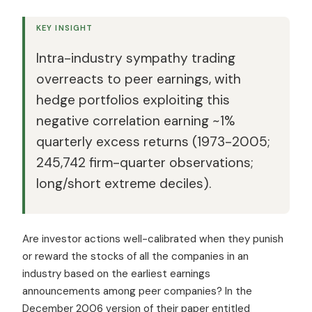
KEY INSIGHT
Intra-industry sympathy trading
overreacts to peer earnings, with
hedge portfolios exploiting this
negative correlation earning ~1%
quarterly excess returns (1973-2005;
245,742 firm-quarter observations;
long/short extreme deciles).
Are investor actions well-calibrated when they punish
or reward the stocks of all the companies in an
industry based on the earliest earnings
announcements among peer companies? In the
December 2006 version of their paper entitled