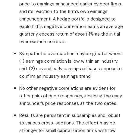
price to earnings announced earlier by peer firms
and its reaction to the firm’s own earnings
announcement. A hedge portfolio designed to
exploit this negative correlation earns an average
quarterly excess return of about 1% as the initial
overreaction corrects.
Sympathetic overreaction may be greater when:
(1) earnings correlation is low within an industry;
and, (2) several early earnings releases appear to
confirm an industry earnings trend.
No other negative correlations are evident for
other pairs of price responses, including the early
announcer’s price responses at the two dates.
Results are persistent in subsamples and robust
to various cross-sections. The effect may be
stronger for small capitalization firms with low