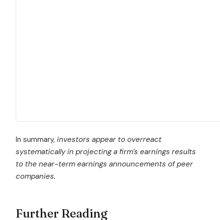
In summary,
investors appear to overreact
systematically in projecting a firm’s earnings results
to the near-term earnings announcements of peer
companies.
Further Reading