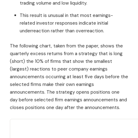
trading volume and low liquidity.
This result is unusual in that most earnings-
related investor responses indicate initial
underreaction rather than overreaction.
The following chart, taken from the paper, shows the
quarterly excess returns from a strategy that is long
(short) the 10% of firms that show the smallest
(largest) reactions to peer company earnings
announcements occurring at least five days before the
selected firms make their own earnings
announcements. The strategy opens positions one
day before selected firm earnings announcements and
closes positions one day after the announcements.