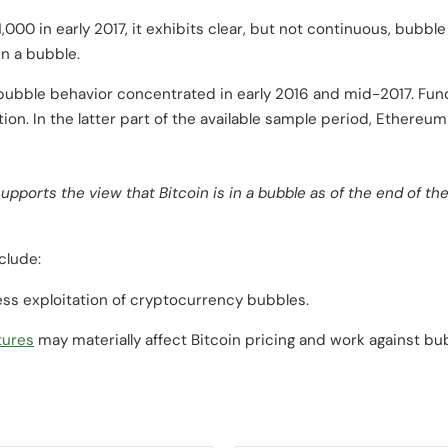
000 in early 2017, it exhibits clear, but not continuous, bubble
in a bubble.
 bubble behavior concentrated in early 2016 and mid-2017. Fun
ion. In the latter part of the available sample period, Ethereu
supports the view that Bitcoin is in a bubble as of the end of 
clude:
ss exploitation of cryptocurrency bubbles.
tures
may materially affect Bitcoin pricing and work against bu