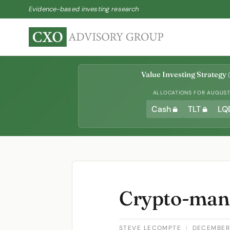
Evidence-based investing research
Value Investing Strategy
(
ALLOCATIONS FOR AUGUST 
Cash
TLT
LQ
Crypto-man
STEVE LECOMPTE
|
DECEMBER 