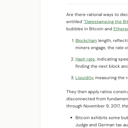
Are there rational ways to d
entitled
“Datestamping the Bi
bubbles in Bitcoin and
Ether
Blockchain
length, reflect
miners engage, the rate of 
Hash rate
, indicating spe
finding the next block a
Liquidity
, measuring the r
They then apply ratios constr
disconnected from fundamental
through November 9, 2017,
the
Bitcoin exhibits some bub
Judge and German tax auth