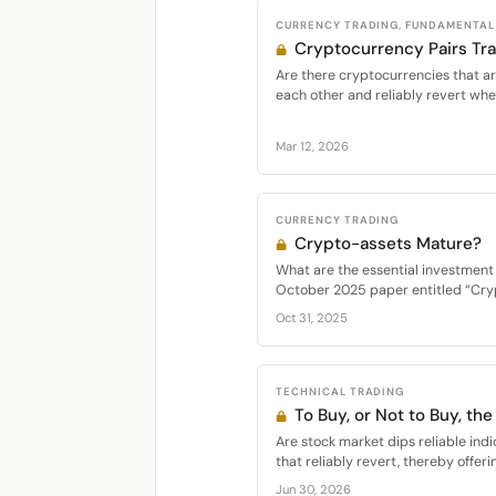
CURRENCY TRADING, FUNDAMENTAL 
Cryptocurrency Pairs Tr
Are there cryptocurrencies that are
each other and reliably revert whe
Mar 12, 2026
CURRENCY TRADING
Crypto-assets Mature?
What are the essential investment 
October 2025 paper entitled “Cryp
Oct 31, 2025
TECHNICAL TRADING
To Buy, or Not to Buy, the
Are stock market dips reliable indi
that reliably revert, thereby offeri
Jun 30, 2026