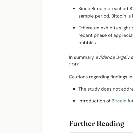
Since Bitcoin breached $1,
sample period, Bitcoin is 
Ethereum exhibits slight
recent phase of appreciat
bubbles.
In summary,
evidence largely 
2017.
Cautions regarding findings in
The study does not addre
Introduction of
Bitcoin fu
Further Reading