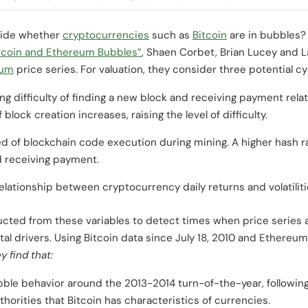
ecide whether
cryptocurrencies
such as
Bitcoin
are in bubbles?
tcoin and Ethereum Bubbles”
, Shaen Corbet, Brian Lucey and La
eum
price series. For valuation, they consider three potential c
ing difficulty of finding a new block and receiving payment relat
block creation increases, raising the level of difficulty.
ed of blockchain code execution during mining. A higher hash r
nd receiving payment.
elationship between cryptocurrency daily returns and volatilit
ucted from these variables to detect times when price series a
 drivers. Using Bitcoin data since July 18, 2010 and Ethereum 
y find that:
ble behavior around the 2013-2014 turn-of-the-year, following 
orities that Bitcoin has characteristics of currencies.