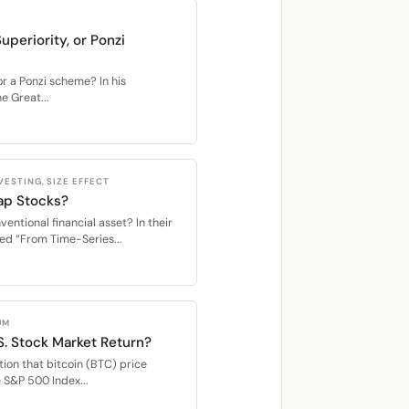
uperiority, or Ponzi
or a Ponzi scheme? In his
 Great...
ESTING, SIZE EFFECT
ap Stocks?
entional financial asset? In their
ed “From Time-Series...
UM
S. Stock Market Return?
ion that bitcoin (BTC) price
e S&P 500 Index...