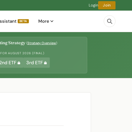
Login
Join
ssistant
More
BETA
ing Strategy
(
Strategy Overview
)
 FOR AUGUST 2026 (FINAL)
2nd ETF
3rd ETF