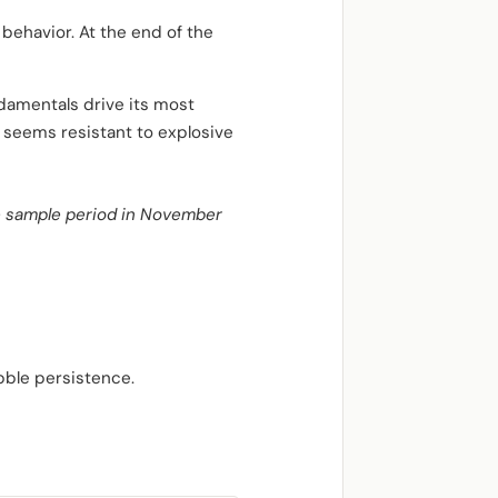
 behavior. At the end of the
damentals drive its most
m seems resistant to explosive
the sample period in November
bble persistence.