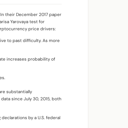
 In their December 2017 paper
risa Yarovaya test for
yrptocurrency price drivers:
ive to past difficulty. As more
ate increases probability of
ies.
re substantially
data since July 30, 2015, both
declarations by a U.S. federal