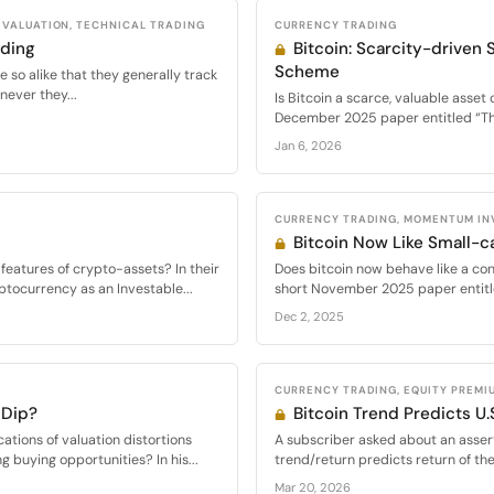
VALUATION, TECHNICAL TRADING
CURRENCY TRADING
ading
Bitcoin: Scarcity-driven S
Scheme
 so alike that they generally track
never they...
Is Bitcoin a scarce, valuable asset 
December 2025 paper entitled “The
Jan 6, 2026
CURRENCY TRADING, MOMENTUM INV
Bitcoin Now Like Small-c
features of crypto-assets? In their
Does bitcoin now behave like a conv
tocurrency as an Investable...
short November 2025 paper entitl
Dec 2, 2025
CURRENCY TRADING, EQUITY PREMI
 Dip?
Bitcoin Trend Predicts U.
cations of valuation distortions
A subscriber asked about an assert
ng buying opportunities? In his...
trend/return predicts return of th
Mar 20, 2026