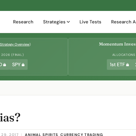
Research
Strategies
Live Tests
Research A
Momentum Invest
Strategy Overview
)
2026 (FINAL)
ALLOCATIONS
D
SPY
1st ETF
ias?
29, 2017
|
ANIMAL SPIRITS
,
CURRENCY TRADING