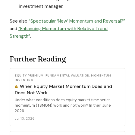
investment manager.
See also
“Spectacular ‘New’ Momentum and Reversal?”
and
“Enhancing Momentum with Relative Trend
Strength”
.
Further Reading
EQUITY PREMIUM, FUNDAMENTAL VALUATION, MOMENTUM
INVESTING
When Equity Market Momentum Does and
Does Not Work
Under what conditions does equity market time series
momentum (TSMOM) work and not work? In their June
2026...
Jul 10, 2026