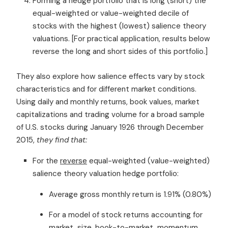
Forming a hedge portfolio that is long (short) the
equal-weighted or value-weighted decile of
stocks with the highest (lowest) salience theory
valuations. [For practical application, results below
reverse the long and short sides of this portfolio.]
They also explore how salience effects vary by stock
characteristics and for different market conditions.
Using daily and monthly returns, book values, market
capitalizations and trading volume for a broad sample
of U.S. stocks during January 1926 through December
2015,
they find that:
For the
reverse
equal-weighted (value-weighted)
salience theory valuation hedge portfolio:
Average gross monthly return is 1.91% (0.80%)
For a model of stock returns accounting for
market, size, book-to-market, momentum