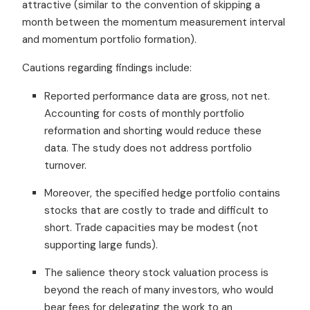
attractive (similar to the convention of skipping a
month between the momentum measurement interval
and momentum portfolio formation).
Cautions regarding findings include:
Reported performance data are gross, not net.
Accounting for costs of monthly portfolio
reformation and shorting would reduce these
data. The study does not address portfolio
turnover.
Moreover, the specified hedge portfolio contains
stocks that are costly to trade and difficult to
short. Trade capacities may be modest (not
supporting large funds).
The salience theory stock valuation process is
beyond the reach of many investors, who would
bear fees for delegating the work to an