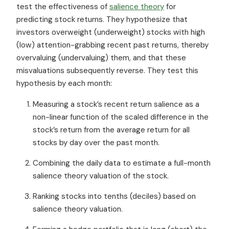
test the effectiveness of
salience theory
for
predicting stock returns. They hypothesize that
investors overweight (underweight) stocks with high
(low) attention-grabbing recent past returns, thereby
overvaluing (undervaluing) them, and that these
misvaluations subsequently reverse. They test this
hypothesis by each month:
Measuring a stock’s recent return salience as a
non-linear function of the scaled difference in the
stock’s return from the average return for all
stocks by day over the past month.
Combining the daily data to estimate a full-month
salience theory valuation of the stock.
Ranking stocks into tenths (deciles) based on
salience theory valuation.