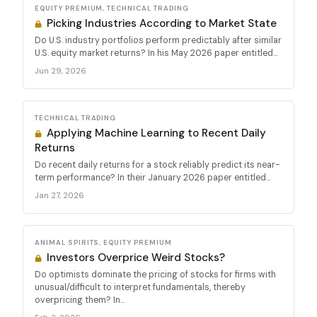
EQUITY PREMIUM, TECHNICAL TRADING
Picking Industries According to Market State
Do U.S. industry portfolios perform predictably after similar
U.S. equity market returns? In his May 2026 paper entitled...
Jun 29, 2026
TECHNICAL TRADING
Applying Machine Learning to Recent Daily
Returns
Do recent daily returns for a stock reliably predict its near-
term performance? In their January 2026 paper entitled...
Jan 27, 2026
ANIMAL SPIRITS, EQUITY PREMIUM
Investors Overprice Weird Stocks?
Do optimists dominate the pricing of stocks for firms with
unusual/difficult to interpret fundamentals, thereby
overpricing them? In...