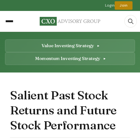
Login
Join
Value Investing Strategy
Momentum Investing Strategy
Salient Past Stock
Returns and Future
Stock Performance