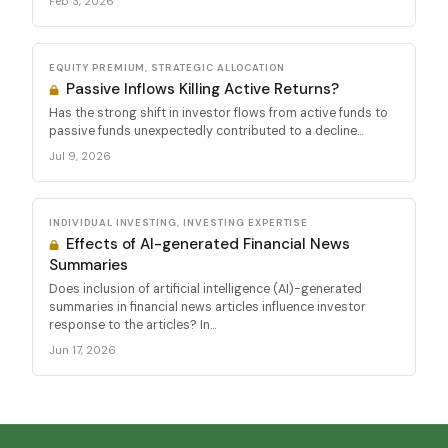
Feb 3, 2026
EQUITY PREMIUM, STRATEGIC ALLOCATION
Passive Inflows Killing Active Returns?
Has the strong shift in investor flows from active funds to
passive funds unexpectedly contributed to a decline...
Jul 9, 2026
INDIVIDUAL INVESTING, INVESTING EXPERTISE
Effects of AI-generated Financial News
Summaries
Does inclusion of artificial intelligence (AI)-generated
summaries in financial news articles influence investor
response to the articles? In...
Jun 17, 2026