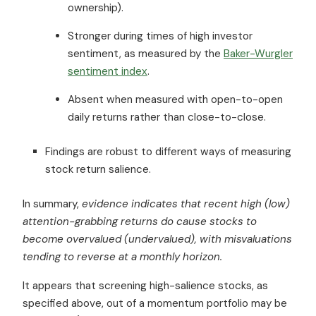
ownership).
Stronger during times of high investor
sentiment, as measured by the
Baker-Wurgler
sentiment index
.
Absent when measured with open-to-open
daily returns rather than close-to-close.
Findings are robust to different ways of measuring
stock return salience.
In summary,
evidence indicates that recent high (low)
attention-grabbing returns do cause stocks to
become overvalued (undervalued), with misvaluations
tending to reverse at a monthly horizon.
It appears that screening high-salience stocks, as
specified above, out of a momentum portfolio may be