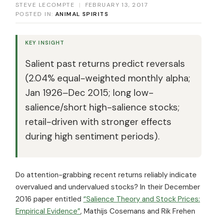
STEVE LECOMPTE
|
FEBRUARY 13, 2017
POSTED IN:
ANIMAL SPIRITS
KEY INSIGHT
Salient past returns predict reversals
(2.04% equal-weighted monthly alpha;
Jan 1926–Dec 2015; long low-
salience/short high-salience stocks;
retail-driven with stronger effects
during high sentiment periods).
Do attention-grabbing recent returns reliably indicate
overvalued and undervalued stocks? In their December
2016 paper entitled
“Salience Theory and Stock Prices:
Empirical Evidence”
, Mathijs Cosemans and Rik Frehen