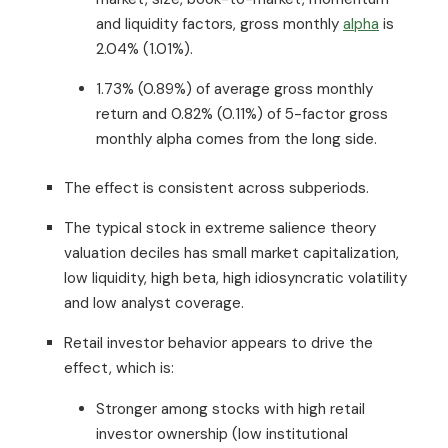
and liquidity factors, gross monthly
alpha
is
2.04% (1.01%).
1.73% (0.89%) of average gross monthly
return and 0.82% (0.11%) of 5-factor gross
monthly alpha comes from the long side.
The effect is consistent across subperiods.
The typical stock in extreme salience theory
valuation deciles has small market capitalization,
low liquidity, high beta, high idiosyncratic volatility
and low analyst coverage.
Retail investor behavior appears to drive the
effect, which is:
Stronger among stocks with high retail
investor ownership (low institutional