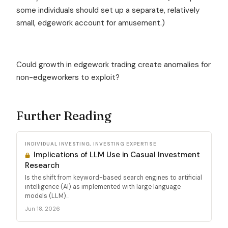
some individuals should set up a separate, relatively
small, edgework account for amusement.)
Could growth in edgework trading create anomalies for
non-edgeworkers to exploit?
Further Reading
INDIVIDUAL INVESTING, INVESTING EXPERTISE
Implications of LLM Use in Casual Investment
Research
Is the shift from keyword-based search engines to artificial
intelligence (AI) as implemented with large language
models (LLM)...
Jun 18, 2026