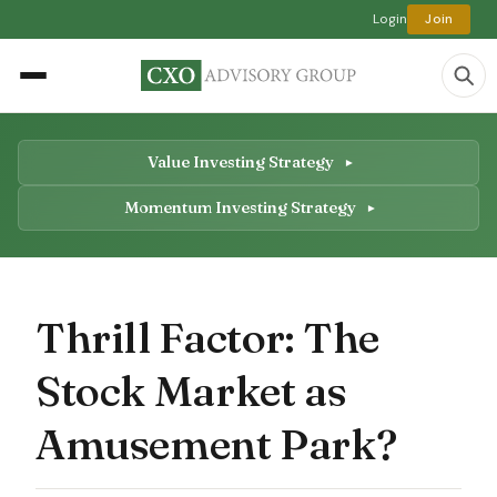
Login
Join
Value Investing Strategy
Momentum Investing Strategy
Thrill Factor: The
Stock Market as
Amusement Park?