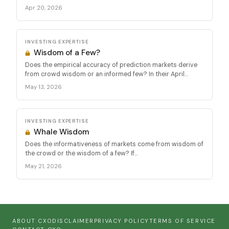
Apr 20, 2026
INVESTING EXPERTISE
Wisdom of a Few?
Does the empirical accuracy of prediction markets derive
from crowd wisdom or an informed few? In their April...
May 13, 2026
INVESTING EXPERTISE
Whale Wisdom
Does the informativeness of markets come from wisdom of
the crowd or the wisdom of a few? If...
May 21, 2026
ABOUT CXO
DISCLAIMER
PRIVACY POLICY
TERMS OF SERVICE