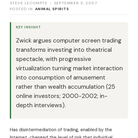
STEVE LECOMPTE
|
SEPTEMBER 5, 2007
POSTED IN:
ANIMAL SPIRITS
KEY INSIGHT
Zwick argues computer screen trading
transforms investing into theatrical
spectacle, with progressive
virtualization turning market interaction
into consumption of amusement
rather than wealth accumulation (25
online investors; 2000-2002; in-
depth interviews).
Has disintermediation of trading, enabled by the
Internet, changed the level of risk that individual