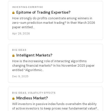
INVESTING EXPERTISE
Epitome of Trading Expertise?
How strongly do profits concentrate among winners in
zero-sum prediction market trading? In their March 2026
paper entitled...
Apr 28, 2026
BIG IDEAS
Intelligent Markets?
How is the increasing role of interacting algorithms
changing financial markets? In his November 2025 paper
entitled “Algorithmic...
Dec 9, 2025
BIG IDEAS, VOLATILITY EFFECTS
Mindless Market?
Will investors in passive index funds overwhelm the ability
of active investors to keep prices near fundamental value?...