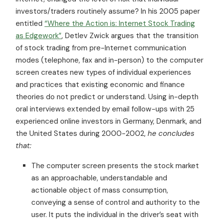
investors/traders routinely assume? In his 2005 paper
entitled
“Where the Action is: Internet Stock Trading
as Edgework”
, Detlev Zwick argues that the transition
of stock trading from pre-Internet communication
modes (telephone, fax and in-person) to the computer
screen creates new types of individual experiences
and practices that existing economic and finance
theories do not predict or understand. Using in-depth
oral interviews extended by email follow-ups with 25
experienced online investors in Germany, Denmark, and
the United States during 2000-2002,
he concludes
that:
The computer screen presents the stock market
as an approachable, understandable and
actionable object of mass consumption,
conveying a sense of control and authority to the
user. It puts the individual in the driver’s seat with