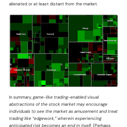
alienated or at least distant from the market.
In summary,
game-like trading-enabled visual
abstractions of the stock market may encourage
individuals to see the market as amusement and treat
trading like “edgework,” wherein experiencing
anticipated risk becomes an end in itself.
(Perhaps