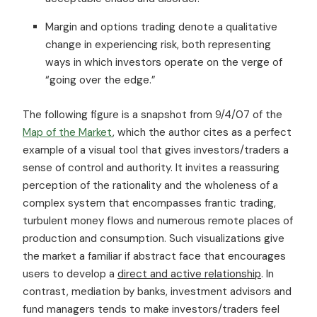
Margin and options trading denote a qualitative
change in experiencing risk, both representing
ways in which investors operate on the verge of
“going over the edge.”
The following figure is a snapshot from 9/4/07 of the
Map of the Market
, which the author cites as a perfect
example of a visual tool that gives investors/traders a
sense of control and authority. It invites a reassuring
perception of the rationality and the wholeness of a
complex system that encompasses frantic trading,
turbulent money flows and numerous remote places of
production and consumption. Such visualizations give
the market a familiar if abstract face that encourages
users to develop a
direct and active relationship
. In
contrast, mediation by banks, investment advisors and
fund managers tends to make investors/traders feel