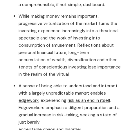
a comprehensible, if not simple, dashboard.
While making money remains important,
progressive virtualization of the market turns the
investing experience increasingly into a theatrical
spectacle and the work of investing into
consumption of
amusement
. Reflections about
personal financial future, long-term
accumulation of wealth, diversification and other
tenets of conscientious investing lose importance
in the realm of the virtual.
A sense of being able to understand and interact
with a largely unpredictable market enables
edgework
, experiencing
risk as an end in itself
.
Edgeworkers emphasize diligent preparation and a
gradual increase in risk-taking, seeking a state of
just barely
acceptable chaos and disorder.