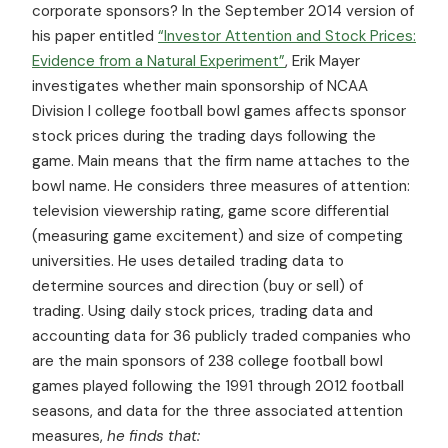
corporate sponsors? In the September 2014 version of
his paper entitled
“Investor Attention and Stock Prices:
Evidence from a Natural Experiment”
, Erik Mayer
investigates whether main sponsorship of NCAA
Division I college football bowl games affects sponsor
stock prices during the trading days following the
game. Main means that the firm name attaches to the
bowl name. He considers three measures of attention:
television viewership rating, game score differential
(measuring game excitement) and size of competing
universities. He uses detailed trading data to
determine sources and direction (buy or sell) of
trading. Using daily stock prices, trading data and
accounting data for 36 publicly traded companies who
are the main sponsors of 238 college football bowl
games played following the 1991 through 2012 football
seasons, and data for the three associated attention
measures,
he finds that: