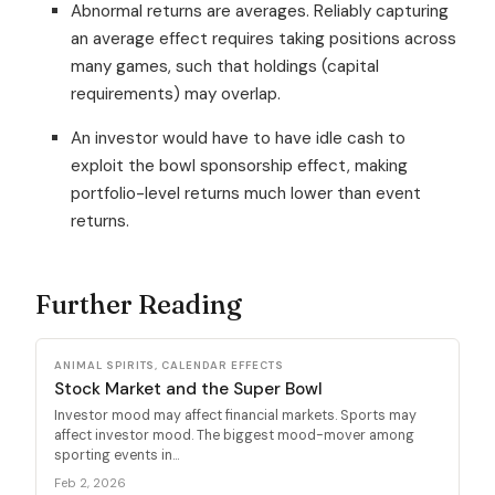
Abnormal returns are averages. Reliably capturing
an average effect requires taking positions across
many games, such that holdings (capital
requirements) may overlap.
An investor would have to have idle cash to
exploit the bowl sponsorship effect, making
portfolio-level returns much lower than event
returns.
Further Reading
ANIMAL SPIRITS, CALENDAR EFFECTS
Stock Market and the Super Bowl
Investor mood may affect financial markets. Sports may
affect investor mood. The biggest mood-mover among
sporting events in...
Feb 2, 2026