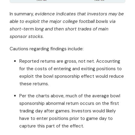
In summary,
evidence indicates that investors may be
able to exploit the major college football bowls via
short-term long and then short trades of main
sponsor stocks.
Cautions regarding findings include:
Reported returns are gross, not net. Accounting
for the costs of entering and exiting positions to
exploit the bowl sponsorship effect would reduce
these returns.
Per the charts above, much of the average bowl
sponsorship abnormal return occurs on the first
trading day after games. Investors would likely
have to enter positions prior to game day to
capture this part of the effect.