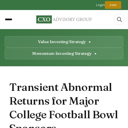
Login
Join
Value Investing Strategy
Momentum Investing Strategy
Transient Abnormal
Returns for Major
College Football Bowl
Sponsors