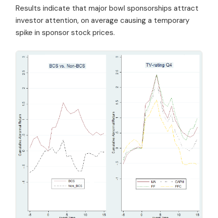
Results indicate that major bowl sponsorships attract
investor attention, on average causing a temporary
spike in sponsor stock prices.