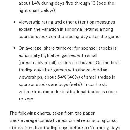
about 1.4% during days five through 10 (see the
right chart below).
Viewership rating and other attention measures
explain the variation in abnormal returns among
sponsor stocks on the trading day after the game.
On average, share turnover for sponsor stocks is
abnormally high after games, with small
(presumably retail) trades net buyers. On the first
trading day after games with above-median
viewerships, about 54% (46%) of small trades in
sponsor stocks are buys (sells). In contrast,
volume imbalance for institutional trades is close
to zero.
The following charts, taken from the paper,
track average cumulative abnormal returns of sponsor
stocks from five trading days before to 15 trading days