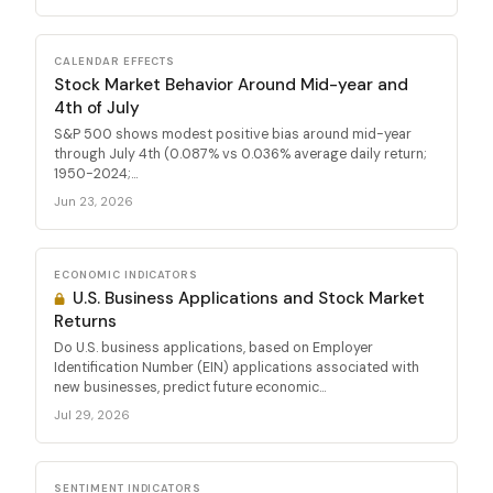
CALENDAR EFFECTS
Stock Market Behavior Around Mid-year and
4th of July
S&P 500 shows modest positive bias around mid-year
through July 4th (0.087% vs 0.036% average daily return;
1950-2024;...
Jun 23, 2026
ECONOMIC INDICATORS
U.S. Business Applications and Stock Market
Returns
Do U.S. business applications, based on Employer
Identification Number (EIN) applications associated with
new businesses, predict future economic...
Jul 29, 2026
SENTIMENT INDICATORS