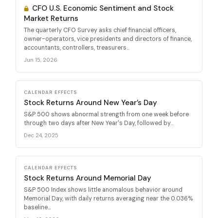
CFO U.S. Economic Sentiment and Stock
Market Returns
The quarterly CFO Survey asks chief financial officers,
owner-operators, vice presidents and directors of finance,
accountants, controllers, treasurers...
Jun 15, 2026
CALENDAR EFFECTS
Stock Returns Around New Year’s Day
S&P 500 shows abnormal strength from one week before
through two days after New Year's Day, followed by...
Dec 24, 2025
CALENDAR EFFECTS
Stock Returns Around Memorial Day
S&P 500 Index shows little anomalous behavior around
Memorial Day, with daily returns averaging near the 0.036%
baseline...