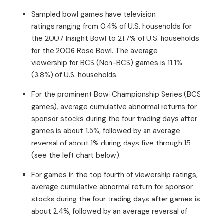
Sampled bowl games have television
ratings ranging from 0.4% of U.S. households for
the 2007 Insight Bowl to 21.7% of U.S. households
for the 2006 Rose Bowl. The average
viewership for BCS (Non-BCS) games is 11.1%
(3.8%) of U.S. households.
For the prominent Bowl Championship Series (BCS
games), average cumulative abnormal returns for
sponsor stocks during the four trading days after
games is about 1.5%, followed by an average
reversal of about 1% during days five through 15
(see the left chart below).
For games in the top fourth of viewership ratings,
average cumulative abnormal return for sponsor
stocks during the four trading days after games is
about 2.4%, followed by an average reversal of