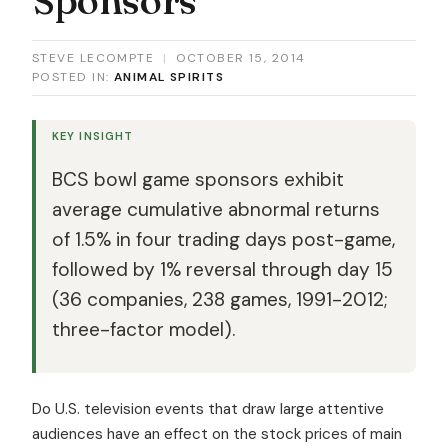
STEVE LECOMPTE
|
OCTOBER 15, 2014
POSTED IN:
ANIMAL SPIRITS
KEY INSIGHT
BCS bowl game sponsors exhibit
average cumulative abnormal returns
of 1.5% in four trading days post-game,
followed by 1% reversal through day 15
(36 companies, 238 games, 1991-2012;
three-factor model).
Do U.S. television events that draw large attentive
audiences have an effect on the stock prices of main