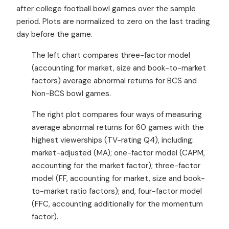
after college football bowl games over the sample
period. Plots are normalized to zero on the last trading
day before the game.
The left chart compares three-factor model
(accounting for market, size and book-to-market
factors) average abnormal returns for BCS and
Non-BCS bowl games.
The right plot compares four ways of measuring
average abnormal returns for 60 games with the
highest viewerships (TV-rating Q4), including:
market-adjusted (MA); one-factor model (CAPM,
accounting for the market factor); three-factor
model (FF, accounting for market, size and book-
to-market ratio factors); and, four-factor model
(FFC, accounting additionally for the momentum
factor).