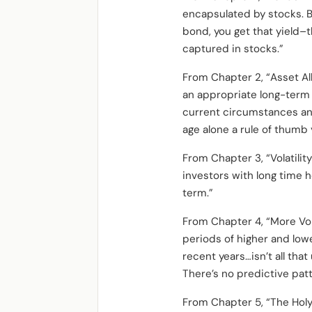
encapsulated by stocks. B
bond, you get that yield–t
captured in stocks.”
From Chapter 2, “Asset Al
an appropriate long-term 
current circumstances an
age alone a rule of thumb 
From Chapter 3, “Volatility
investors with long time 
term.”
From Chapter 4, “More Volati
periods of higher and lower 
recent years…isn’t all tha
There’s no predictive patt
From Chapter 5, “The Holy 