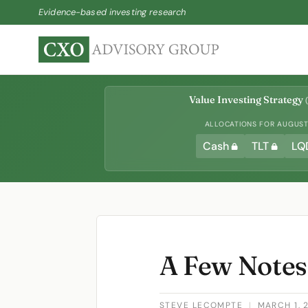
Evidence-based investing research
Value Investing Strategy
(
ALLOCATIONS FOR AUGUST 
Cash
TLT
LQ
A Few Notes
STEVE LECOMPTE
|
MARCH 1, 