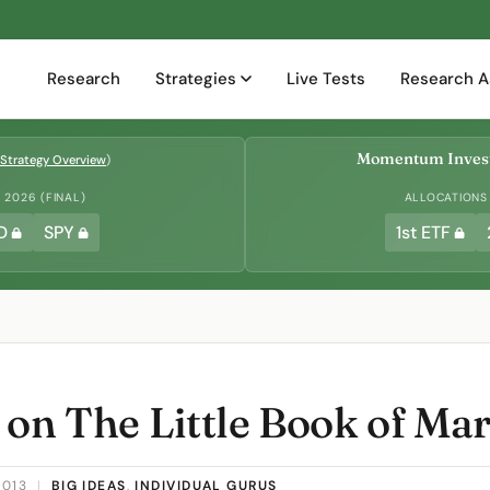
Research
Strategies
Live Tests
Research A
Momentum Invest
Strategy Overview
)
2026 (FINAL)
ALLOCATIONS
D
SPY
1st ETF
 on The Little Book of Ma
2013
|
BIG IDEAS
,
INDIVIDUAL GURUS