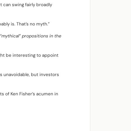
 can swing fairly broadly
ably is. That’s no myth.”
“mythical” propositions in the
ht be interesting to appoint
s unavoidable, but investors
s of Ken Fisher’s acumen in