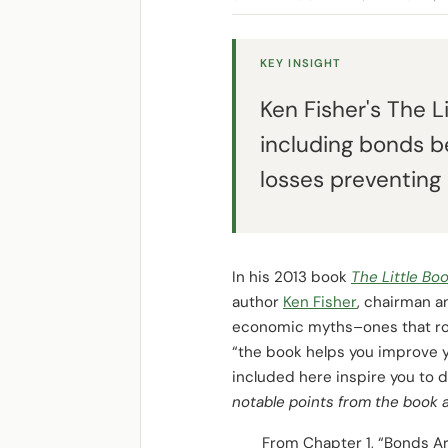
KEY INSIGHT
Ken Fisher's The L
including bonds be
losses preventing 
In his 2013 book
The Little Bo
author
Ken Fisher
, chairman 
economic myths–ones that rout
“the book helps you improve yo
included here inspire you to 
notable points from the book a
From Chapter 1, “Bonds Ar