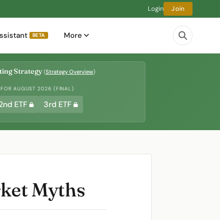
Login
Join
ssistant
More
BETA
ing Strategy
(
Strategy Overview
)
 FOR AUGUST 2026 (FINAL)
2nd ETF
3rd ETF
rket Myths