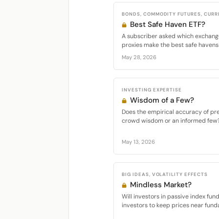
BONDS, COMMODITY FUTURES, CURR
Best Safe Haven ETF?
A subscriber asked which exchang
proxies make the best safe havens f
May 28, 2026
INVESTING EXPERTISE
Wisdom of a Few?
Does the empirical accuracy of pr
crowd wisdom or an informed few? I
May 13, 2026
BIG IDEAS, VOLATILITY EFFECTS
Mindless Market?
Will investors in passive index fun
investors to keep prices near fund