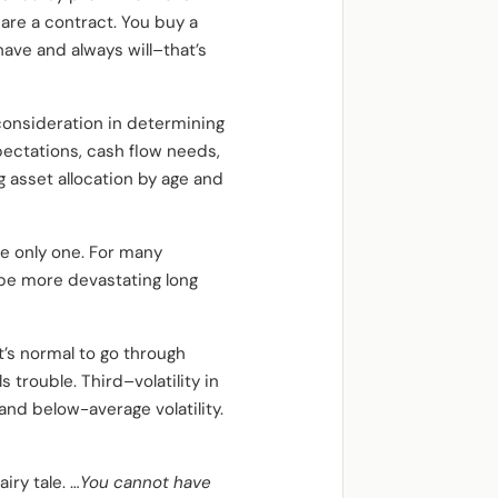
are a contract. You buy a
have and always will–that’s
 consideration in determining
ectations, cash flow needs,
asset allocation by age and
the only one. For many
 be more devastating long
 It’s normal to go through
s trouble. Third–volatility in
and below-average volatility.
iry tale. …
You cannot have