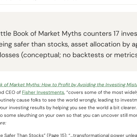
ittle Book of Market Myths counters 17 inves
ing safer than stocks, asset allocation by 
losses (conceptual; no backtests or metrics
ok of Market Myths: How to Profit by Avoiding the Investing Mi
and CEO of
Fisher Investments
, “covers some of the most widel
inely cause folks to see the world wrongly, leading to investme
ur investing results by helping you see the world a bit cleare
do some sleuthing on your own so that you can uncover still m
re:
e Safer Than Stocks” (Page 15): “…transformational power unlea