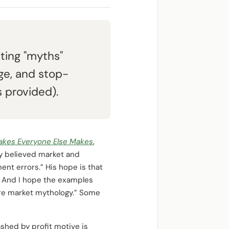
ting "myths"
age, and stop-
 provided).
stakes Everyone Else Makes
,
y believed market and
nt errors.” His hope is that
r. And I hope the examples
ore market mythology.” Some
shed by profit motive is