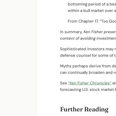
bottoming period of a bea
within a bull market over 
From Chapter 17, “Too Good
In summary
, Ken Fisher prese
context of avoiding investmen
Sophisticated investors may n
defense counsel for some of 
Myths perhaps derive from dep
can continually broaden and r
See
“Ken Fisher Chronicles”
a
forecasting U.S. stock market b
Further Reading