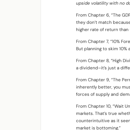
upside volatility with no d
From Chapter 6, “The GDP-
they don’t match because 
higher rate of return than
From Chapter 7, “10% Forev
But planning to skim 10% a 
From Chapter 8, “High Div
a dividend–it’s just a dif
From Chapter 9, “The Perm
inherently better, you mu
forces of supply and dem
From Chapter 10, “Wait Unt
markets. That’s true wheth
counterintuitive as it see
market is bottoming.”