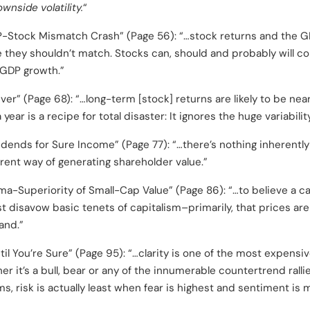
ownside volatility.
“
Stock Mismatch Crash” (Page 56): “…stock returns and the GDP
they shouldn’t match. Stocks can, should and probably will con
 GDP growth.”
er” (Page 68): “…long-term [stock] returns are likely to be nea
year is a recipe for total disaster: It ignores the huge variabilit
idends for Sure Income” (Page 77): “…there’s nothing inherently
ferent way of generating shareholder value.”
a-Superiority of Small-Cap Value” (Page 86): “…to believe a c
st disavow basic tenets of capitalism–primarily, that prices ar
and.”
il You’re Sure” (Page 95): “…clarity is one of the most expensiv
er it’s a bull, bear or any of the innumerable countertrend ralli
ms, risk is actually least when fear is highest and sentiment is 