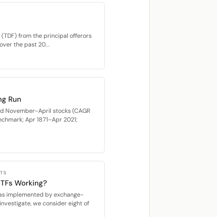
(TDF) from the principal offerors
over the past 20...
ng Run
med November-April stocks (CAGR
nchmark; Apr 1871–Apr 2021;
CTS
 ETFs Working?
s, as implemented by exchange-
investigate, we consider eight of