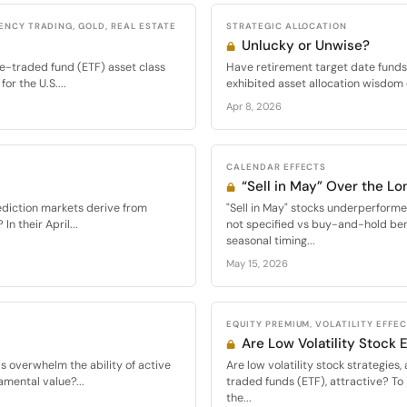
ENCY TRADING, GOLD, REAL ESTATE
STRATEGIC ALLOCATION
Unlucky or Unwise?
e-traded fund (ETF) asset class
Have retirement target date funds 
or the U.S....
exhibited asset allocation wisdom 
Apr 8, 2026
CALENDAR EFFECTS
“Sell in May” Over the Lo
ediction markets derive from
"Sell in May" stocks underperfor
n their April...
not specified vs buy-and-hold be
seasonal timing...
May 15, 2026
EQUITY PREMIUM, VOLATILITY EFFE
Are Low Volatility Stock
ds overwhelm the ability of active
Are low volatility stock strategie
amental value?...
traded funds (ETF), attractive? To 
the...