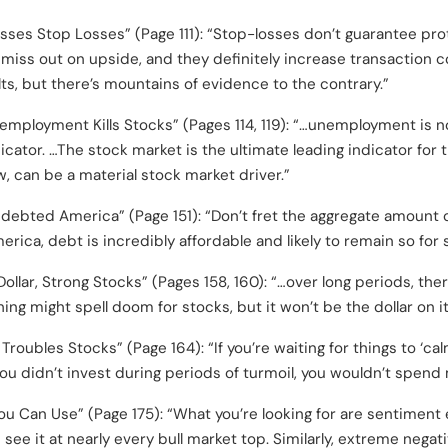
sses Stop Losses” (Page 111): “Stop-losses don’t guarantee pro
miss out on upside, and they definitely increase transaction 
ts, but there’s mountains of evidence to the contrary.”
employment Kills Stocks” (Pages 114, 119): “…unemployment is 
ndicator. …The stock market is the ultimate leading indicator f
, can be a material stock market driver.”
debted America” (Page 151): “Don’t fret the aggregate amount 
merica, debt is incredibly affordable and likely to remain so for
ollar, Strong Stocks” (Pages 158, 160): “…over long periods, the
ng might spell doom for stocks, but it won’t be the dollar on i
roubles Stocks” (Page 164): “If you’re waiting for things to ‘cal
you didn’t invest during periods of turmoil, you wouldn’t spend
u Can Use” (Page 175): “What you’re looking for are sentimen
 see it at nearly every bull market top. Similarly, extreme negati