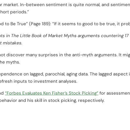
r market. In-between sentiment is quite normal, and sentiment
short periods.”
 to Be True” (Page 189): “If it seems to good to be true, it prob
nts
in
The Little Book of Market Myths
arguments countering 17 
t mistakes.
ot discover many surprises in the anti-myth arguments. It mig
the myths.
endence on lagged, parochial, aging data. The lagged aspect i
efresh inputs to investment analyses.
nd
“Forbes Evaluates Ken Fisher’s Stock Picking”
for assessment
ehavior and his skill in stock picking, respectively.