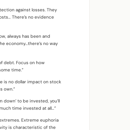
tection against losses. They
costs… There’s no evidence
now, always has been and
or the economy…there’s no way
of debt. Focus on how
 some time.”
re is no dollar impact on stock
ts own.”
m down’ to be invested, you’ll
 much time invested at all…”
t extremes. Extreme euphoria
vity is characteristic of the