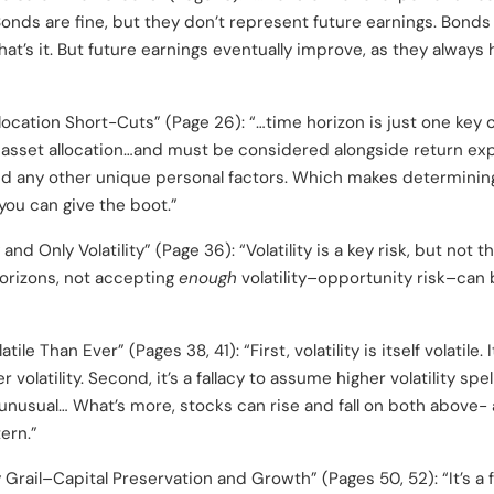
onds are fine, but they don’t represent future earnings. Bonds 
hat’s it. But future earnings eventually improve, as they always 
location Short-Cuts” (Page 26): “…time horizon is just one key
asset allocation…and must be considered alongside return exp
d any other unique personal factors. Which makes determining 
you can give the boot.”
 and Only Volatility” (Page 36): “Volatility is a key risk, but not 
horizons, not accepting
enough
volatility–opportunity risk–can
le Than Ever” (Pages 38, 41): “First, volatility is itself volatile.
volatility. Second, it’s a fallacy to assume higher volatility spell
t unusual… What’s more, stocks can rise and fall on both above- 
ern.”
Grail–Capital Preservation and Growth” (Pages 50, 52): “It’s a fa