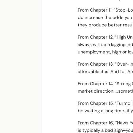
From Chapter 11, “Stop-Lo
do increase the odds you 
they produce better resul
From Chapter 12, “High Un
always will be a lagging i
unemployment, high or low
From Chapter 13, “Over-In
affordable it is. And for A
From Chapter 14, “Strong D
market direction. …somethi
From Chapter 15, “Turmoil T
be waiting a long time…if 
From Chapter 16, “News Yo
is typically a bad sign–you