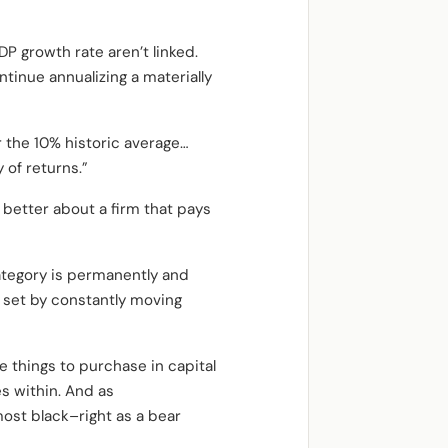
 growth rate aren’t linked.
tinue annualizing a materially
r the 10% historic average…
y of returns.”
 better about a firm that pays
ategory is permanently and
e set by constantly moving
e things to purchase in capital
es within. And as
most black–right as a bear