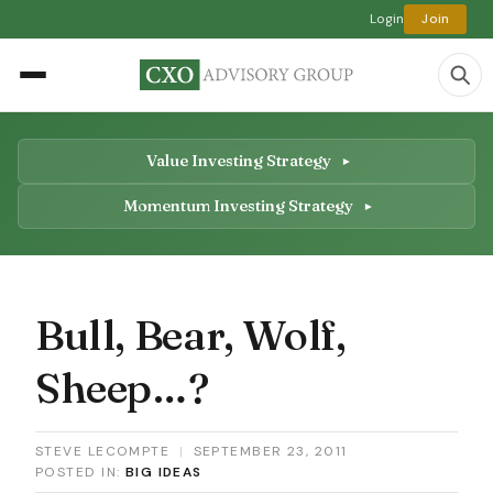
Login
Join
Value Investing Strategy
Momentum Investing Strategy
Bull, Bear, Wolf,
Sheep…?
STEVE LECOMPTE
|
SEPTEMBER 23, 2011
POSTED IN:
BIG IDEAS