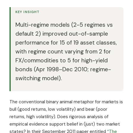
KEY INSIGHT
Multi-regime models (2-5 regimes vs
default 2) improved out-of-sample
performance for 15 of 19 asset classes,
with regime count varying from 2 for
FX/commodities to 5 for high-yield
bonds (Apr 1998–Dec 2010; regime-
switching model).
The conventional binary animal metaphor for markets is
bull (good returns, low volatility) and bear (poor
returns, high volatility). Does rigorous analysis of
empirical evidence support belief in (just) two market
states? In their September 2011 paper entitled
“The