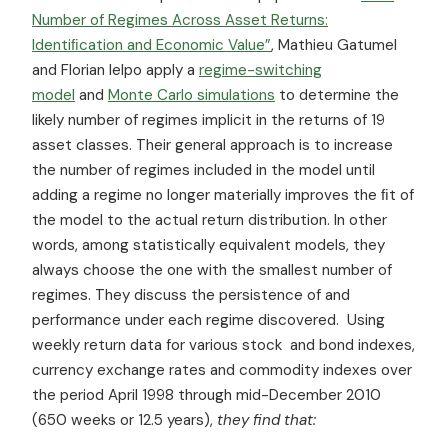
Number of Regimes Across Asset Returns:
Identiﬁcation and Economic Value”
, Mathieu Gatumel
and Florian Ielpo apply a
regime-switching
model
and
Monte Carlo simulations
to determine the
likely number of regimes implicit in the returns of 19
asset classes. Their general approach is to increase
the number of regimes included in the model until
adding a regime no longer materially improves the ﬁt of
the model to the actual return distribution. In other
words, among statistically equivalent models, they
always choose the one with the smallest number of
regimes. They discuss the persistence of and
performance under each regime discovered. Using
weekly return data for various stock and bond indexes,
currency exchange rates and commodity indexes over
the period April 1998 through mid-December 2010
(650 weeks or 12.5 years),
they find that: