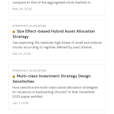
compare to that of the aggregated stock markets in...
May 26, 2026
STRATEGIC ALLOCATION
Size Effect-based Hybrid Asset Allocation
Strategy
Can exploiting the relatively high betas of small and midsize
stocks according to regimes defined by past iShares...
Feb 23, 2026
STRATEGIC ALLOCATION
Multi-class Investment Strategy Design
Sensitivities
How sensitive are multi-class asset allocation strategies
to variations in backtesting choices? In their December
2025 paper entitled...
Jan 7, 2026