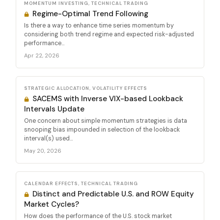
MOMENTUM INVESTING, TECHNICAL TRADING
Regime-Optimal Trend Following
Is there a way to enhance time series momentum by
considering both trend regime and expected risk-adjusted
performance...
Apr 22, 2026
STRATEGIC ALLOCATION, VOLATILITY EFFECTS
SACEMS with Inverse VIX-based Lookback
Intervals Update
One concern about simple momentum strategies is data
snooping bias impounded in selection of the lookback
interval(s) used...
May 20, 2026
CALENDAR EFFECTS, TECHNICAL TRADING
Distinct and Predictable U.S. and ROW Equity
Market Cycles?
How does the performance of the U.S. stock market