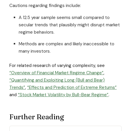
Cautions regarding findings include:
A 12.5 year sample seems small compared to
secular trends that plausibly might disrupt market
regime behaviors.
Methods are complex and likely inaccessible to
many investors.
For related research of varying complexity, see
“Overview of Financial Market Regime Change”
,
“Quantifying and Exploiting Long (Bull and Bear)
Trends”
,
“Effects and Prediction of Extreme Returns”
and
“Stock Market Volatility by Bull-Bear Regime”
.
Further Reading