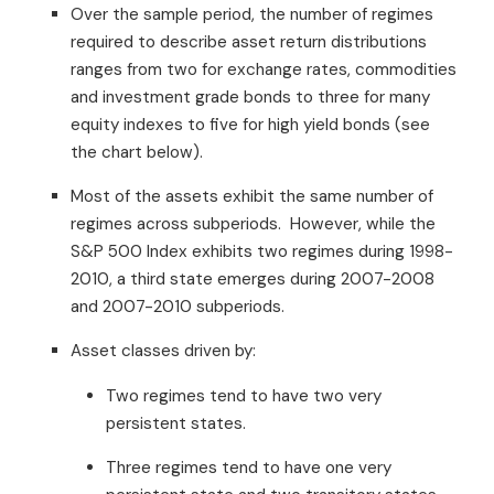
Over the sample period, the number of regimes
required to describe asset return distributions
ranges from two for exchange rates, commodities
and investment grade bonds to three for many
equity indexes to five for high yield bonds (see
the chart below).
Most of the assets exhibit the same number of
regimes across subperiods. However, while the
S&P 500 Index exhibits two regimes during 1998-
2010, a third state emerges during 2007-2008
and 2007-2010 subperiods.
Asset classes driven by:
Two regimes tend to have two very
persistent states.
Three regimes tend to have one very