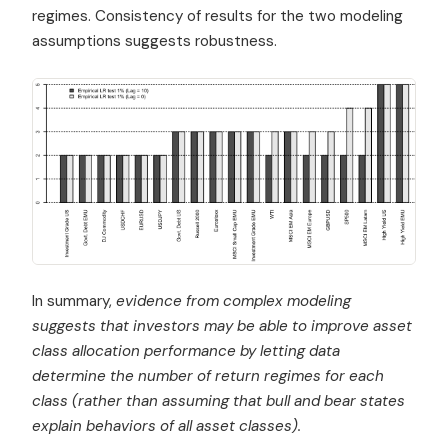
regimes. Consistency of results for the two modeling
assumptions suggests robustness.
In summary,
evidence from complex modeling
suggests that investors may be able to improve asset
class allocation performance by letting data
determine the number of return regimes for each
class (rather than assuming that bull and bear states
explain behaviors of all asset classes).