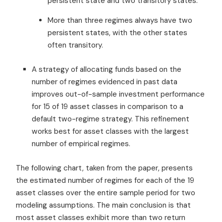
persistent state and two transitory states.
More than three regimes always have two
persistent states, with the other states
often transitory.
A strategy of allocating funds based on the
number of regimes evidenced in past data
improves out-of-sample investment performance
for 15 of 19 asset classes in comparison to a
default two-regime strategy. This refinement
works best for asset classes with the largest
number of empirical regimes.
The following chart, taken from the paper, presents
the estimated number of regimes for each of the 19
asset classes over the entire sample period for two
modeling assumptions. The main conclusion is that
most asset classes exhibit more than two return