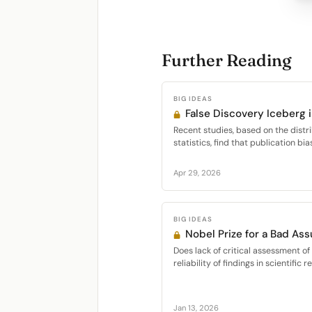
Further Reading
BIG IDEAS
False Discovery Iceberg 
Recent studies, based on the distr
statistics, find that publication bias
Apr 29, 2026
BIG IDEAS
Nobel Prize for a Bad As
Does lack of critical assessment o
reliability of findings in scientific r
Jan 13, 2026