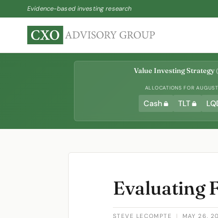
Evidence-based investing research
Value Investing Strategy
(
ALLOCATIONS FOR AUGUST 
Cash
TLT
LQ
Evaluating 
STEVE LECOMPTE
|
MAY 26, 2