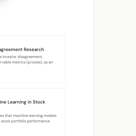
sagreement Research
s investor disagreement,
vable metrics (proxies), as an
ne Learning in Stock
ies that machine learning models
d stock portfolio performance