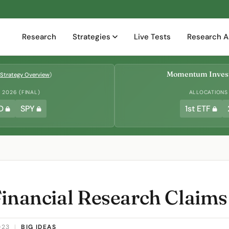
Research
Strategies
Live Tests
Research A
Momentum Invest
Strategy Overview
)
2026 (FINAL)
ALLOCATIONS
D
SPY
1st ETF
Financial Research Claims
023
|
BIG IDEAS