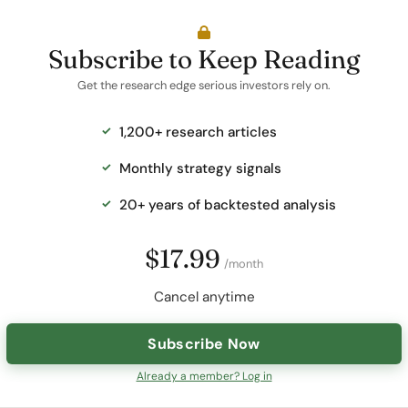
Subscribe to Keep Reading
Get the research edge serious investors rely on.
1,200+ research articles
Monthly strategy signals
20+ years of backtested analysis
$17.99
/month
Cancel anytime
Subscribe Now
Already a member? Log in