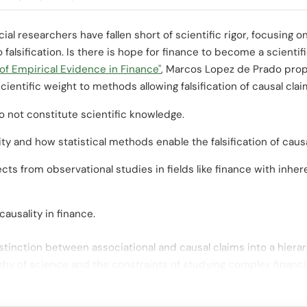
ncial researchers have fallen short of scientific rigor, focusing
alsification. Is there is hope for finance to become a scientific
of Empirical Evidence in Finance"
, Marcos Lopez de Prado prop
cientific weight to methods allowing falsification of causal cla
 not constitute scientific knowledge.
ty and how statistical methods enable the falsification of causa
cts from observational studies in fields like finance with inher
ausality in finance.
istinction between associational and causal claims into a hiera
phy of science and the constraints of studying complex financ