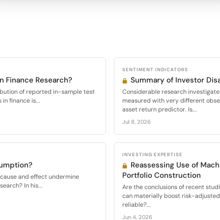
SENTIMENT INDICATORS
in Finance Research?
Summary of Investor Di
ibution of reported in-sample test
Considerable research investigate
 in finance is...
measured with very different obser
asset return predictor. Is...
Jul 8, 2026
INVESTING EXPERTISE
sumption?
Reassessing Use of Machi
Portfolio Construction
f cause and effect undermine
esearch? In his...
Are the conclusions of recent stud
can materially boost risk-adjuste
reliable?...
Jun 4, 2026