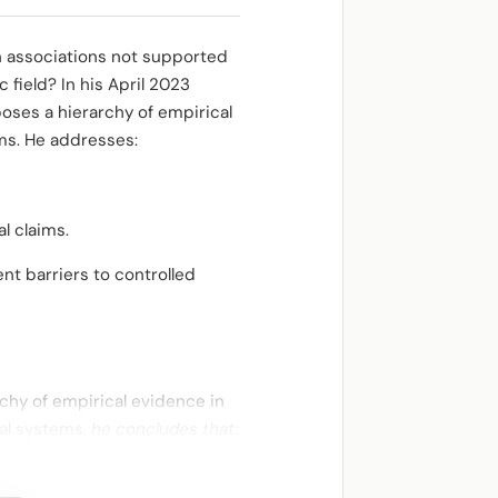
 on associations not supported
 field? In his April 2023
oses a hierarchy of empirical
ims. He addresses:
l claims.
ent barriers to controlled
rchy of empirical evidence in
ial systems,
he concludes that: