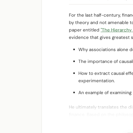
For the last half-century, fina
by theory and not amenable to f
paper entitled
"The Hierarchy 
evidence that gives greatest s
Why associations alone do
The importance of causali
How to extract causal effe
experimentation.
An example of examining c
He ultimately translates the d
finance. Based on the philoso