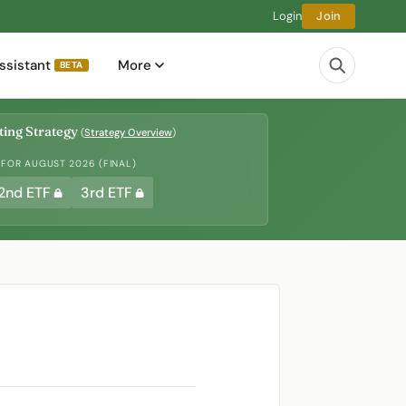
Login
Join
ssistant
More
BETA
ing Strategy
(
Strategy Overview
)
 FOR AUGUST 2026 (FINAL)
2nd ETF
3rd ETF