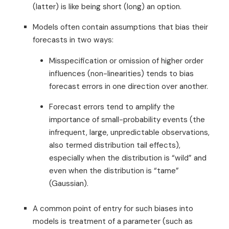
(latter) is like being short (long) an option.
Models often contain assumptions that bias their
forecasts in two ways:
Misspecification or omission of higher order
influences (non-linearities) tends to bias
forecast errors in one direction over another.
Forecast errors tend to amplify the
importance of small-probability events (the
infrequent, large, unpredictable observations,
also termed distribution tail effects),
especially when the distribution is “wild” and
even when the distribution is “tame”
(Gaussian).
A common point of entry for such biases into
models is treatment of a parameter (such as