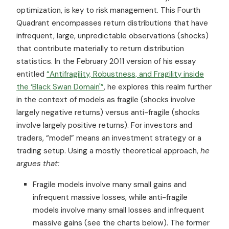
optimization, is key to risk management. This Fourth
Quadrant encompasses return distributions that have
infrequent, large, unpredictable observations (shocks)
that contribute materially to return distribution
statistics. In the February 2011 version of his essay
entitled
“Antifragility, Robustness, and Fragility inside
the ‘Black Swan Domain'”
, he explores this realm further
in the context of models as fragile (shocks involve
largely negative returns) versus anti-fragile (shocks
involve largely positive returns). For investors and
traders, “model” means an investment strategy or a
trading setup. Using a mostly theoretical approach,
he
argues that:
Fragile models involve many small gains and
infrequent massive losses, while anti-fragile
models involve many small losses and infrequent
massive gains (see the charts below). The former