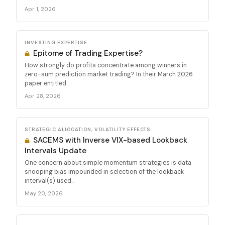
Apr 1, 2026
INVESTING EXPERTISE
Epitome of Trading Expertise?
How strongly do profits concentrate among winners in
zero-sum prediction market trading? In their March 2026
paper entitled...
Apr 28, 2026
STRATEGIC ALLOCATION, VOLATILITY EFFECTS
SACEMS with Inverse VIX-based Lookback
Intervals Update
One concern about simple momentum strategies is data
snooping bias impounded in selection of the lookback
interval(s) used...
May 20, 2026