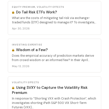
EQUITY PREMIUM, VOLATILITY EFFECTS
Do Tail Risk ETFs Work?
What are the costs of mitigating tail risk via exchange-
traded funds (ETF) designed to manage it? To investigate,...
Apr 30, 2026
INVESTING EXPERTISE
Wisdom of a Few?
Does the empirical accuracy of prediction markets derive
from crowd wisdom or an informed few? In their April...
May 13, 2026
VOLATILITY EFFECTS
Using SVXY to Capture the Volatility Risk
Premium
In response to “Shorting VXX with Crash Protection”, which
investigates shorting iPath S&P 500 VIX Short-Term
Futures (VXX)...