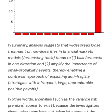
In summary,
analysis suggests that widespread loose
treatment of non-linearities in financial markets
models
(forecasting tools) tends to (1) bias forecasts
in one direction and (2) amplify the importance of
small-probability events, thereby enabling a
contrarian approach of exploiting anti-fragility
(strategies with infrequent, large, unpredictable
positive payoffs).
In other words, anomalies (such as the variance risk
premium) appear to exist because the investigators
discovering them have not taken into account the