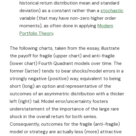
historical return distribution mean and standard
deviation) as a constant rather than a
stochastic
variable (that may have non-zero higher order
moments), as often done in applying
Modern
Portfolio Theory
.
The following charts, taken from the essay, illustrate
the payoff for fragile (upper chart) and anti-fragile
(lower chart) Fourth Quadrant models over time. The
former (latter) tends to bear shocks/model errors in a
strongly negative (positive) way, equivalent to being
short (long) an option and representative of the
outcomes of an asymmetric distribution with a thicker
left (right) tail. Model error/uncertainty fosters
understatement of the importance of the large rare
shock in the overall return for both series.
Consequently, outcomes for the fragile (anti-fragile)
model or strategy are actually less (more) attractive