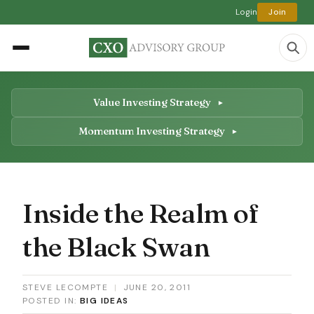
Login
Join
Value Investing Strategy
Momentum Investing Strategy
Inside the Realm of
the Black Swan
STEVE LECOMPTE
|
JUNE 20, 2011
POSTED IN:
BIG IDEAS