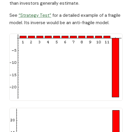
than investors generally estimate.
See
“Strategy Test”
for a detailed example of a fragile
model. Its inverse would be an anti-fragile model.