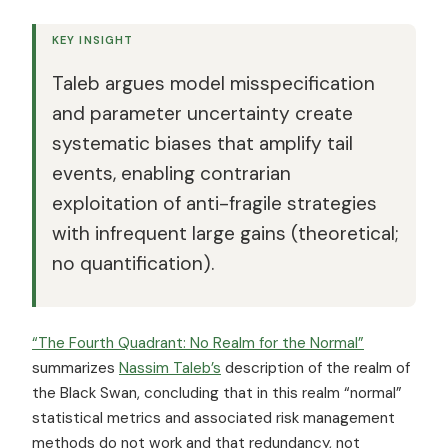
KEY INSIGHT
Taleb argues model misspecification
and parameter uncertainty create
systematic biases that amplify tail
events, enabling contrarian
exploitation of anti-fragile strategies
with infrequent large gains (theoretical;
no quantification).
“The Fourth Quadrant: No Realm for the Normal”
summarizes
Nassim Taleb’s
description of the realm of
the Black Swan, concluding that in this realm “normal”
statistical metrics and associated risk management
methods do not work and that redundancy, not