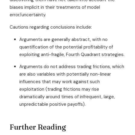
biases implicit in their treatments of model
error/uncertainty.
Cautions regarding conclusions include:
Arguments are generally abstract, with no
quantification of the potential profitability of
exploiting anti-fragile, Fourth Quadrant strategies.
Arguments do not address trading frictions, which
are also variables with potentially non-linear
influences that may work against such
exploitation (trading frictions may rise
dramatically around times of infrequent, large,
unpredictable positive payoffs).
Further Reading