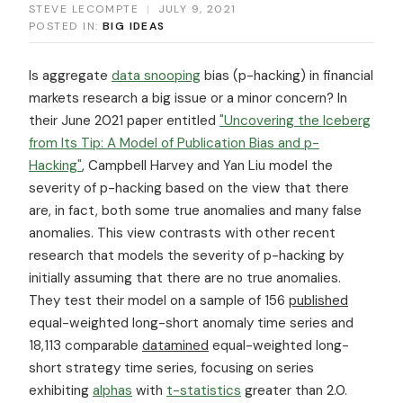
STEVE LECOMPTE
|
JULY 9, 2021
POSTED IN:
BIG IDEAS
Is aggregate
data snooping
bias (p-hacking) in financial
markets research a big issue or a minor concern? In
their June 2021 paper entitled
"Uncovering the Iceberg
from Its Tip: A Model of Publication Bias and p-
Hacking"
, Campbell Harvey and Yan Liu model the
severity of p-hacking based on the view that there
are, in fact, both some true anomalies and many false
anomalies. This view contrasts with other recent
research that models the severity of p-hacking by
initially assuming that there are no true anomalies.
They test their model on a sample of 156
published
equal-weighted long-short anomaly time series and
18,113 comparable
datamined
equal-weighted long-
short strategy time series, focusing on series
exhibiting
alphas
with
t-statistics
greater than 2.0.