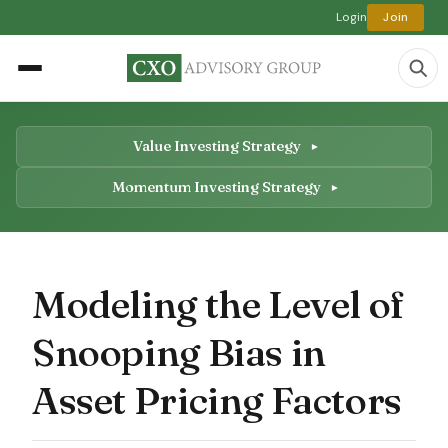
Login
Join
Value Investing Strategy
Momentum Investing Strategy
Modeling the Level of
Snooping Bias in
Asset Pricing Factors