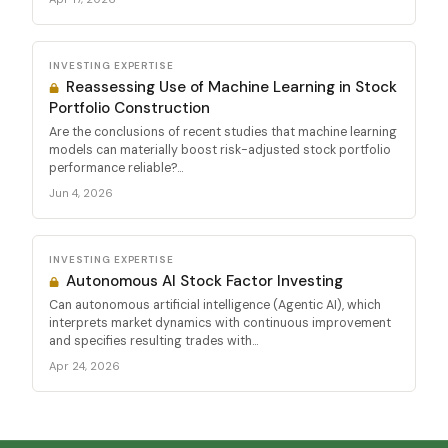
INVESTING EXPERTISE
Reassessing Use of Machine Learning in Stock
Portfolio Construction
Are the conclusions of recent studies that machine learning
models can materially boost risk-adjusted stock portfolio
performance reliable?...
Jun 4, 2026
INVESTING EXPERTISE
Autonomous AI Stock Factor Investing
Can autonomous artificial intelligence (Agentic AI), which
interprets market dynamics with continuous improvement
and specifies resulting trades with...
Apr 24, 2026