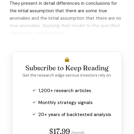
They present in detail differences in conclusions for
the initial assumption that there are some true
anomalies and the initial assumption that there are no
true anomalies. Applying their model to the specified
time series,
they find that:
Subscribe to Keep Reading
Get the research edge serious investors rely on.
1,200+ research articles
Monthly strategy signals
20+ years of backtested analysis
$17.99
/month