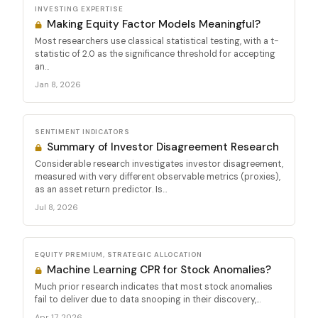
INVESTING EXPERTISE
Making Equity Factor Models Meaningful?
Most researchers use classical statistical testing, with a t-
statistic of 2.0 as the significance threshold for accepting
an...
Jan 8, 2026
SENTIMENT INDICATORS
Summary of Investor Disagreement Research
Considerable research investigates investor disagreement,
measured with very different observable metrics (proxies),
as an asset return predictor. Is...
Jul 8, 2026
EQUITY PREMIUM, STRATEGIC ALLOCATION
Machine Learning CPR for Stock Anomalies?
Much prior research indicates that most stock anomalies
fail to deliver due to data snooping in their discovery,...
Apr 17, 2026