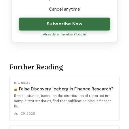
Cancel anytime
Subscribe Now
Already a member? Log in
Further Reading
BIG IDEAS
False Discovery Iceberg in Finance Research?
Recent studies, based on the distribution of reported in-
sample test statistics, find that publication bias in finance
is...
Apr 29, 2026