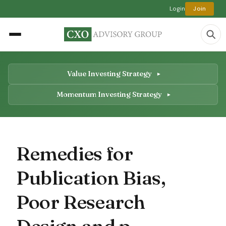
Login
Join
Value Investing Strategy
Momentum Investing Strategy
Remedies for
Publication Bias,
Poor Research
Design and p-