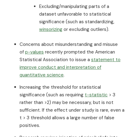
Excluding/manipulating parts of a
dataset unfavorable to statistical
significance (such as standardizing,
winsorizing
or excluding outliers).
Concerns about misunderstanding and misuse
of
p-values
recently prompted the American
Statistical Association to issue a
statement to
improve conduct and interpretation of
quantitative science
.
Increasing the threshold for statistical
significance (such as requiring
t-statistic
> 3
rather than >2) may be necessary, but is not
sufficient. If the effect under study is rare, even a
t > 3 threshold allows a large number of false
positives.