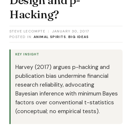
Hacking?
STEVE LECOMPTE
|
JANUARY 30, 2017
POSTED IN:
ANIMAL SPIRITS
,
BIG IDEAS
KEY INSIGHT
Harvey (2017) argues p-hacking and
publication bias undermine financial
research reliability, advocating
Bayesian inference with minimum Bayes
factors over conventional t-statistics
(conceptual; no empirical tests).