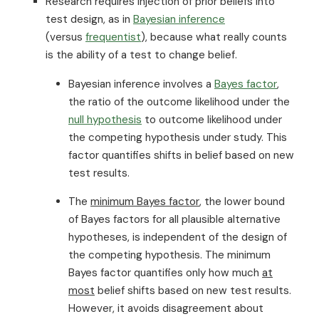
Research requires injection of prior beliefs into
test design, as in
Bayesian inference
(versus
frequentist
), because what really counts
is the ability of a test to change belief.
Bayesian inference involves a
Bayes factor
,
the ratio of the outcome likelihood under the
null hypothesis
to outcome likelihood under
the competing hypothesis under study. This
factor quantifies shifts in belief based on new
test results.
The
minimum Bayes factor
, the lower bound
of Bayes factors for all plausible alternative
hypotheses, is independent of the design of
the competing hypothesis. The minimum
Bayes factor quantifies only how much
at
most
belief shifts based on new test results.
However, it avoids disagreement about