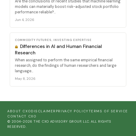
Are the conclusions of recent studies that machine learning
models can materially boost risk-adjusted stock portfolio
performance reliable?...
Jun 4, 2026
COMMODITY FUTURES, INVESTING EXPERTISE
Differences in AI and Human Financial
Research
When assigned to perform the same empirical financial
research, do the findings of human researchers and large
language...
May 8, 2026
ABOUT CXO
DISCLAIMER
PRIVACY POLICY
TERMS OF SERVICE
CONTACT CXO
© 2004-2026 THE CXO ADVISORY GROUP, LLC. ALL RIGHTS
RESERVED.