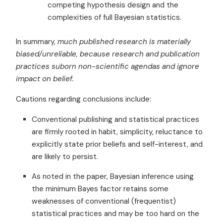
competing hypothesis design and the
complexities of full Bayesian statistics.
In summary,
much published research is materially
biased/unreliable, because research and publication
practices suborn non-scientific agendas and ignore
impact on belief.
Cautions regarding conclusions include:
Conventional publishing and statistical practices
are firmly rooted in habit, simplicity, reluctance to
explicitly state prior beliefs and self-interest, and
are likely to persist.
As noted in the paper, Bayesian inference using
the minimum Bayes factor retains some
weaknesses of conventional (frequentist)
statistical practices and may be too hard on the