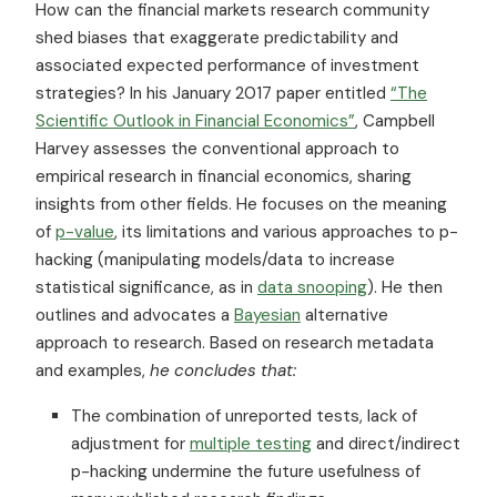
How can the financial markets research community
shed biases that exaggerate predictability and
associated expected performance of investment
strategies? In his January 2017 paper entitled
“The
Scientific Outlook in Financial Economics”
, Campbell
Harvey assesses the conventional approach to
empirical research in financial economics, sharing
insights from other fields. He focuses on the meaning
of
p-value
, its limitations and various approaches to p-
hacking (manipulating models/data to increase
statistical significance, as in
data snooping
). He then
outlines and advocates a
Bayesian
alternative
approach to research. Based on research metadata
and examples,
he concludes that:
The combination of unreported tests, lack of
adjustment for
multiple testing
and direct/indirect
p-hacking undermine the future usefulness of