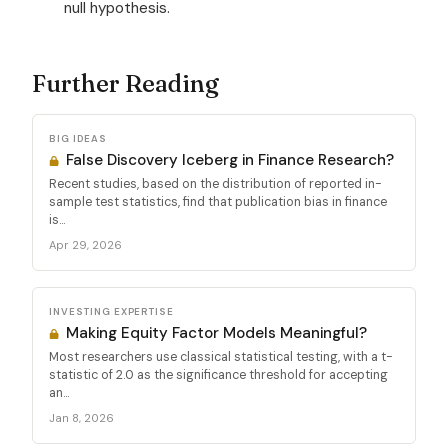
null hypothesis.
Further Reading
BIG IDEAS
False Discovery Iceberg in Finance Research?
Recent studies, based on the distribution of reported in-
sample test statistics, find that publication bias in finance
is...
Apr 29, 2026
INVESTING EXPERTISE
Making Equity Factor Models Meaningful?
Most researchers use classical statistical testing, with a t-
statistic of 2.0 as the significance threshold for accepting
an...
Jan 8, 2026