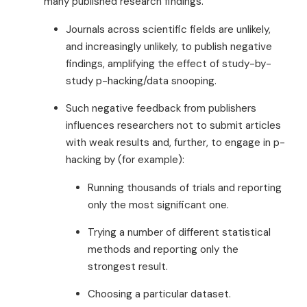
many published research findings.
Journals across scientific fields are unlikely,
and increasingly unlikely, to publish negative
findings, amplifying the effect of study-by-
study p-hacking/data snooping.
Such negative feedback from publishers
influences researchers not to submit articles
with weak results and, further, to engage in p-
hacking by (for example):
Running thousands of trials and reporting
only the most significant one.
Trying a number of different statistical
methods and reporting only the
strongest result.
Choosing a particular dataset.