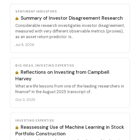
SENTIMENT INDICATORS
Summary of Investor Disagreement Research
Considerable research investigates investor disagreement,
measured with very different observable metrics (proxies),
as an asset return predictor. Is...
Jul 8, 2026
BIG IDEAS, INVESTING EXPERTISE
Reflections on Investing from Campbell
Harvey
What are life lessons from one of the leading researchers in
finance? In the August 2025 transcript of...
Oct 3, 2025
INVESTING EXPERTISE
Reassessing Use of Machine Learning in Stock
Portfolio Construction