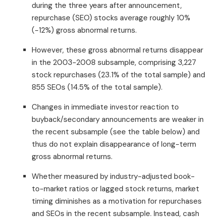
during the three years after announcement,
repurchase (SEO) stocks average roughly 10%
(-12%) gross abnormal returns.
However, these gross abnormal returns disappear
in the 2003-2008 subsample, comprising 3,227
stock repurchases (23.1% of the total sample) and
855 SEOs (14.5% of the total sample).
Changes in immediate investor reaction to
buyback/secondary announcements are weaker in
the recent subsample (see the table below) and
thus do not explain disappearance of long-term
gross abnormal returns.
Whether measured by industry-adjusted book-
to-market ratios or lagged stock returns, market
timing diminishes as a motivation for repurchases
and SEOs in the recent subsample. Instead, cash