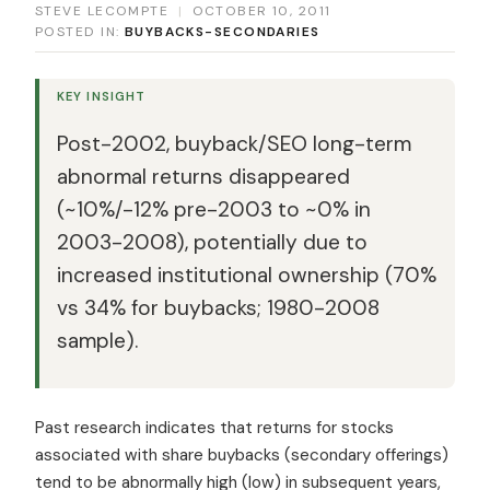
STEVE LECOMPTE
|
OCTOBER 10, 2011
POSTED IN:
BUYBACKS-SECONDARIES
KEY INSIGHT
Post-2002, buyback/SEO long-term
abnormal returns disappeared
(~10%/-12% pre-2003 to ~0% in
2003-2008), potentially due to
increased institutional ownership (70%
vs 34% for buybacks; 1980-2008
sample).
Past research indicates that returns for stocks
associated with share buybacks (secondary offerings)
tend to be abnormally high (low) in subsequent years,