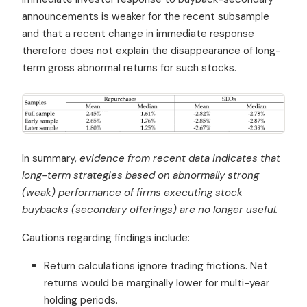
announcements is weaker for the recent subsample
and that a recent change in immediate response
therefore does not explain the disappearance of long-
term gross abnormal returns for such stocks.
In summary,
evidence from recent data indicates that
long-term strategies based on abnormally strong
(weak) performance of firms executing stock
buybacks (secondary offerings) are no longer useful.
Cautions regarding findings include:
Return calculations ignore trading frictions. Net
returns would be marginally lower for multi-year
holding periods.