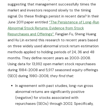
suggesting that management successfully times the
market and investors respond slowly to the timing
signal. Do these findings persist in recent data? In their
June 2011 paper entitled
“The Persistence of Long-Run
Abnormal Stock Returns: Evidence from Stock
Repurchases and Offerings”
, Fangjian Fu, Sheng Huang
and Hu Lin extend this research to recent years based
on three widely used abnormal stock return estimation
methods applied to holding periods of 24, 36 and 48
months. They define recent years as 2003-2008.
Using data for 13,992 open market stock repurchases
during 1984-2008 and 5,917 seasoned equity offerings
(SEO) during 1980-2008,
they find that:
In agreement with past studies, long-run gross
abnormal returns are significantly positive
(negative) for stocks associated with
repurchases (SEOs) through 2002. Specifically,