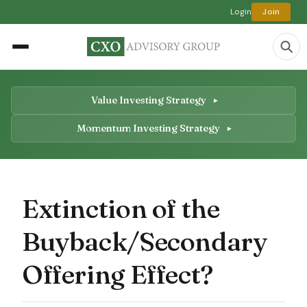
Login
Join
Value Investing Strategy
Momentum Investing Strategy
Extinction of the
Buyback/Secondary
Offering Effect?