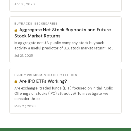
Apr 16, 2026
BUYBACKS-SECONDARIES
Aggregate Net Stock Buybacks and Future
Stock Market Returns
Is aggregate net U.S. public company stock buyback
activity a useful predictor of U.S. stock market return? To...
Jul 21, 2025
EQUITY PREMIUM, VOLATILITY EFFECTS
Are IPO ETFs Working?
Are exchange-traded funds (ETF) focused on Initial Public
Offerings of stocks (IPO) attractive? To investigate, we
consider three...
May 27, 2026