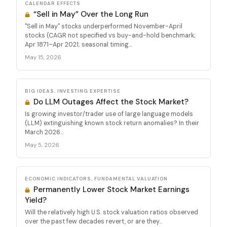
CALENDAR EFFECTS
“Sell in May” Over the Long Run
"Sell in May" stocks underperformed November-April
stocks (CAGR not specified vs buy-and-hold benchmark;
Apr 1871–Apr 2021; seasonal timing...
May 15, 2026
BIG IDEAS, INVESTING EXPERTISE
Do LLM Outages Affect the Stock Market?
Is growing investor/trader use of large language models
(LLM) extinguishing known stock return anomalies? In their
March 2026...
May 5, 2026
ECONOMIC INDICATORS, FUNDAMENTAL VALUATION
Permanently Lower Stock Market Earnings
Yield?
Will the relatively high U.S. stock valuation ratios observed
over the past few decades revert, or are they...