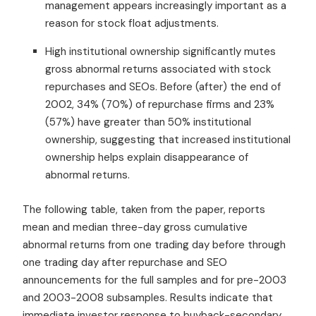
management appears increasingly important as a
reason for stock float adjustments.
High institutional ownership significantly mutes
gross abnormal returns associated with stock
repurchases and SEOs. Before (after) the end of
2002, 34% (70%) of repurchase firms and 23%
(57%) have greater than 50% institutional
ownership, suggesting that increased institutional
ownership helps explain disappearance of
abnormal returns.
The following table, taken from the paper, reports
mean and median three-day gross cumulative
abnormal returns from one trading day before through
one trading day after repurchase and SEO
announcements for the full samples and for pre-2003
and 2003-2008 subsamples. Results indicate that
immediate investor response to buyback-secondary