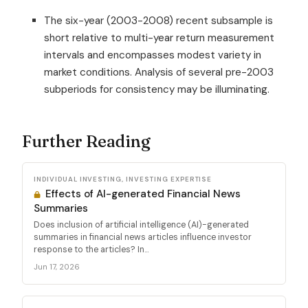
The six-year (2003-2008) recent subsample is
short relative to multi-year return measurement
intervals and encompasses modest variety in
market conditions. Analysis of several pre-2003
subperiods for consistency may be illuminating.
Further Reading
INDIVIDUAL INVESTING, INVESTING EXPERTISE
Effects of AI-generated Financial News
Summaries
Does inclusion of artificial intelligence (AI)-generated
summaries in financial news articles influence investor
response to the articles? In...
Jun 17, 2026