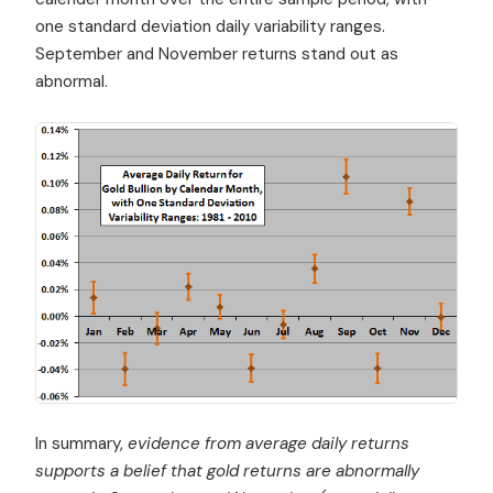
one standard deviation daily variability ranges.
September and November returns stand out as
abnormal.
In summary,
evidence from average daily returns
supports a belief that gold returns are abnormally