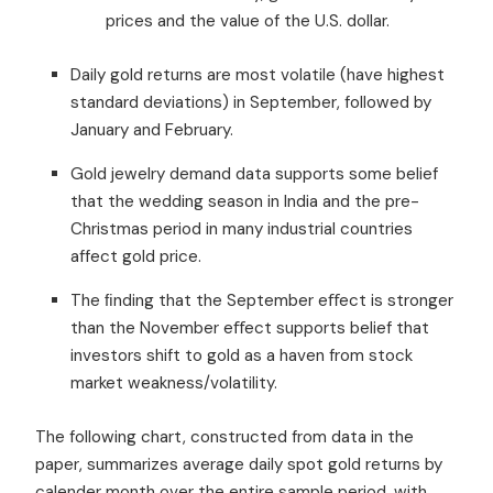
prices and the value of the U.S. dollar.
Daily gold returns are most volatile (have highest
standard deviations) in September, followed by
January and February.
Gold jewelry demand data supports some belief
that the wedding season in India and the pre-
Christmas period in many industrial countries
affect gold price.
The ﬁnding that the September eﬀect is stronger
than the November eﬀect supports belief that
investors shift to gold as a haven from stock
market weakness/volatility.
The following chart, constructed from data in the
paper, summarizes average daily spot gold returns by
calender month over the entire sample period, with