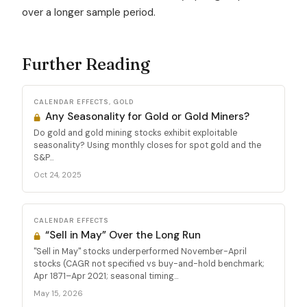
over a longer sample period.
Further Reading
CALENDAR EFFECTS, GOLD
Any Seasonality for Gold or Gold Miners?
Do gold and gold mining stocks exhibit exploitable
seasonality? Using monthly closes for spot gold and the
S&P...
Oct 24, 2025
CALENDAR EFFECTS
“Sell in May” Over the Long Run
"Sell in May" stocks underperformed November-April
stocks (CAGR not specified vs buy-and-hold benchmark;
Apr 1871–Apr 2021; seasonal timing...
May 15, 2026