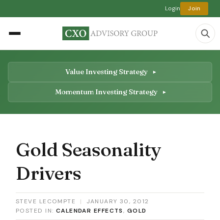
Login
Join
Value Investing Strategy
Momentum Investing Strategy
Gold Seasonality
Drivers
STEVE LECOMPTE
|
JANUARY 30, 2012
POSTED IN:
CALENDAR EFFECTS
,
GOLD