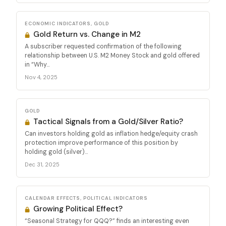
ECONOMIC INDICATORS, GOLD
Gold Return vs. Change in M2
A subscriber requested confirmation of the following
relationship between U.S. M2 Money Stock and gold offered
in “Why...
Nov 4, 2025
GOLD
Tactical Signals from a Gold/Silver Ratio?
Can investors holding gold as inflation hedge/equity crash
protection improve performance of this position by
holding gold (silver)...
Dec 31, 2025
CALENDAR EFFECTS, POLITICAL INDICATORS
Growing Political Effect?
“Seasonal Strategy for QQQ?” finds an interesting even