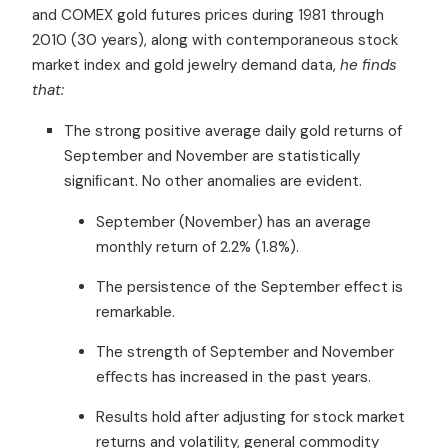
and COMEX gold futures prices during 1981 through
2010 (30 years), along with contemporaneous stock
market index and gold jewelry demand data,
he finds
that:
The strong positive average daily gold returns of
September and November are statistically
signiﬁcant. No other anomalies are evident.
September (November) has an average
monthly return of 2.2% (1.8%).
The persistence of the September effect is
remarkable.
The strength of September and November
eﬀects has increased in the past years.
Results hold after adjusting for stock market
returns and volatility, general commodity