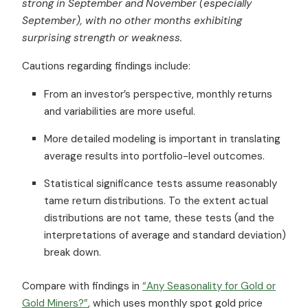
strong in September and November
(especially
September)
, with no other months exhibiting
surprising strength or weakness.
Cautions regarding findings include:
From an investor’s perspective, monthly returns
and variabilities are more useful.
More detailed modeling is important in translating
average results into portfolio-level outcomes.
Statistical significance tests assume reasonably
tame return distributions. To the extent actual
distributions are not tame, these tests (and the
interpretations of average and standard deviation)
break down.
Compare with findings in
“Any Seasonality for Gold or
Gold Miners?”
, which uses monthly spot gold price