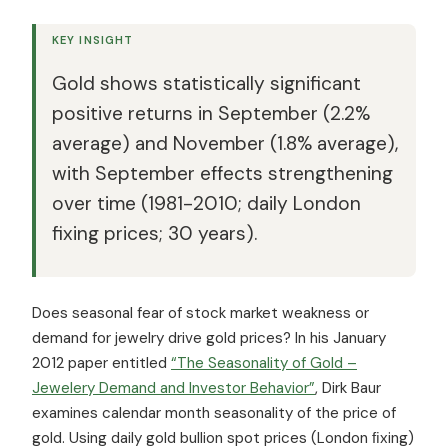
KEY INSIGHT
Gold shows statistically significant
positive returns in September (2.2%
average) and November (1.8% average),
with September effects strengthening
over time (1981-2010; daily London
fixing prices; 30 years).
Does seasonal fear of stock market weakness or
demand for jewelry drive gold prices? In his January
2012 paper entitled
“The Seasonality of Gold –
Jewelery Demand and Investor Behavior”
, Dirk Baur
examines calendar month seasonality of the price of
gold. Using daily gold bullion spot prices (London ﬁxing)