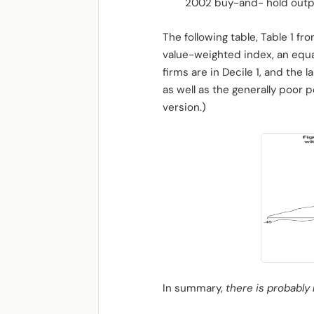
2002 buy-and- hold outpe
The following table, Table 1 f
value-weighted index, an equal
firms are in Decile 1, and the 
as well as the generally poor
version.)
In summary,
there is probably 