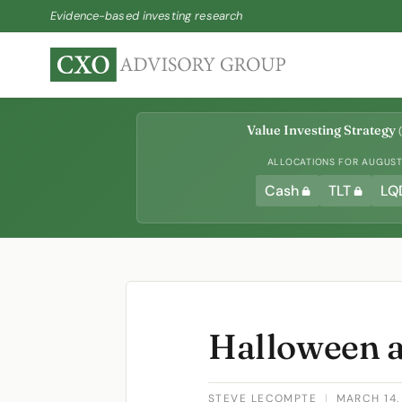
Evidence-based investing research
Value Investing Strategy
(
ALLOCATIONS FOR AUGUST 
Cash
TLT
LQ
Halloween a
STEVE LECOMPTE
|
MARCH 14,