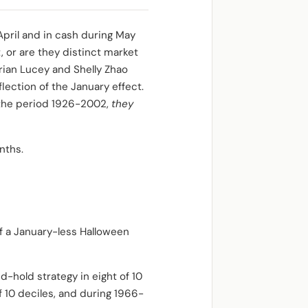
pril and in cash during May
 or are they distinct market
Brian Lucey and Shelly Zhao
ection of the January effect.
r the period 1926-2002,
they
nths.
f a January-less Halloween
-hold strategy in eight of 10
 10 deciles, and during 1966-