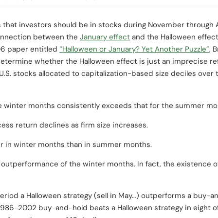
 that investors should be in stocks during November through A
connection between the
January effect
and the Halloween effect,
06 paper entitled
“Halloween or January? Yet Another Puzzle”
, 
etermine whether the Halloween effect is just an imprecise refl
U.S. stocks allocated to capitalization-based size deciles ove
he winter months consistently exceeds that for the summer mo
ess return declines as firm size increases.
wer in winter months than in summer months.
 outperformance of the winter months. In fact, the existence o
eriod a Halloween strategy (sell in May…) outperforms a buy-and
1986-2002 buy-and-hold beats a Halloween strategy in eight of