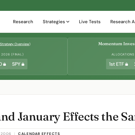
Research
Strategies
Live Tests
Research A
Momentum Invest
Strategy Overview
)
2026 (FINAL)
ALLOCATIONS
D
SPY
1st ETF
nd January Effects the S
 2006
|
CALENDAR EFFECTS