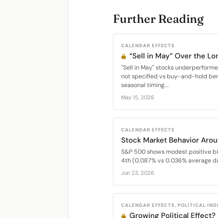
Further Reading
CALENDAR EFFECTS
“Sell in May” Over the Lo
"Sell in May" stocks underperfor
not specified vs buy-and-hold be
seasonal timing...
May 15, 2026
CALENDAR EFFECTS
Stock Market Behavior Arou
S&P 500 shows modest positive bi
4th (0.087% vs 0.036% average dai
Jun 23, 2026
CALENDAR EFFECTS, POLITICAL IN
Growing Political Effect?