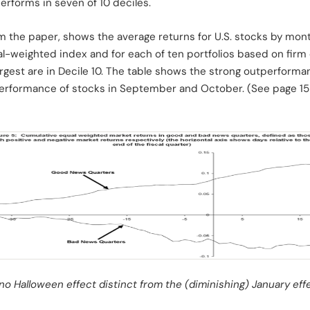
rforms in seven of 10 deciles.
rom the paper, shows the average returns for U.S. stocks by mo
-weighted index and for each of ten portfolios based on firm c
largest are in Decile 10. The table shows the strong outperforma
 performance of stocks in September and October. (See page 15 o
no Halloween effect distinct from the (diminishing) January effe