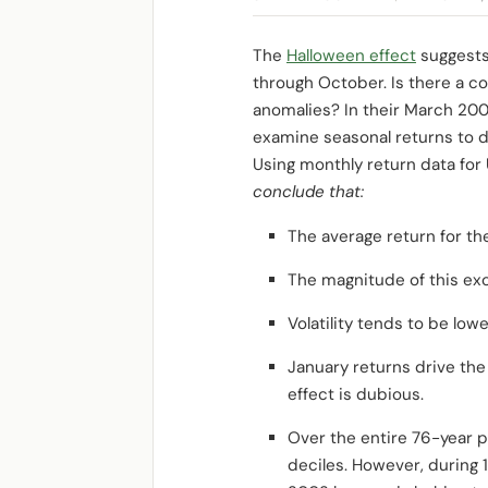
The
Halloween effect
suggests
through October. Is there a 
anomalies? In their March 20
examine seasonal returns to d
Using monthly return data for 
conclude that:
The average return for t
The magnitude of this exc
Volatility tends to be lo
January returns drive the
effect is dubious.
Over the entire 76-year p
deciles. However, during 