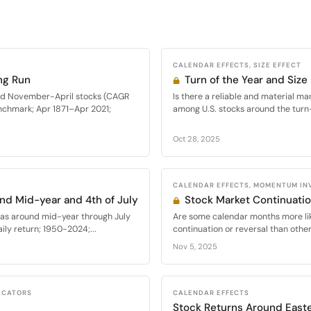
CALENDAR EFFECTS, SIZE EFFECT
ng Run
Turn of the Year and Size 
med November-April stocks (CAGR
Is there a reliable and material mar
nchmark; Apr 1871–Apr 2021;
among U.S. stocks around the turn
Oct 28, 2025
CALENDAR EFFECTS, MOMENTUM IN
nd Mid-year and 4th of July
Stock Market Continuati
as around mid-year through July
Are some calendar months more lik
ly return; 1950-2024;...
continuation or reversal than other
Nov 5, 2025
DICATORS
CALENDAR EFFECTS
Stock Returns Around East