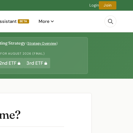
Login
Join
ssistant
More
BETA
ing Strategy
(
Strategy Overview
)
 FOR AUGUST 2026 (FINAL)
2nd ETF
3rd ETF
ame?