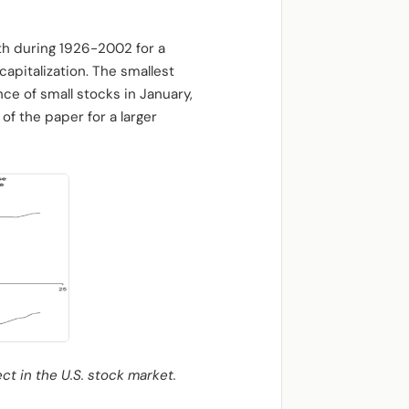
nth during 1926-2002 for a
apitalization. The smallest
nce of small stocks in January,
f the paper for a larger
ct in the U.S. stock market.