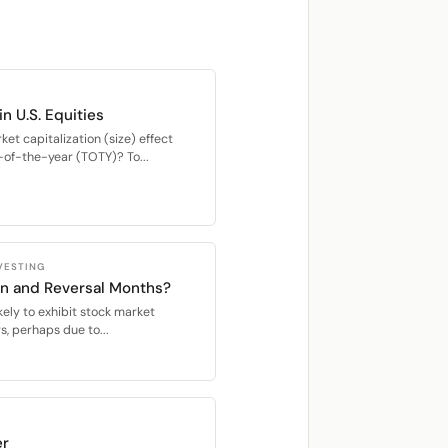
in U.S. Equities
ket capitalization (size) effect
-of-the-year (TOTY)? To...
VESTING
on and Reversal Months?
ely to exhibit stock market
s, perhaps due to...
er