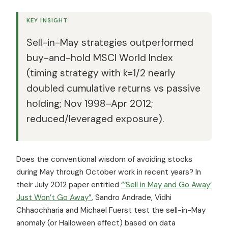
KEY INSIGHT
Sell-in-May strategies outperformed
buy-and-hold MSCI World Index
(timing strategy with k=1/2 nearly
doubled cumulative returns vs passive
holding; Nov 1998–Apr 2012;
reduced/leveraged exposure).
Does the conventional wisdom of avoiding stocks
during May through October work in recent years? In
their July 2012 paper entitled
“‘Sell in May and Go Away’
Just Won’t Go Away”
, Sandro Andrade, Vidhi
Chhaochharia and Michael Fuerst test the sell-in-May
anomaly (or Halloween effect) based on data