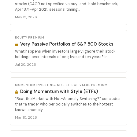
stocks (CAGR not specified vs buy-and-hold benchmark;
Apr 1871–Apr 2021; seasonal timing...
May 15, 2026
EQUITY PREMIUM
Very Passive Portfolios of S&P 500 Stocks
What happens when investors largely ignore their stock
holdings over intervals of one, five and ten years? In...
Jul 20, 2026
MOMENTUM INVESTING, SIZE EFFECT, VALUE PREMIUM
Doing Momentum with Style (ETFs)
“Beat the Market with Hot-Anomaly Switching?” concludes
that “a trader who periodically switches to the hottest
known anomaly...
Mar 10, 2026