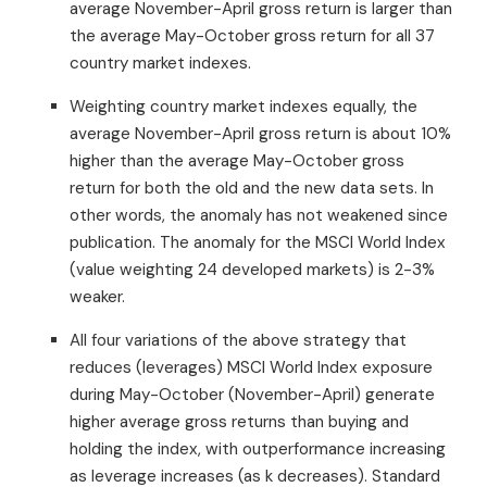
average November-April gross return is larger than
the average May-October gross return for all 37
country market indexes.
Weighting country market indexes equally, the
average November-April gross return is about 10%
higher than the average May-October gross
return for both the old and the new data sets. In
other words, the anomaly has not weakened since
publication. The anomaly for the MSCI World Index
(value weighting 24 developed markets) is 2-3%
weaker.
All four variations of the above strategy that
reduces (leverages) MSCI World Index exposure
during May-October (November-April) generate
higher average gross returns than buying and
holding the index, with outperformance increasing
as leverage increases (as k decreases). Standard