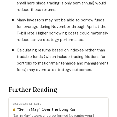
small here since trading is only semiannual) would
reduce these returns.
Many investors may not be able to borrow funds
for leverage during November through April at the
T-bill rate. Higher borrowing costs could materially
reduce active strategy performance.
Calculating returns based on indexes rather than
tradable funds (which include trading frictions for
portfolio formation/maintenance and management
fees) may overstate strategy outcomes.
Further Reading
CALENDAR EFFECTS
“Sell in May” Over the Long Run
"Sell in May" stocks underperformed November-April