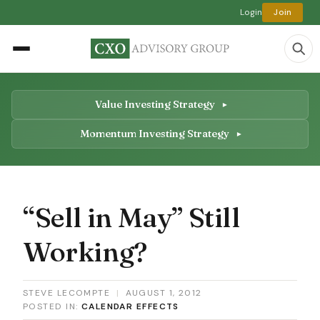
Login
Join
Value Investing Strategy
Momentum Investing Strategy
“Sell in May” Still
Working?
STEVE LECOMPTE
|
AUGUST 1, 2012
POSTED IN:
CALENDAR EFFECTS