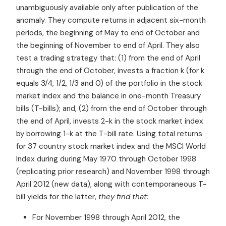
unambiguously available only after publication of the
anomaly. They compute returns in adjacent six-month
periods, the beginning of May to end of October and
the beginning of November to end of April. They also
test a trading strategy that: (1) from the end of April
through the end of October, invests a fraction k (for k
equals 3/4, 1/2, 1/3 and 0) of the portfolio in the stock
market index and the balance in one-month Treasury
bills (T-bills); and, (2) from the end of October through
the end of April, invests 2-k in the stock market index
by borrowing 1-k at the T-bill rate. Using total returns
for 37 country stock market index and the MSCI World
Index during during May 1970 through October 1998
(replicating prior research) and November 1998 through
April 2012 (new data), along with contemporaneous T-
bill yields for the latter,
they find that:
For November 1998 through April 2012, the