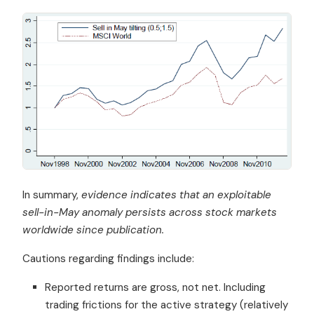
In summary,
evidence indicates that an exploitable
sell-in-May anomaly persists across stock markets
worldwide since publication.
Cautions regarding findings include:
Reported returns are gross, not net. Including
trading frictions for the active strategy (relatively