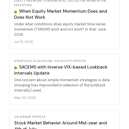
EQUITY PREMIUM, FUNDAMENTAL VALUATION, MOMENTUM
INVESTING
When Equity Market Momentum Does and
Does Not Work
Under what conditions does equity market time series
momentum (TSMOM) work and not work? In their June
2026...
Jul 10, 2026
STRATEGIC ALLOCATION, VOLATILITY EFFECTS
SACEMS with Inverse VIX-based Lookback
Intervals Update
One concern about simple momentum strategies is data
snooping bias impounded in selection of the lookback
interval(s) used...
May 20, 2026
CALENDAR EFFECTS
Stock Market Behavior Around Mid-year and