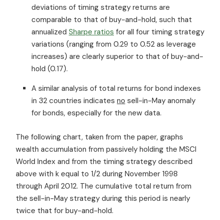
deviations of timing strategy returns are
comparable to that of buy-and-hold, such that
annualized
Sharpe ratios
for all four timing strategy
variations (ranging from 0.29 to 0.52 as leverage
increases) are clearly superior to that of buy-and-
hold (0.17).
A similar analysis of total returns for bond indexes
in 32 countries indicates
no
sell-in-May anomaly
for bonds, especially for the new data.
The following chart, taken from the paper, graphs
wealth accumulation from passively holding the MSCI
World Index and from the timing strategy described
above with k equal to 1/2 during November 1998
through April 2012. The cumulative total return from
the sell-in-May strategy during this period is nearly
twice that for buy-and-hold.