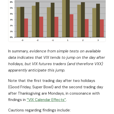
In summary,
evidence from simple tests on available
data indicates that VIX tends to jump on the day after
holidays, but VIX futures traders (and therefore VXX)
apparently anticipate this jump.
Note that the first trading day after two holidays
(Good Friday, Super Bowl) and the second trading day
after Thanksgiving are Mondays, in consonance with
findings in
“VIX Calendar Effects”
.
Cautions regarding findings include: