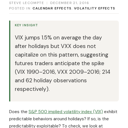
STEVE LECOMPTE
|
DECEMBER 21, 2016
POSTED IN:
CALENDAR EFFECTS
,
VOLATILITY EFFECTS
KEY INSIGHT
VIX jumps 1.5% on average the day
after holidays but VXX does not
capitalize on this pattern, suggesting
futures traders anticipate the spike
(VIX 1990–2016, VXX 2009–2016; 214
and 62 holiday observations
respectively).
Does the
S&P 500 implied volatility index (VIX)
exhibit
predictable behaviors around holidays? If so, is the
predictability exploitable? To check, we look at