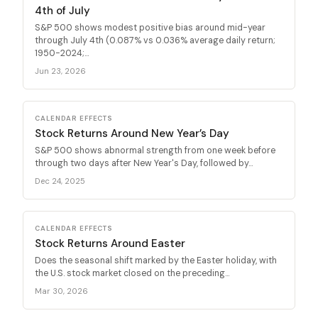
4th of July
S&P 500 shows modest positive bias around mid-year
through July 4th (0.087% vs 0.036% average daily return;
1950-2024;...
Jun 23, 2026
CALENDAR EFFECTS
Stock Returns Around New Year’s Day
S&P 500 shows abnormal strength from one week before
through two days after New Year's Day, followed by...
Dec 24, 2025
CALENDAR EFFECTS
Stock Returns Around Easter
Does the seasonal shift marked by the Easter holiday, with
the U.S. stock market closed on the preceding...
Mar 30, 2026