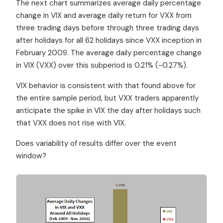
The next chart summarizes average daily percentage
change in VIX and average daily return for VXX from
three trading days before through three trading days
after holidays for all 62 holidays since VXX inception in
February 2009. The average daily percentage change
in VIX (VXX) over this subperiod is 0.21% (-0.27%).
VIX behavior is consistent with that found above for
the entire sample period, but VXX traders apparently
anticipate the spike in VIX the day after holidays such
that VXX does not rise with VIX.
Does variability of results differ over the event
window?