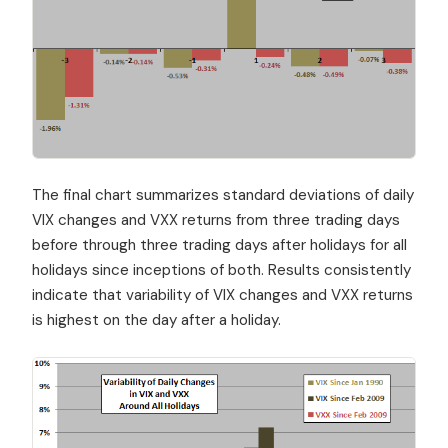
The final chart summarizes standard deviations of daily
VIX changes and VXX returns from three trading days
before through three trading days after holidays for all
holidays since inceptions of both. Results consistently
indicate that variability of VIX changes and VXX returns
is highest on the day after a holiday.