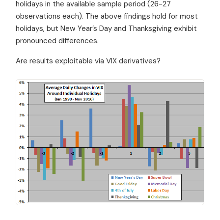
holidays in the available sample period (26-27
observations each). The above findings hold for most
holidays, but New Year’s Day and Thanksgiving exhibit
pronounced differences.
Are results exploitable via VIX derivatives?