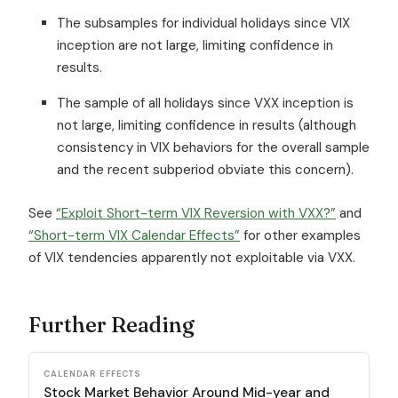
The subsamples for individual holidays since VIX
inception are not large, limiting confidence in
results.
The sample of all holidays since VXX inception is
not large, limiting confidence in results (although
consistency in VIX behaviors for the overall sample
and the recent subperiod obviate this concern).
See
“Exploit Short-term VIX Reversion with VXX?”
and
“Short-term VIX Calendar Effects”
for other examples
of VIX tendencies apparently not exploitable via VXX.
Further Reading
CALENDAR EFFECTS
Stock Market Behavior Around Mid-year and