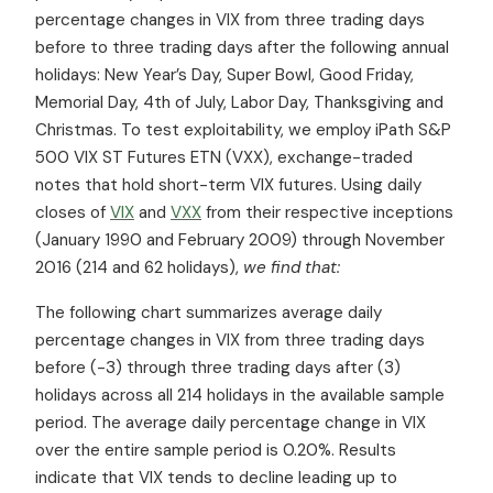
percentage changes in VIX from three trading days
before to three trading days after the following annual
holidays: New Year’s Day, Super Bowl, Good Friday,
Memorial Day, 4th of July, Labor Day, Thanksgiving and
Christmas. To test exploitability, we employ iPath S&P
500 VIX ST Futures ETN (VXX), exchange-traded
notes that hold short-term VIX futures. Using daily
closes of
VIX
and
VXX
from their respective inceptions
(January 1990 and February 2009) through November
2016 (214 and 62 holidays),
we find that:
The following chart summarizes average daily
percentage changes in VIX from three trading days
before (-3) through three trading days after (3)
holidays across all 214 holidays in the available sample
period. The average daily percentage change in VIX
over the entire sample period is 0.20%. Results
indicate that VIX tends to decline leading up to