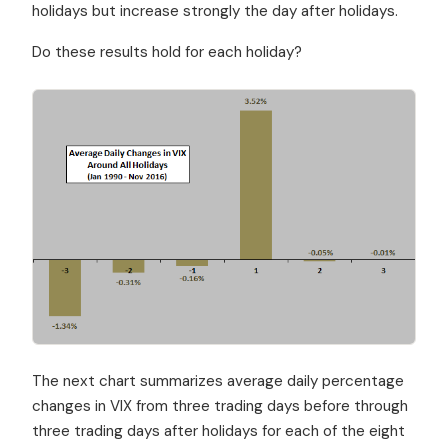
holidays but increase strongly the day after holidays.
Do these results hold for each holiday?
The next chart summarizes average daily percentage
changes in VIX from three trading days before through
three trading days after holidays for each of the eight