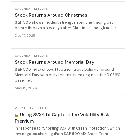
CALENDAR EFFECTS
Stock Returns Around Christmas
S&P 500 shows modest strength from one trading day
before through a few days after Christmas, though noise...
Dec 17, 2025
CALENDAR EFFECTS
Stock Returns Around Memorial Day
S&P 500 Index shows little anomalous behavior around
Memorial Day, with daily returns averaging near the 0.036%
baseline...
May 19, 2026
VOLATILITY EFFECTS
Using SVXY to Capture the Volatility Risk
Premium
In response to “Shorting VXX with Crash Protection”, which
investigates shorting iPath S&P 500 VIX Short-Term