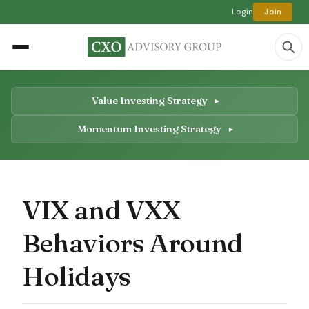
Login
Join
Value Investing Strategy
Momentum Investing Strategy
VIX and VXX
Behaviors Around
Holidays