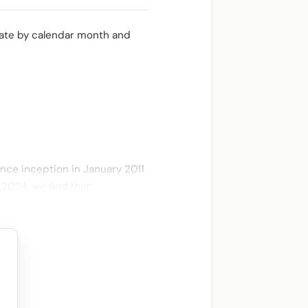
ulate by calendar month and
ince inception in January 2011
e 2024,
we find that: