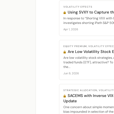
VOLATILITY EFFECTS
Using SVXY to Capture th
In response to “Shorting VXX with 
investigates shorting iPath S&P 50
Apr 1, 2026
EQUITY PREMIUM, VOLATILITY EFFE
Are Low Volatility Stock
Are low volatility stock strategie
traded funds (ETF), attractive? To 
the...
Jun 9, 2026
STRATEGIC ALLOCATION, VOLATILIT
SACEMS with Inverse VIX
Update
One concern about simple momentu
bias impounded in selection of the 