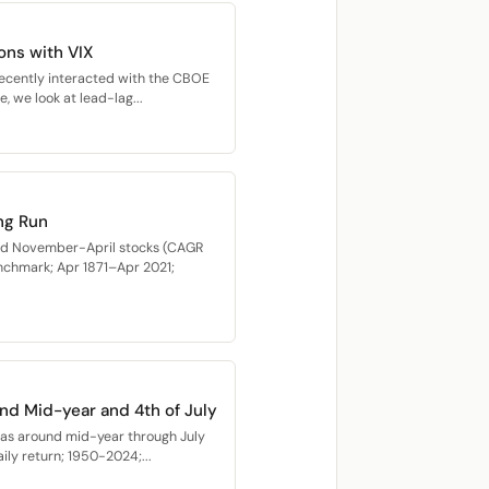
ons with VIX
recently interacted with the CBOE
e, we look at lead-lag...
ng Run
med November-April stocks (CAGR
nchmark; Apr 1871–Apr 2021;
nd Mid-year and 4th of July
as around mid-year through July
ly return; 1950-2024;...