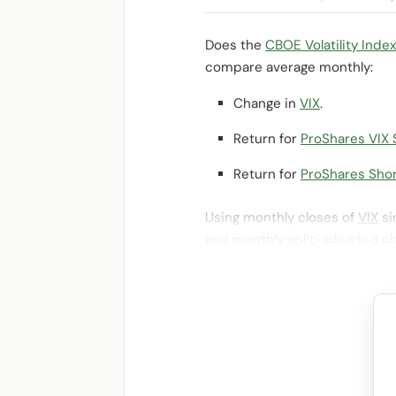
Does the
CBOE Volatility Index
compare average monthly:
Change in
VIX
.
Return for
ProShares VIX 
Return for
ProShares Shor
Using monthly closes of
VIX
si
and monthly split-adjusted cl