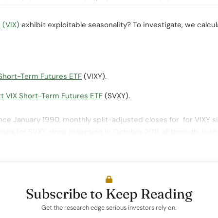
 (VIX)
exhibit exploitable seasonality? To investigate, we calc
Short-Term Futures ETF
(VIXY).
t VIX Short-Term Futures ETF
(SVXY).
nce January 1990, monthly split-adjusted closes for for VIXY s
oses for SVXY since inception in October 2011, all through Jun
Subscribe to Keep Reading
Get the research edge serious investors rely on.