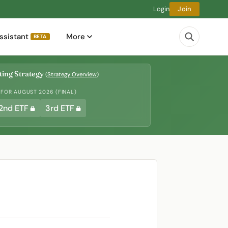
Login
Join
ssistant
More
BETA
ing Strategy
(
Strategy Overview
)
 FOR AUGUST 2026 (FINAL)
2nd ETF
3rd ETF