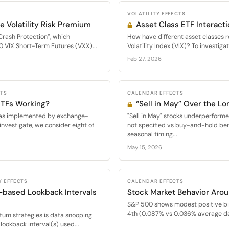
VOLATILITY EFFECTS
e Volatility Risk Premium
Asset Class ETF Interacti
Crash Protection”, which
How have different asset classes 
0 VIX Short-Term Futures (VXX)...
Volatility Index (VIX)? To investigat
Feb 27, 2026
CTS
CALENDAR EFFECTS
 ETFs Working?
“Sell in May” Over the Lo
s, as implemented by exchange-
"Sell in May" stocks underperfor
investigate, we consider eight of
not specified vs buy-and-hold be
seasonal timing...
May 15, 2026
Y EFFECTS
CALENDAR EFFECTS
-based Lookback Intervals
Stock Market Behavior Arou
S&P 500 shows modest positive bi
4th (0.087% vs 0.036% average dai
m strategies is data snooping
lookback interval(s) used...