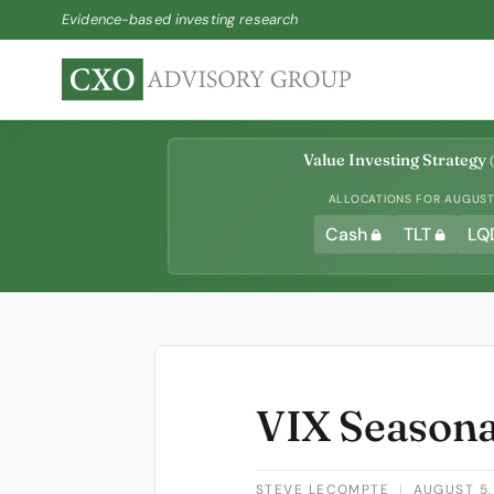
Evidence-based investing research
Value Investing Strategy
(
ALLOCATIONS FOR AUGUST 
Cash
TLT
LQ
VIX Seasona
STEVE LECOMPTE
|
AUGUST 5,