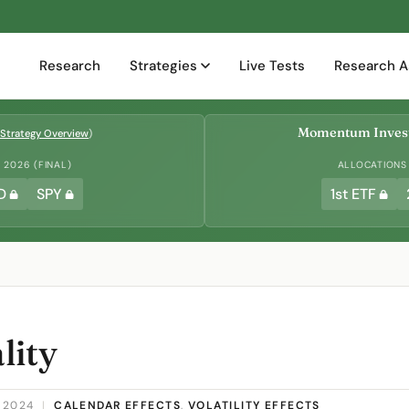
Research
Strategies
Live Tests
Research A
Momentum Invest
Strategy Overview
)
2026 (FINAL)
ALLOCATIONS
D
SPY
1st ETF
lity
 2024
|
CALENDAR EFFECTS
,
VOLATILITY EFFECTS