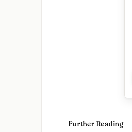
Further Reading