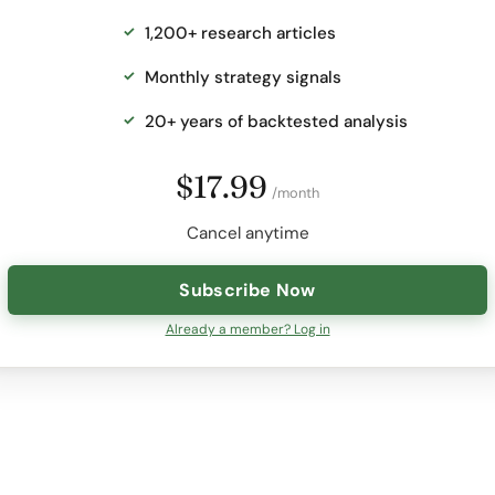
1,200+ research articles
Monthly strategy signals
20+ years of backtested analysis
$17.99
/month
Cancel anytime
Subscribe Now
Already a member? Log in