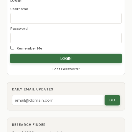
LOGIN
Username
Password
Remember Me
Lost Password?
DAILY EMAIL UPDATES
GO
RESEARCH FINDER