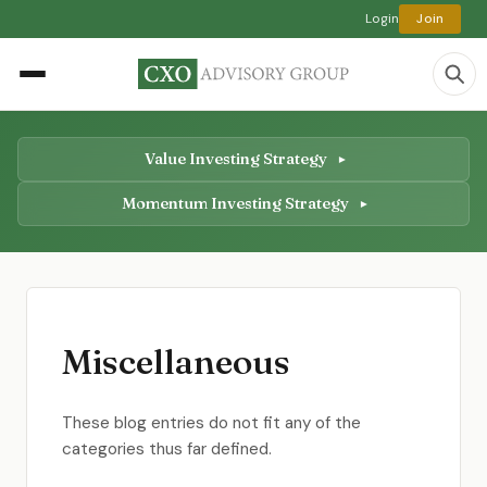
Login
Join
Value Investing Strategy
Momentum Investing Strategy
Miscellaneous
These blog entries do not fit any of the
categories thus far defined.