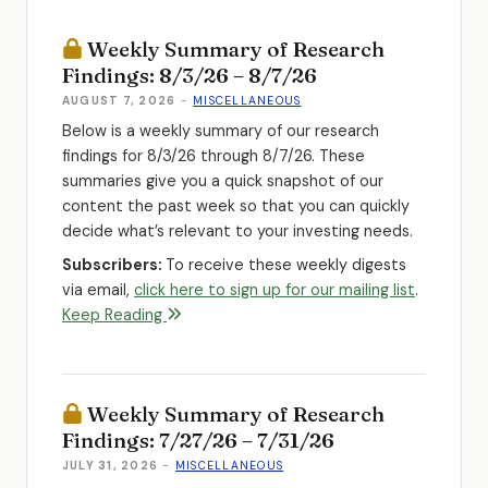
Weekly Summary of Research
Findings: 8/3/26 – 8/7/26
AUGUST 7, 2026
-
MISCELLANEOUS
Below is a weekly summary of our research
findings for 8/3/26 through 8/7/26. These
summaries give you a quick snapshot of our
content the past week so that you can quickly
decide what’s relevant to your investing needs.
Subscribers:
To receive these weekly digests
via email,
click here to sign up for our mailing list
.
Keep Reading
Weekly Summary of Research
Findings: 7/27/26 – 7/31/26
JULY 31, 2026
-
MISCELLANEOUS