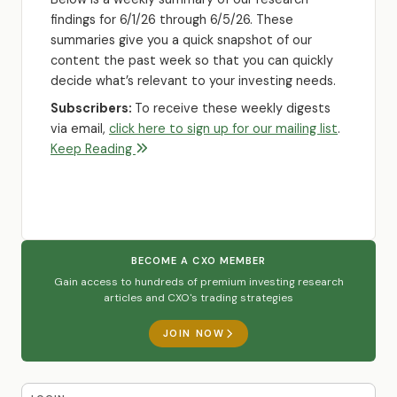
findings for 6/1/26 through 6/5/26. These
summaries give you a quick snapshot of our
content the past week so that you can quickly
decide what’s relevant to your investing needs.
Subscribers:
To receive these weekly digests
via email,
click here to sign up for our mailing list
.
Keep Reading
BECOME A CXO MEMBER
Gain access to hundreds of premium investing research
articles and CXO's trading strategies
JOIN NOW