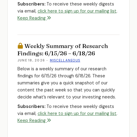
Subscribers:
To receive these weekly digests
via email,
click here to sign up for our mailing list
.
Keep Reading
Weekly Summary of Research
Findings: 6/15/26 – 6/18/26
JUNE 18, 2026
-
MISCELLANEOUS
Below is a weekly summary of our research
findings for 6/15/26 through 6/18/26. These
summaries give you a quick snapshot of our
content the past week so that you can quickly
decide what’s relevant to your investing needs.
Subscribers:
To receive these weekly digests
via email,
click here to sign up for our mailing list
.
Keep Reading