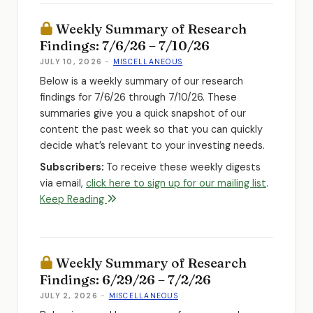
Weekly Summary of Research
Findings: 7/6/26 – 7/10/26
JULY 10, 2026
-
MISCELLANEOUS
Below is a weekly summary of our research
findings for 7/6/26 through 7/10/26. These
summaries give you a quick snapshot of our
content the past week so that you can quickly
decide what’s relevant to your investing needs.
Subscribers:
To receive these weekly digests
via email,
click here to sign up for our mailing list
.
Keep Reading
Weekly Summary of Research
Findings: 6/29/26 – 7/2/26
JULY 2, 2026
-
MISCELLANEOUS