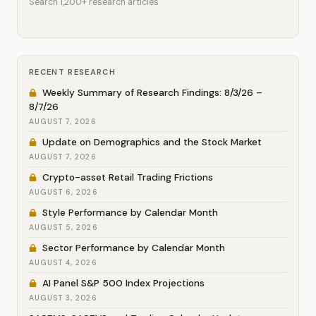
Search 1,200+ research articles
RECENT RESEARCH
Weekly Summary of Research Findings: 8/3/26 –
8/7/26
AUGUST 7, 2026
Update on Demographics and the Stock Market
AUGUST 7, 2026
Crypto-asset Retail Trading Frictions
AUGUST 6, 2026
Style Performance by Calendar Month
AUGUST 5, 2026
Sector Performance by Calendar Month
AUGUST 4, 2026
AI Panel S&P 500 Index Projections
AUGUST 3, 2026