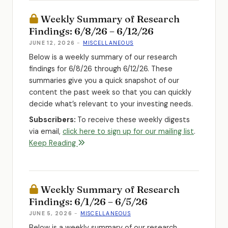
Weekly Summary of Research
Findings: 6/8/26 – 6/12/26
JUNE 12, 2026
-
MISCELLANEOUS
Below is a weekly summary of our research
findings for 6/8/26 through 6/12/26. These
summaries give you a quick snapshot of our
content the past week so that you can quickly
decide what’s relevant to your investing needs.
Subscribers:
To receive these weekly digests
via email,
click here to sign up for our mailing list
.
Keep Reading
Weekly Summary of Research
Findings: 6/1/26 – 6/5/26
JUNE 5, 2026
-
MISCELLANEOUS
Below is a weekly summary of our research