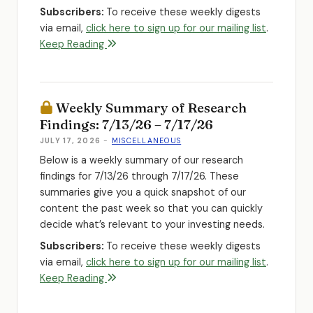
Subscribers:
To receive these weekly digests
via email,
click here to sign up for our mailing list
.
Keep Reading
Weekly Summary of Research
Findings: 7/13/26 – 7/17/26
JULY 17, 2026
-
MISCELLANEOUS
Below is a weekly summary of our research
findings for 7/13/26 through 7/17/26. These
summaries give you a quick snapshot of our
content the past week so that you can quickly
decide what’s relevant to your investing needs.
Subscribers:
To receive these weekly digests
via email,
click here to sign up for our mailing list
.
Keep Reading