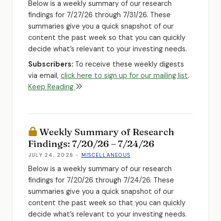
Below is a weekly summary of our research
findings for 7/27/26 through 7/31/26. These
summaries give you a quick snapshot of our
content the past week so that you can quickly
decide what’s relevant to your investing needs.
Subscribers:
To receive these weekly digests
via email,
click here to sign up for our mailing list
.
Keep Reading
Weekly Summary of Research
Findings: 7/20/26 – 7/24/26
JULY 24, 2026
-
MISCELLANEOUS
Below is a weekly summary of our research
findings for 7/20/26 through 7/24/26. These
summaries give you a quick snapshot of our
content the past week so that you can quickly
decide what’s relevant to your investing needs.