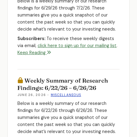
Below is a weekly summary of our research
findings for 6/29/26 through 7/2/26. These
summaries give you a quick snapshot of our
content the past week so that you can quickly
decide what’s relevant to your investing needs.
Subscribers:
To receive these weekly digests
via email,
click here to sign up for our mailing list
.
Keep Reading
Weekly Summary of Research
Findings: 6/22/26 – 6/26/26
JUNE 26, 2026
-
MISCELLANEOUS
Below is a weekly summary of our research
findings for 6/22/26 through 6/26/26. These
summaries give you a quick snapshot of our
content the past week so that you can quickly
decide what’s relevant to your investing needs.