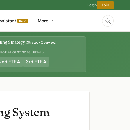
Login
Join
ssistant
More
BETA
ing Strategy
(
Strategy Overview
)
 FOR AUGUST 2026 (FINAL)
2nd ETF
3rd ETF
ing System