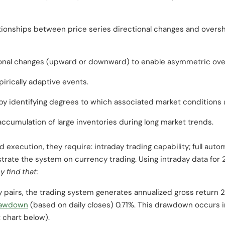
tionships between price series directional changes and oversh
ional changes (upward or downward) to enable asymmetric ove
irically adaptive events.
by identifying degrees to which associated market conditions 
cumulation of large inventories during long market trends.
execution, they require: intraday trading capability; full autom
ustrate the system on currency trading. Using intraday data fo
y find that:
pairs, the trading system generates annualized gross return 2
awdown
(based on daily closes) 0.71%. This drawdown occurs in
 chart below).