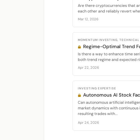
Are there cryptocurrencies that are
each other and reliably revert whe
Mar 12, 2026
MOMENTUM INVESTING, TECHNICAL
Regime-Optimal Trend Fo
Is there a way to enhance time s
both trend regime and expected r
Apr 22, 2026
INVESTING EXPERTISE
Autonomous AI Stock Fact
Can autonomous artificial intellige
market dynamics with continuous 
resulting trades with...
Apr 24, 2026