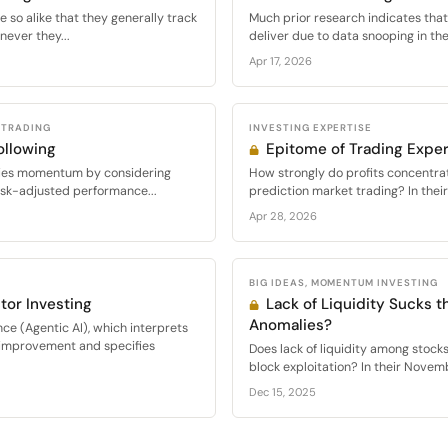
 so alike that they generally track
Much prior research indicates that
never they...
deliver due to data snooping in thei
Apr 17, 2026
 TRADING
INVESTING EXPERTISE
llowing
Epitome of Trading Exper
eries momentum by considering
How strongly do profits concentr
isk-adjusted performance...
prediction market trading? In thei
Apr 28, 2026
BIG IDEAS, MOMENTUM INVESTING
or Investing
Lack of Liquidity Sucks t
Anomalies?
nce (Agentic AI), which interprets
improvement and specifies
Does lack of liquidity among stocks
block exploitation? In their Novem
Dec 15, 2025