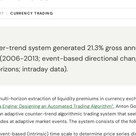
17
|
CURRENCY TRADING
r-trend system generated 21.3% gross annu
 (2006-2013; event-based directional cha
rizons; intraday data).
ulti-horizon extraction of liquidity premiums in currency exch
a Engine: Designing an Automated Trading Algorithm”
, Anton Go
n adaptive counter-trend algorithmic trading system that see
des at adaptive market events. The system consists of the foll
ent-based (intrinsic) time scale to determine price series d