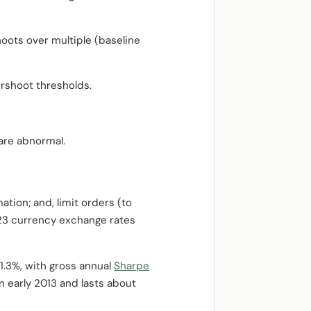
oots over multiple (baseline
rshoot thresholds.
are abnormal.
ation; and, limit orders (to
r 23 currency exchange rates
1.3%, with gross annual
Sharpe
 early 2013 and lasts about