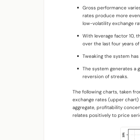
Gross performance varies
rates produce more event
low-volatility exchange ra
With leverage factor 10,
over the last four years o
Tweaking the system has 
The system generates a g
reversion of streaks.
The following charts, taken fr
exchange rates (upper chart) 
aggregate, profitability concen
relates positively to price serie