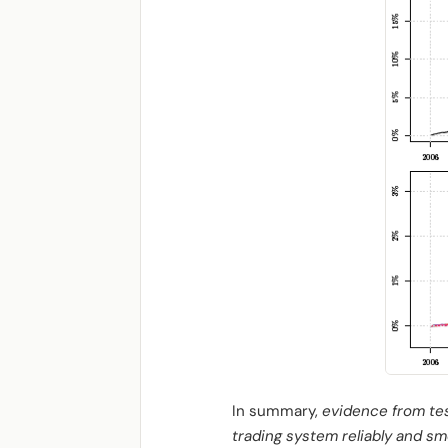
In summary,
evidence from tes
trading system reliably and sm