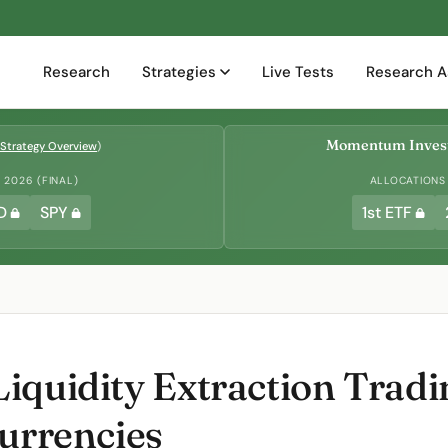
Research
Strategies
Live Tests
Research A
Momentum Invest
Strategy Overview
)
2026 (FINAL)
ALLOCATIONS
D
SPY
1st ETF
iquidity Extraction Trad
Currencies