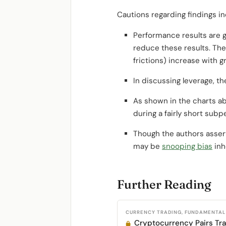
Cautions regarding findings in
Performance results are g
reduce these results. Th
frictions) increase with gr
In discussing leverage, t
As shown in the charts ab
during a fairly short subp
Though the authors asser
may be
snooping bias
inh
Further Reading
CURRENCY TRADING, FUNDAMENTAL 
Cryptocurrency Pairs Tr