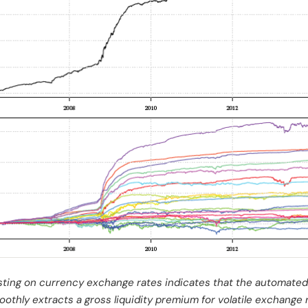
ting on currency exchange rates indicates that the automated
oothly extracts a gross liquidity premium for volatile exchange 