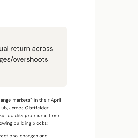
al return across
nges/overshoots
ange markets? In their April
lub, James Glattfelder
ks liquidity premiums from
owing building blocks:
irectional changes and