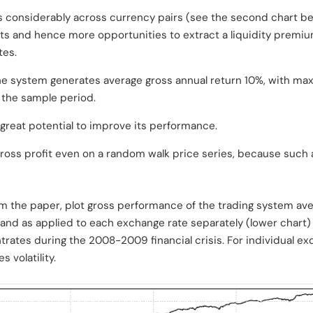
 considerably across currency pairs (see the second chart bel
s and hence more opportunities to extract a liquidity premi
tes.
 the system generates average gross annual return 10%, with m
f the sample period.
great potential to improve its performance.
ross profit even on a random walk price series, because such 
om the paper, plot gross performance of the trading system ave
and as applied to each exchange rate separately (lower chart) 
trates during the 2008-2009 financial crisis. For individual exc
s volatility.