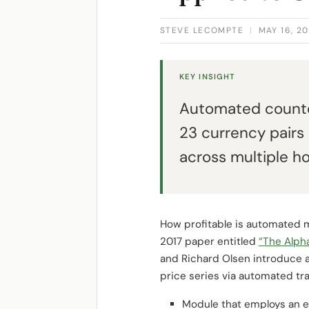
STEVE LECOMPTE
|
MAY 16, 20
KEY INSIGHT
Automated counte
23 currency pairs
across multiple ho
How profitable is automated m
2017 paper entitled
“The Alph
and Richard Olsen introduce a
price series via automated tra
Module that employs an ev