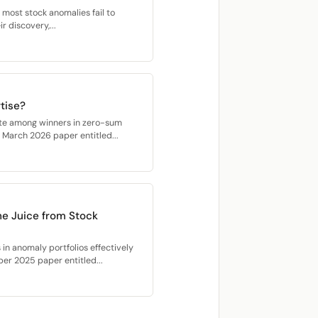
 most stock anomalies fail to
r discovery,...
tise?
ate among winners in zero-sum
r March 2026 paper entitled...
he Juice from Stock
 in anomaly portfolios effectively
ber 2025 paper entitled...