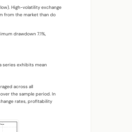
ow). High-volatility exchange
um from the market than do
aximum drawdown 7.1%,
a series exhibits mean
raged across all
over the sample period. In
hange rates, profitability