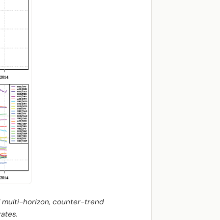
 multi-horizon, counter-trend
rates.