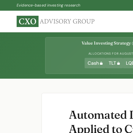
Evidence-based investing research
Value Investing Strategy
(
ALLOCATIONS FOR AUGUST 
Cash
TLT
LQ
Automated L
Applied to 