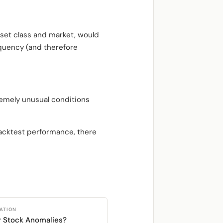
asset class and market, would
equency (and therefore
remely unusual conditions
backtest performance, there
CATION
r Stock Anomalies?