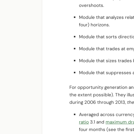
overshoots.
Module that analyzes rela
four) horizons.
Module that sorts direct
Module that trades at emp
Module that sizes trades 
Module that suppresses ac
For opportunity generation and 
the extent possible). They ill
during 2006 through 2013,
the
Averaged across currency 
ratio
3.1 and
maximum dr
four months (see the first