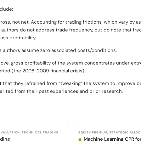
clude:
ross, not net. Accounting for trading frictions, which vary by 
e authors do not address trade frequency, but do note that fr
oss profitability.
he authors assume zero associated costs/conditions.
ove, gross profitability of the system concentrates under ext
eriod (the 2008-2009 financial crisis).
t that they refrained from “tweaking” the system to improve 
erited from their past experiences and prior research.
VALUATION, TECHNICAL TRADING
EQUITY PREMIUM, STRATEGIC ALLO
ading
Machine Learning CPR fo