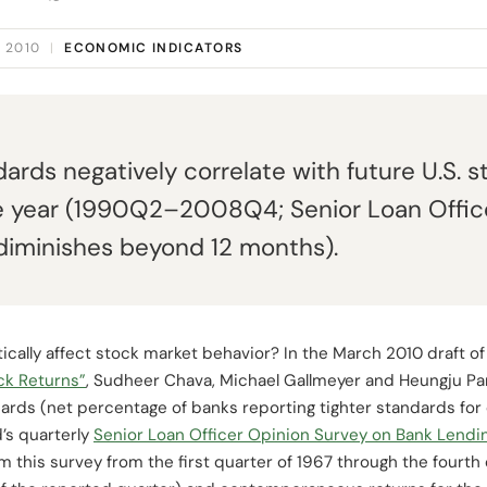
 2010
|
ECONOMIC INDICATORS
ards negatively correlate with future U.S. s
e year (1990Q2–2008Q4; Senior Loan Office
diminishes beyond 12 months).
cally affect stock market behavior? In the March 2010 draft of
ck Returns”
, Sudheer Chava, Michael Gallmeyer and Heungju Pa
ards (net percentage of banks reporting tighter standards for
’s quarterly
Senior Loan Officer Opinion Survey on Bank Lendi
m this survey from the first quarter of 1967 through the fourth