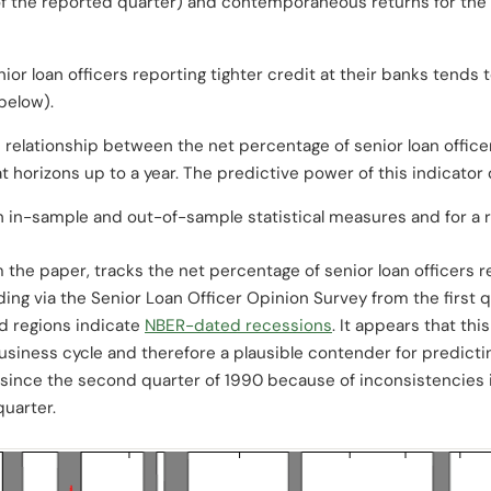
 of the reported quarter) and contemporaneous returns for the
r loan officers reporting tighter credit at their banks tends to 
below).
e relationship between the net percentage of senior loan office
 at horizons up to a year. The predictive power of this indicato
th in-sample and out-of-sample statistical measures and for a 
m the paper, tracks the net percentage of senior loan officers re
ing via the Senior Loan Officer Opinion Survey from the first 
d regions indicate
NBER-dated recessions
. It appears that th
 business cycle and therefore a plausible contender for predict
since the second quarter of 1990 because of inconsistencies 
quarter.