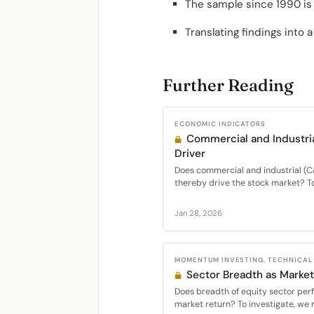
The sample since 1990 is 
Translating findings into 
Further Reading
ECONOMIC INDICATORS
Commercial and Industria
Driver
Does commercial and industrial (C&
thereby drive the stock market? To 
Jan 28, 2026
MOMENTUM INVESTING, TECHNICAL
Sector Breadth as Market
Does breadth of equity sector per
market return? To investigate, we 