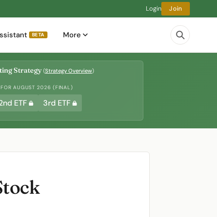
Login
Join
ssistant
More
BETA
ing Strategy
(
Strategy Overview
)
 FOR AUGUST 2026 (FINAL)
2nd ETF
3rd ETF
Stock