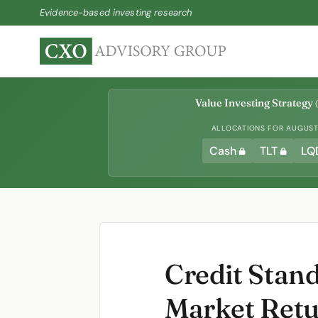
Evidence-based investing research
Value Investing Strategy
(
ALLOCATIONS FOR AUGUST 
Cash
TLT
LQ
Credit Stan
Market Ret