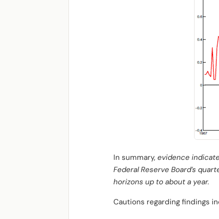
In summary,
evidence indicate
Federal Reserve Board’s quarte
horizons up to about a year.
Cautions regarding findings in