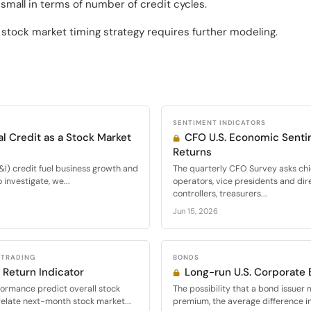
small in terms of number of credit cycles.
a stock market timing strategy requires further modeling.
SENTIMENT INDICATORS
l Credit as a Stock Market
CFO U.S. Economic Senti
Returns
I) credit fuel business growth and
The quarterly CFO Survey asks chie
investigate, we...
operators, vice presidents and dir
controllers, treasurers...
Jun 15, 2026
 TRADING
BONDS
 Return Indicator
Long-run U.S. Corporate
formance predict overall stock
The possibility that a bond issuer 
relate next-month stock market...
premium, the average difference in 