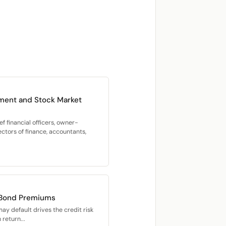
ment and Stock Market
f financial officers, owner-
ectors of finance, accountants,
 Bond Premiums
may default drives the credit risk
return...