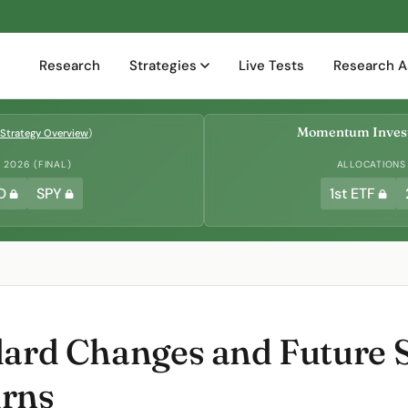
Research
Strategies
Live Tests
Research A
Momentum Invest
Strategy Overview
)
2026 (FINAL)
ALLOCATIONS
D
SPY
1st ETF
dard Changes and Future 
urns