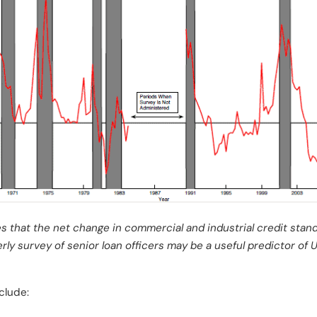
s that the net change in commercial and industrial credit sta
rly survey of senior loan officers may be a useful predictor of 
clude: