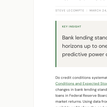
STEVE LECOMPTE
|
MARCH 24,
KEY INSIGHT
Bank lending stand
horizons up to on
predictive power 
Do credit conditions systemati
Conditions and Expected Sto
changes in bank lending stand
loans in Federal Reserve Board
market returns. Using data fro