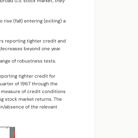
 broad U.S. stock market,
they
rise (fall) entering (exiting) a
rs reporting tighter credit and
r decreases beyond one year.
range of robustness tests.
porting tighter credit for
quarter of 1967 through the
is measure of credit conditions
ing stock market returns. The
in/absence of the relevant