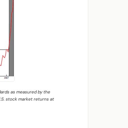
ndards as measured by the
U.S. stock market returns at