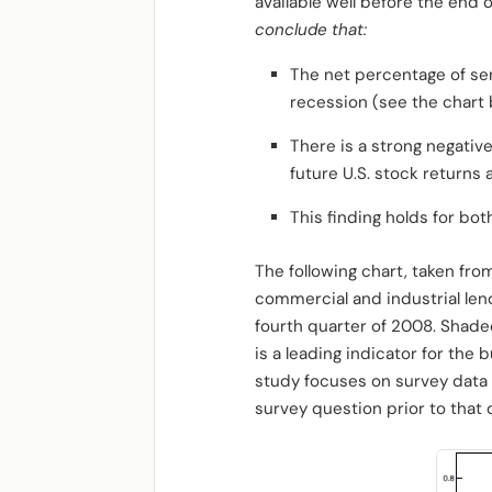
available well before the end
conclude that:
The net percentage of senio
recession (see the chart 
There is a strong negativ
future U.S. stock returns
This finding holds for bo
The following chart, taken fro
commercial and industrial lend
fourth quarter of 2008. Shade
is a leading indicator for the
study focuses on survey data 
survey question prior to that 