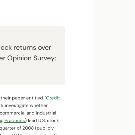
tock returns over
r Opinion Survey;
 their paper entitled
“Credit
rk investigate whether
 commercial and industrial
ng Practices
) lead U.S. stock
 quarter of 2008 (publicly