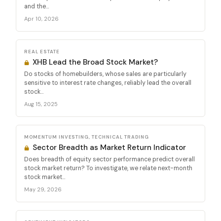
and the...
Apr 10, 2026
REAL ESTATE
XHB Lead the Broad Stock Market?
Do stocks of homebuilders, whose sales are particularly
sensitive to interest rate changes, reliably lead the overall
stock...
Aug 15, 2025
MOMENTUM INVESTING, TECHNICAL TRADING
Sector Breadth as Market Return Indicator
Does breadth of equity sector performance predict overall
stock market return? To investigate, we relate next-month
stock market...
May 29, 2026