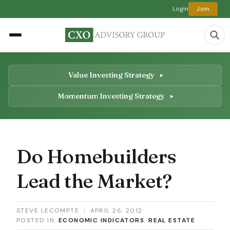
Login
Join
Value Investing Strategy
Momentum Investing Strategy
Do Homebuilders
Lead the Market?
STEVE LECOMPTE
|
APRIL 26, 2012
POSTED IN:
ECONOMIC INDICATORS
,
REAL ESTATE