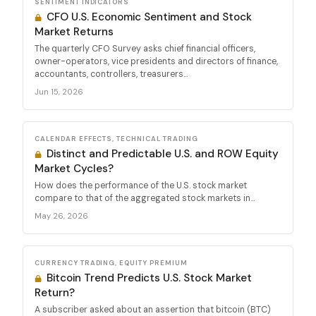
SENTIMENT INDICATORS
CFO U.S. Economic Sentiment and Stock
Market Returns
The quarterly CFO Survey asks chief financial officers,
owner-operators, vice presidents and directors of finance,
accountants, controllers, treasurers...
Jun 15, 2026
CALENDAR EFFECTS, TECHNICAL TRADING
Distinct and Predictable U.S. and ROW Equity
Market Cycles?
How does the performance of the U.S. stock market
compare to that of the aggregated stock markets in...
May 26, 2026
CURRENCY TRADING, EQUITY PREMIUM
Bitcoin Trend Predicts U.S. Stock Market
Return?
A subscriber asked about an assertion that bitcoin (BTC)