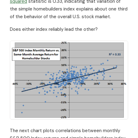
squared
statistic is 0.33, indicating that variation of
the simple homebuilders index explains about one third
of the behavior of the overall U.S. stock market.
Does either index reliably lead the other?
The next chart plots correlations between monthly