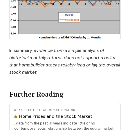
In summary,
evidence from a simple analysis of
historical monthly returns does not support a belief
that
homebuilder stocks reliably lead or lag the overall
stock market.
Further Reading
REAL ESTATE, STRATEGIC ALLOCATION
Home Prices and the Stock Market
...data from the past 41 years indicate little or no
contemporaneous relationship between the equity market