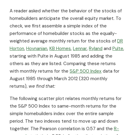
A reader asked whether the behavior of the stocks of
homebuilders anticipate the overall equity market. To
check, we first assemble a simple index of the
performance of homebuilder stocks as the equally-
weighted average monthly return for the stocks of
DR
Horton
,
Hovnanian
,
KB Homes
,
Lennar
,
Ryland
and
Pulte
,
starting with Pulte in August 1985 and adding the
others as they are listed. Comparing these returns
with monthly returns for the
S&P 500 Index
data for
August 1985 through March 2012 (320 monthly
returns),
we
find
that:
The following scatter plot relates monthly returns for
the S&P 500 Index to same-month returns for the
simple homebuilders index over the entire sample
period. The two indexes tend to move up and down
together. The Pearson correlation is 0.57 and the
R-