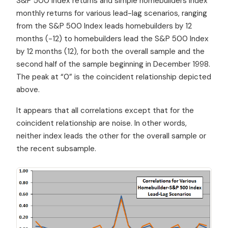
S&P 500 Index returns and simple homebuilders index
monthly returns for various lead-lag scenarios, ranging
from the S&P 500 Index leads homebuilders by 12
months (-12) to homebuilders lead the S&P 500 Index
by 12 months (12), for both the overall sample and the
second half of the sample beginning in December 1998.
The peak at “0” is the coincident relationship depicted
above.
It appears that all correlations except that for the
coincident relationship are noise. In other words,
neither index leads the other for the overall sample or
the recent subsample.