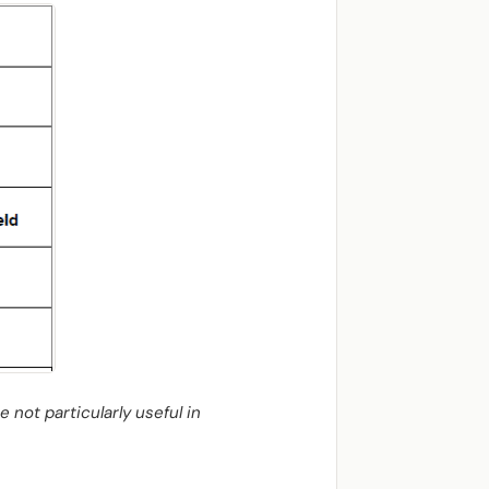
 not particularly useful in