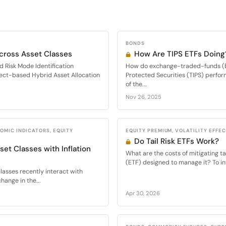
BONDS
Across Asset Classes
How Are TIPS ETFs Doing
d Risk Mode Identification
How do exchange-traded-funds (ET
ect-based Hybrid Asset Allocation
Protected Securities (TIPS) perfor
of the...
Nov 26, 2025
OMIC INDICATORS, EQUITY
EQUITY PREMIUM, VOLATILITY EFFE
Do Tail Risk ETFs Work?
set Classes with Inflation
What are the costs of mitigating t
(ETF) designed to manage it? To inv
lasses recently interact with
hange in the...
Apr 30, 2026