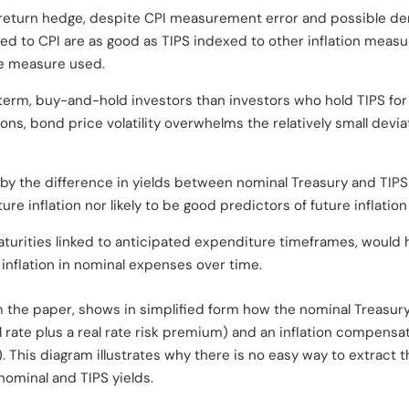
-return hedge, despite CPI measurement error and possible 
ed to CPI are as good as TIPS indexed to other inflation measur
he measure used.
term, buy-and-hold investors than investors who hold TIPS for l
zons, bond price volatility overwhelms the relatively small dev
d by the difference in yields between nominal Treasury and TIPS
e inflation nor likely to be good predictors of future inflation
maturities linked to anticipated expenditure timeframes, would h
inflation in nominal expenses over time.
om the paper, shows in simplified form how the nominal Treasu
l rate plus a real rate risk premium) and an inflation compensa
). This diagram illustrates why there is no easy way to extract 
ominal and TIPS yields.