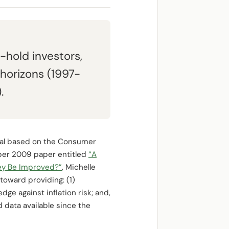
-hold investors,
 horizons (1997-
.
cipal based on the Consumer
ember 2009 paper entitled
“A
ey Be Improved?”
, Michelle
toward providing: (1)
ge against inflation risk; and,
d data available since the