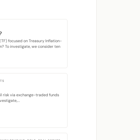
?
F) focused on Treasury Inflation-
m? To investigate, we consider ten
CTS
ail risk via exchange-traded funds
estigate,...