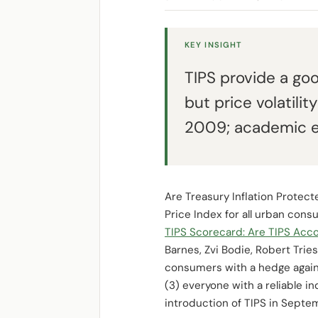
KEY INSIGHT
TIPS provide a go
but price volatili
2009; academic eva
Are Treasury Inflation Protec
Price Index for all urban cons
TIPS Scorecard: Are TIPS Ac
Barnes, Zvi Bodie, Robert Trie
consumers with a hedge against
(3) everyone with a reliable in
introduction of TIPS in Septe