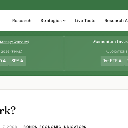
Research
Strategies
Live Tests
Research A
Momentum Invest
Strategy Overview
)
2026 (FINAL)
ALLOCATIONS
D
SPY
1st ETF
rk?
17, 2009
|
BONDS
,
ECONOMIC INDICATORS