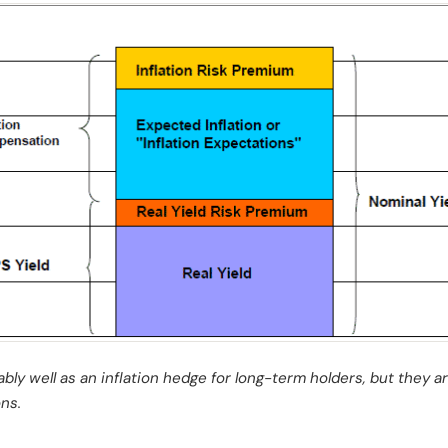
ly well as an inflation hedge for long-term holders, but they are
ns.