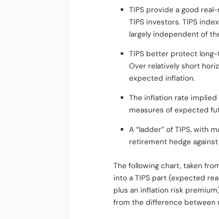
TIPS provide a good real
TIPS investors. TIPS index
largely independent of t
TIPS better protect long-
Over relatively short hori
expected inflation.
The inflation rate implie
measures of expected futur
A “ladder” of TIPS, with 
retirement hedge against 
The following chart, taken fr
into a TIPS part (expected rea
plus an inflation risk premium
from the difference between n