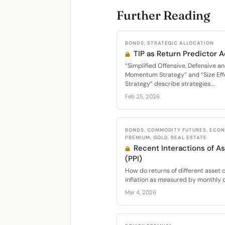
Further Reading
BONDS, STRATEGIC ALLOCATION
TIP as Return Predictor 
“Simplified Offensive, Defensive an
Momentum Strategy” and “Size Eff
Strategy” describe strategies...
Feb 25, 2026
BONDS, COMMODITY FUTURES, ECON
PREMIUM, GOLD, REAL ESTATE
Recent Interactions of As
(PPI)
How do returns of different asset c
inflation as measured by monthly c
Mar 4, 2026