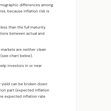
demographic differences among
es, because inflation risk is
ess than the full maturity.
iations between actual and
 markets are neither clean
 (see chart below).
elp investors in or near
ry yield can be broken down
tion part (expected inflation
the expected inflation rate