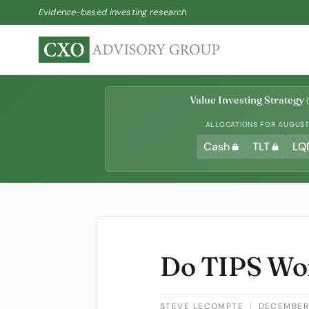
Evidence-based investing research
Value Investing Strategy
(
ALLOCATIONS FOR AUGUST 
Cash
TLT
LQ
Do TIPS Wo
STEVE LECOMPTE
|
DECEMBER 