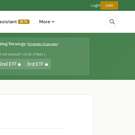
Login
Join
ssistant
More
BETA
ing Strategy
(
Strategy Overview
)
 FOR AUGUST 2026 (FINAL)
2nd ETF
3rd ETF