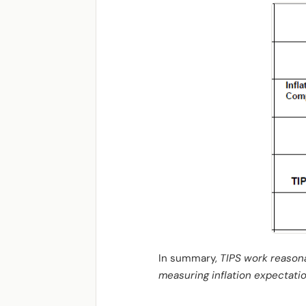
In summary,
TIPS work reasonab
measuring inflation expectatio