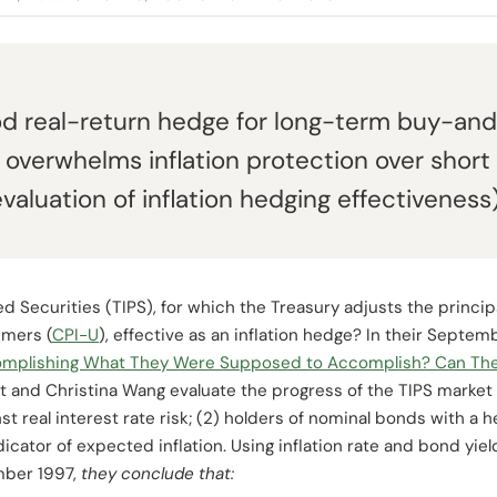
od real-return hedge for long-term buy-and
ty overwhelms inflation protection over short
luation of inflation hedging effectiveness)
ted Securities (TIPS), for which the Treasury adjusts the prin
umers (
CPI-U
), effective as an inflation hedge? In their Sept
complishing What They Were Supposed to Accomplish? Can Th
st and Christina Wang evaluate the progress of the TIPS market 
 real interest rate risk; (2) holders of nominal bonds with a hed
dicator of expected inflation. Using inflation rate and bond yiel
mber 1997,
they conclude that: