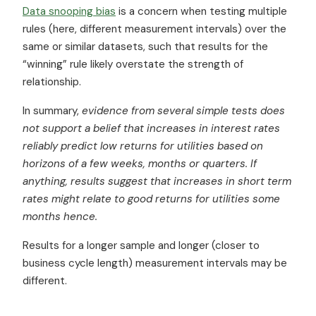
Data snooping bias
is a concern when testing multiple
rules (here, different measurement intervals) over the
same or similar datasets, such that results for the
“winning” rule likely overstate the strength of
relationship.
In summary,
evidence from several simple tests does
not support a belief that increases in interest rates
reliably predict low returns for utilities based on
horizons of a few weeks, months or quarters. If
anything, results suggest that increases in short term
rates might relate to good returns for utilities some
months hence.
Results for a longer sample and longer (closer to
business cycle length) measurement intervals may be
different.