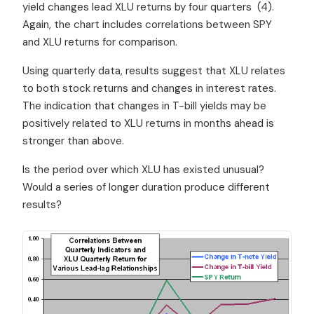
yield changes lead XLU returns by four quarters (4).
Again, the chart includes correlations between SPY
and XLU returns for comparison.
Using quarterly data, results suggest that XLU relates
to both stock returns and changes in interest rates.
The indication that changes in T-bill yields may be
positively related to XLU returns in months ahead is
stronger than above.
Is the period over which XLU has existed unusual?
Would a series of longer duration produce different
results?