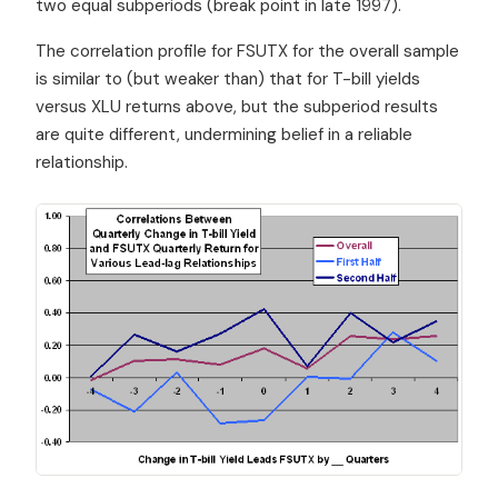
two equal subperiods (break point in late 1997).
The correlation profile for FSUTX for the overall sample
is similar to (but weaker than) that for T-bill yields
versus XLU returns above, but the subperiod results
are quite different, undermining belief in a reliable
relationship.