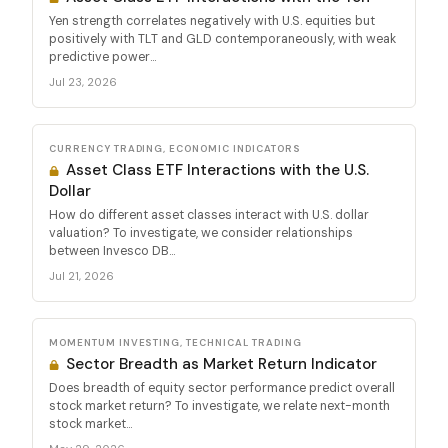
Yen strength correlates negatively with U.S. equities but
positively with TLT and GLD contemporaneously, with weak
predictive power...
Jul 23, 2026
CURRENCY TRADING, ECONOMIC INDICATORS
Asset Class ETF Interactions with the U.S.
Dollar
How do different asset classes interact with U.S. dollar
valuation? To investigate, we consider relationships
between Invesco DB...
Jul 21, 2026
MOMENTUM INVESTING, TECHNICAL TRADING
Sector Breadth as Market Return Indicator
Does breadth of equity sector performance predict overall
stock market return? To investigate, we relate next-month
stock market...