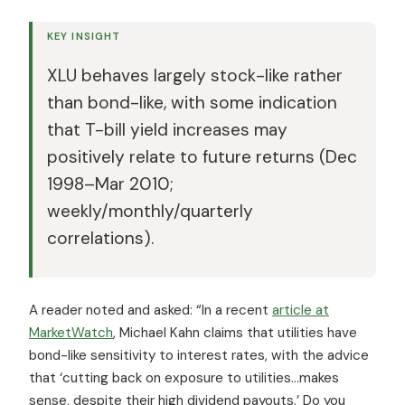
KEY INSIGHT
XLU behaves largely stock-like rather
than bond-like, with some indication
that T-bill yield increases may
positively relate to future returns (Dec
1998–Mar 2010;
weekly/monthly/quarterly
correlations).
A reader noted and asked: “In a recent
article at
MarketWatch
, Michael Kahn claims that utilities have
bond-like sensitivity to interest rates, with the advice
that ‘cutting back on exposure to utilities…makes
sense, despite their high dividend payouts.’ Do you