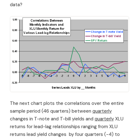
data?
The next chart plots the correlations over the entire
sample period (46 quarters) between
quarterly
changes in T-note and T-bill yields and
quarterly
XLU
returns for lead-lag relationships ranging from XLU
returns lead yield changes by four quarters (-4) to