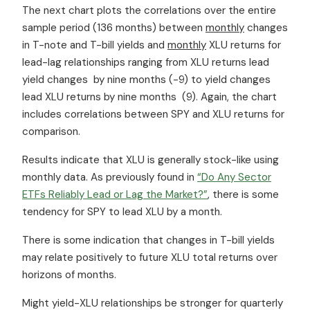
The next chart plots the correlations over the entire
sample period (136 months) between
monthly
changes
in T-note and T-bill yields and
monthly
XLU returns for
lead-lag relationships ranging from XLU returns lead
yield changes by nine months (-9) to yield changes
lead XLU returns by nine months (9). Again, the chart
includes correlations between SPY and XLU returns for
comparison.
Results indicate that XLU is generally stock-like using
monthly data. As previously found in
“Do Any Sector
ETFs Reliably Lead or Lag the Market?”
, there is some
tendency for SPY to lead XLU by a month.
There is some indication that changes in T-bill yields
may relate positively to future XLU total returns over
horizons of months.
Might yield-XLU relationships be stronger for quarterly