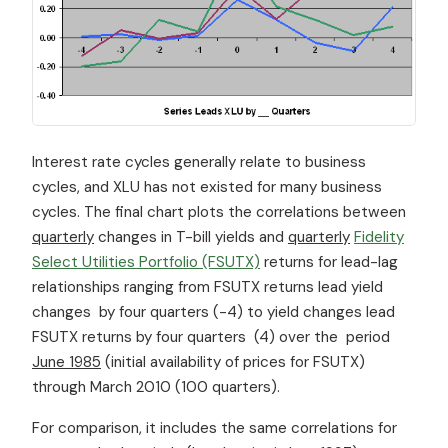
Interest rate cycles generally relate to business
cycles, and XLU has not existed for many business
cycles. The final chart plots the correlations between
quarterly
changes in T-bill yields and
quarterly
Fidelity
Select Utilities Portfolio (FSUTX)
returns for lead-lag
relationships ranging from FSUTX returns lead yield
changes by four quarters (-4) to yield changes lead
FSUTX returns by four quarters (4) over the period
June 1985
(initial availability of prices for FSUTX)
through March 2010 (100 quarters).
For comparison, it includes the same correlations for