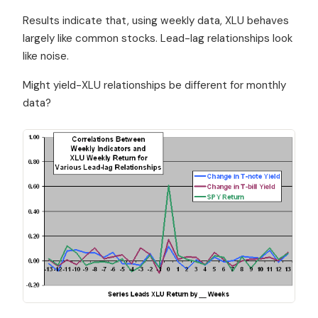
Results indicate that, using weekly data, XLU behaves
largely like common stocks. Lead-lag relationships look
like noise.
Might yield-XLU relationships be different for monthly
data?