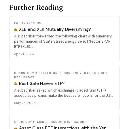
Further Reading
EQUITY PREMIUM
XLE and XLK Mutually Diversifying?
A subscriber forwarded the following chart with summary
performances of State Street Energy Select Sector SPDR
ETF (XLE),...
Apr 21, 2026
BONDS, COMMODITY FUTURES, CURRENCY TRADING, GOLD,
REAL ESTATE
Best Safe Haven ETF?
A subscriber asked which exchange-traded fund (ETF)
asset class proxies make the best safe havens for the U.S....
May 28, 2026
CURRENCY TRADING, ECONOMIC INDICATORS
Asset Class ETF Interactions with the Yen