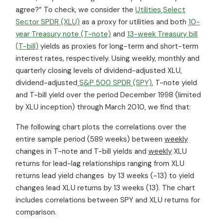
agree?” To check, we consider the
Utilities Select
Sector SPDR (XLU)
as a proxy for utilities and both
10-
year Treasury note (T-note)
and
13-week Treasury bill
(T-bill)
yields as proxies for long-term and short-term
interest rates, respectively. Using weekly, monthly and
quarterly closing levels of dividend-adjusted XLU,
dividend-adjusted
S&P 500 SPDR (SPY)
, T-note yield
and T-bill yield over the period December 1998 (limited
by XLU inception) through March 2010, we find that:
The following chart plots the correlations over the
entire sample period (589 weeks) between
weekly
changes in T-note and T-bill yields and
weekly
XLU
returns for lead-lag relationships ranging from XLU
returns lead yield changes by 13 weeks (-13) to yield
changes lead XLU returns by 13 weeks (13). The chart
includes correlations between SPY and XLU returns for
comparison.