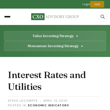
Login
Join
Value Investing Strategy
Momentum Investing Strategy
Interest Rates and
Utilities
STEVE LECOMPTE
|
APRIL 13, 2010
POSTED IN:
ECONOMIC INDICATORS