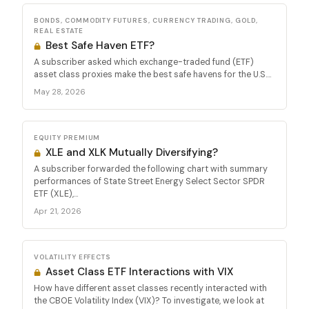
BONDS, COMMODITY FUTURES, CURRENCY TRADING, GOLD,
REAL ESTATE
Best Safe Haven ETF?
A subscriber asked which exchange-traded fund (ETF)
asset class proxies make the best safe havens for the U.S....
May 28, 2026
EQUITY PREMIUM
XLE and XLK Mutually Diversifying?
A subscriber forwarded the following chart with summary
performances of State Street Energy Select Sector SPDR
ETF (XLE),...
Apr 21, 2026
VOLATILITY EFFECTS
Asset Class ETF Interactions with VIX
How have different asset classes recently interacted with
the CBOE Volatility Index (VIX)? To investigate, we look at