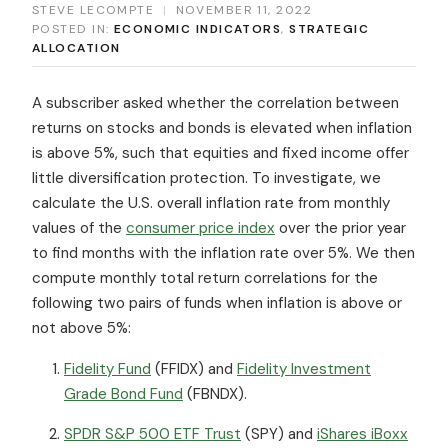
STEVE LECOMPTE
|
NOVEMBER 11, 2022
POSTED IN:
ECONOMIC INDICATORS
,
STRATEGIC
ALLOCATION
A subscriber asked whether the correlation between
returns on stocks and bonds is elevated when inflation
is above 5%, such that equities and fixed income offer
little diversification protection. To investigate, we
calculate the U.S. overall inflation rate from monthly
values of the
consumer price index
over the prior year
to find months with the inflation rate over 5%. We then
compute monthly total return correlations for the
following two pairs of funds when inflation is above or
not above 5%:
Fidelity Fund
(FFIDX) and
Fidelity Investment
Grade Bond Fund
(FBNDX).
SPDR S&P 500 ETF Trust
(SPY) and
iShares iBoxx