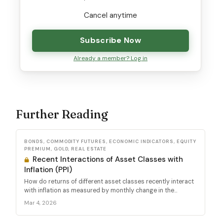
Cancel anytime
Subscribe Now
Already a member? Log in
Further Reading
BONDS, COMMODITY FUTURES, ECONOMIC INDICATORS, EQUITY
PREMIUM, GOLD, REAL ESTATE
Recent Interactions of Asset Classes with
Inflation (PPI)
How do returns of different asset classes recently interact
with inflation as measured by monthly change in the...
Mar 4, 2026