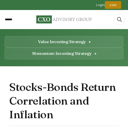
Login
Join
Value Investing Strategy
Momentum Investing Strategy
Stocks-Bonds Return
Correlation and
Inflation