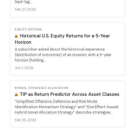
lead-lag...
Feb 27, 2026
EQUITY OPTIONS
Historical U.S. Equity Returns for a 5-Year
Horizon
A subscriber asked about the historical experience
(distribution of outcomes) of an investor with a 5-year
horizon (holding...
Jun 1, 2026
BONDS, STRATEGIC ALLOCATION
TIP as Return Predictor Across Asset Classes
“Simplified Offensive, Defensive and Risk Mode
Identification Momentum Strategy” and “Size Effect-based
Hybrid Asset Allocation Strategy” describe strategies...
Feb 25, 2026