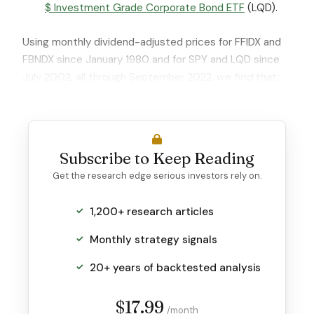
$ Investment Grade Corporate Bond ETF
(LQD).
Using monthly dividend-adjusted prices for FFIDX and
FBNDX since January 1980 and for SPY and LQD since
July 2002, all through September 2022,
we find that:
Subscribe to Keep Reading
Get the research edge serious investors rely on.
1,200+ research articles
Monthly strategy signals
20+ years of backtested analysis
$17.99
/month