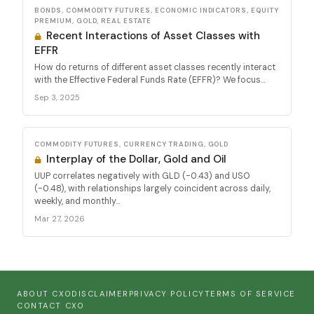
BONDS, COMMODITY FUTURES, ECONOMIC INDICATORS, EQUITY
PREMIUM, GOLD, REAL ESTATE
Recent Interactions of Asset Classes with
EFFR
How do returns of different asset classes recently interact
with the Effective Federal Funds Rate (EFFR)? We focus...
Sep 3, 2025
COMMODITY FUTURES, CURRENCY TRADING, GOLD
Interplay of the Dollar, Gold and Oil
UUP correlates negatively with GLD (-0.43) and USO
(-0.48), with relationships largely coincident across daily,
weekly, and monthly...
Mar 27, 2026
ABOUT CXO
DISCLAIMER
PRIVACY POLICY
TERMS OF SERVICE
CONTACT CXO