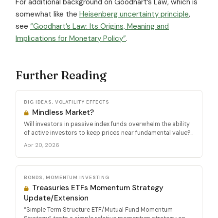
For additional background on Goodhart’s Law, which is
somewhat like the
Heisenberg uncertainty principle
,
see
“Goodhart’s Law: Its Origins, Meaning and
Implications for Monetary Policy”
.
Further Reading
BIG IDEAS, VOLATILITY EFFECTS
Mindless Market?
Will investors in passive index funds overwhelm the ability
of active investors to keep prices near fundamental value?...
Apr 20, 2026
BONDS, MOMENTUM INVESTING
Treasuries ETFs Momentum Strategy
Update/Extension
“Simple Term Structure ETF/Mutual Fund Momentum