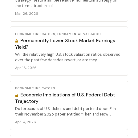
Strategy” tests a simple relative momentum strategy on
the term structure of...
Mar 26, 2026
ECONOMIC INDICATORS, FUNDAMENTAL VALUATION
Permanently Lower Stock Market Earnings
Yield?
Will the relatively high U.S. stock valuation ratios observed
over the past few decades revert, or are they...
Apr 16, 2026
ECONOMIC INDICATORS
Economic Implications of U.S. Federal Debt
Trajectory
Do forecasts of U.S. deficits and debt portend doom? In
their November 2025 paper entitled “Then and Now:...
Apr 14, 2026