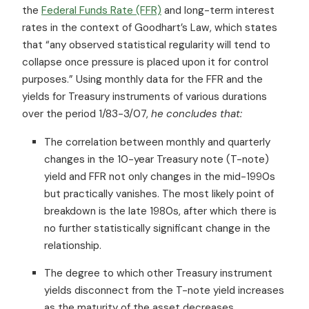
the
Federal Funds Rate (FFR)
and long-term interest
rates in the context of Goodhart’s Law, which states
that “any observed statistical regularity will tend to
collapse once pressure is placed upon it for control
purposes.” Using monthly data for the FFR and the
yields for Treasury instruments of various durations
over the period 1/83-3/07,
he concludes that:
The correlation between monthly and quarterly
changes in the 10-year Treasury note (T-note)
yield and FFR not only changes in the mid-1990s
but practically vanishes. The most likely point of
breakdown is the late 1980s, after which there is
no further statistically significant change in the
relationship.
The degree to which other Treasury instrument
yields disconnect from the T-note yield increases
as the maturity of the asset decreases.