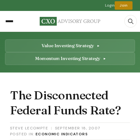
Login
Join
Value Investing Strategy
Momentum Investing Strategy
The Disconnected
Federal Funds Rate?
STEVE LECOMPTE
|
SEPTEMBER 18, 2007
POSTED IN:
ECONOMIC INDICATORS