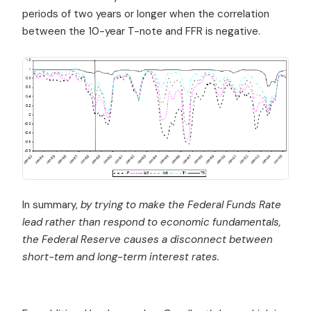
periods of two years or longer when the correlation
between the 10-year T-note and FFR is negative.
In summary,
by trying to make the Federal Funds Rate
lead rather than respond to economic fundamentals,
the Federal Reserve causes a disconnect between
short-tem and long-term interest rates.