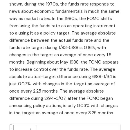
shown, during the 1970s, the funds rate responds to
news about economic fundamentals in much the same
way as market rates. In the 1980s, the FOMC shifts
from using the funds rate as an operating instrument
to a using it as a policy target. The average absolute
difference between the actual funds rate and the
funds rate target during 1/83-5/88 is 0.16%, with
changes in the target an average of once every 1.8
months. Beginning about May 1988, the FOMC appears
to increase control over the funds rate. The average
absolute actual-target difference during 6/88-1/94 is
just 0.07%, with changes in the target an average of
once every 2.25 months. The average absolute
difference during 2/94-3/07, after the FOMC began
announcing policy actions, is only 0.03% with changes
in the target an average of once every 3.25 months.