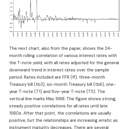
The next chart, also from the paper, shows the 24-
month rolling correlation of various interest rates with
the T-note yield, with all rates adjusted for the general
downward trend in interest rates over the sample
period. Rates included are FFR (ff), three-month
Treasury bill (tb3), six-month Treasury bill (tb6), one-
year T-note (T1) and five-year T-note (T5). The
vertical line marks May 1988. The figure shows strong,
steady positive correlations for all rates until late
1980s. After that point, the correlations are usually
positive, but the relationships are increasing erratic as
instrument maturity decreases. There are several