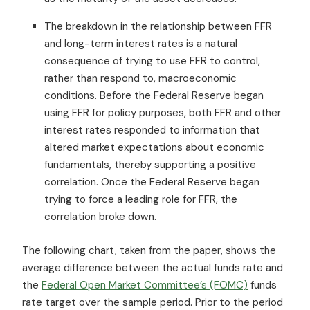
The breakdown in the relationship between FFR
and long-term interest rates is a natural
consequence of trying to use FFR to control,
rather than respond to, macroeconomic
conditions. Before the Federal Reserve began
using FFR for policy purposes, both FFR and other
interest rates responded to information that
altered market expectations about economic
fundamentals, thereby supporting a positive
correlation. Once the Federal Reserve began
trying to force a leading role for FFR, the
correlation broke down.
The following chart, taken from the paper, shows the
average difference between the actual funds rate and
the
Federal Open Market Committee’s (FOMC)
funds
rate target over the sample period. Prior to the period