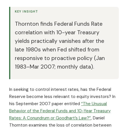
KEY INSIGHT
Thornton finds Federal Funds Rate
correlation with 10-year Treasury
yields practically vanishes after the
late 1980s when Fed shifted from
responsive to proactive policy (Jan
1983–Mar 2007; monthly data).
In seeking to control interest rates, has the Federal
Reserve become less relevant to equity investors? In
his September 2007 paper entitled
“The Unusual
Behavior of the Federal Funds and 10-Year Treasury
Rates: A Conundrum or Goodhart’s Law?”
, Daniel
Thornton examines the loss of correlation between