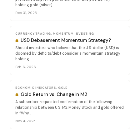
holding gold (silver)...
Dec 31, 2025
CURRENCY TRADING, MOMENTUM INVESTING
USD Debasement Momentum Strategy?
Should investors who believe that the U.S. dollar (USD) is
doomed by deficits/debt consider a momentum strategy
holding...
Feb 6, 2026
ECONOMIC INDICATORS, GOLD
Gold Return vs. Change in M2
A subscriber requested confirmation of the following
relationship between U.S. M2 Money Stock and gold offered
in “Why...
Nov 4, 2025