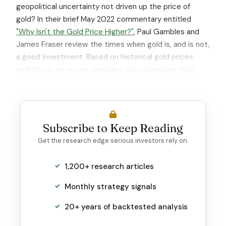
geopolitical uncertainty not driven up the price of
gold? In their brief May 2022 commentary entitled
"Why Isn't the Gold Price Higher?"
, Paul Gambles and
James Fraser review the times when gold is, and is not,
a good investment. Based on historical gold prices,
with focus on recent decades,
they conclude that:
Subscribe to Keep Reading
Get the research edge serious investors rely on.
1,200+ research articles
Monthly strategy signals
20+ years of backtested analysis