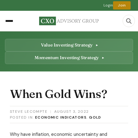
Login
Join
Value Investing Strategy
Momentum Investing Strategy
When Gold Wins?
STEVE LECOMPTE
|
AUGUST 3, 2022
POSTED IN:
ECONOMIC INDICATORS
,
GOLD
Why have inflation, economic uncertainty and