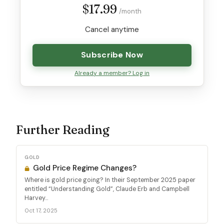
$17.99
/month
Cancel anytime
Subscribe Now
Already a member? Log in
Further Reading
GOLD
Gold Price Regime Changes?
Where is gold price going? In their September 2025 paper
entitled “Understanding Gold”, Claude Erb and Campbell
Harvey...
Oct 17, 2025