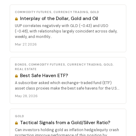
COMMODITY FUTURES, CURRENCY TRADING, GOLD
Interplay of the Dollar, Gold and Oil
UUP correlates negatively with GLD (-0.43) and USO
(-0.48), with relationships largely coincident across daily,
weekly, and monthly...
Mar 27, 2026
BONDS, COMMODITY FUTURES, CURRENCY TRADING, GOLD,
REAL ESTATE
Best Safe Haven ETF?
A subscriber asked which exchange-traded fund (ETF)
asset class proxies make the best safe havens for the U.S....
May 28, 2026
GOLD
Tactical Signals from a Gold/Silver Ratio?
Can investors holding gold as inflation hedge/equity crash
protection improve performance of this position by