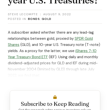
STEVE LECOMPTE
|
AUGUST 9, 2022
POSTED IN:
BONDS
,
GOLD
A subscriber asked whether there are any lead-lag
relationships between gold, proxied by
SPDR Gold
Shares
(GLD), and 10-year U.S. Treasury note (T-note)
yields. As a proxy for the latter, we use
iShares 7-10
Year Treasury Bond ETF
(IEF). Using daily and monthly
dividend-adjusted prices for GLD and IEF during mid-
November 2004 (limited by GLD) through late July
2022,
we find that:
Subscribe to Keep Reading
Get the research edge serious investors rely on.