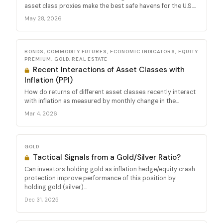
asset class proxies make the best safe havens for the U.S....
May 28, 2026
BONDS, COMMODITY FUTURES, ECONOMIC INDICATORS, EQUITY
PREMIUM, GOLD, REAL ESTATE
Recent Interactions of Asset Classes with
Inflation (PPI)
How do returns of different asset classes recently interact
with inflation as measured by monthly change in the...
Mar 4, 2026
GOLD
Tactical Signals from a Gold/Silver Ratio?
Can investors holding gold as inflation hedge/equity crash
protection improve performance of this position by
holding gold (silver)...
Dec 31, 2025