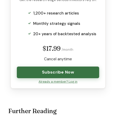
1,200+ research articles
Monthly strategy signals
20+ years of backtested analysis
$17.99
/month
Cancel anytime
Subscribe Now
Already a member? Log in
Further Reading