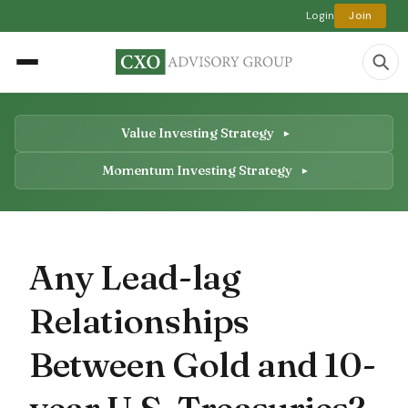
Login
Join
Value Investing Strategy
Momentum Investing Strategy
Any Lead-lag
Relationships
Between Gold and 10-
year U.S. Treasuries?