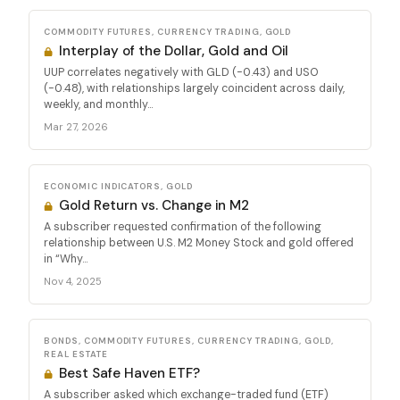
COMMODITY FUTURES, CURRENCY TRADING, GOLD
Interplay of the Dollar, Gold and Oil
UUP correlates negatively with GLD (-0.43) and USO
(-0.48), with relationships largely coincident across daily,
weekly, and monthly...
Mar 27, 2026
ECONOMIC INDICATORS, GOLD
Gold Return vs. Change in M2
A subscriber requested confirmation of the following
relationship between U.S. M2 Money Stock and gold offered
in “Why...
Nov 4, 2025
BONDS, COMMODITY FUTURES, CURRENCY TRADING, GOLD,
REAL ESTATE
Best Safe Haven ETF?
A subscriber asked which exchange-traded fund (ETF)