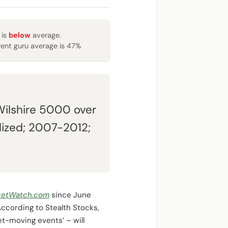
 is
below
average.
rent guru average is 47%
Wilshire 5000 over
lized; 2007-2012;
ketWatch.com
since June
ccording to Stealth Stocks,
t-moving events’ – will