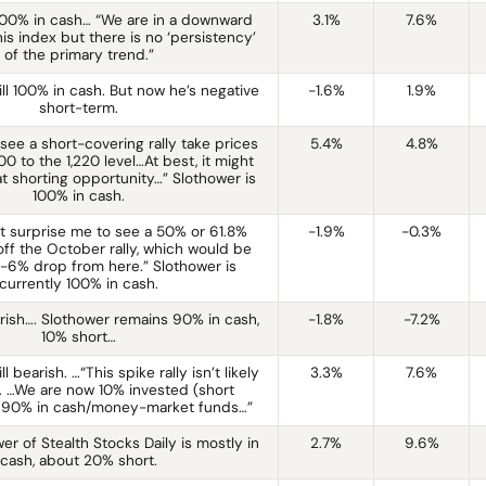
100% in cash… “We are in a downward
3.1%
7.6%
his index but there is no ‘persistency’
of the primary trend.”
ill 100% in cash. But now he’s negative
-1.6%
1.9%
short-term.
 see a short-covering rally take prices
5.4%
4.8%
0 to the 1,220 level…At best, it might
t shorting opportunity…” Slothower is
100% in cash.
ot surprise me to see a 50% or 61.8%
-1.9%
-0.3%
ff the October rally, which would be
-6% drop from here.” Slothower is
currently 100% in cash.
rish…. Slothower remains 90% in cash,
-1.8%
-7.2%
10% short…
ll bearish. …“This spike rally isn’t likely
3.3%
7.6%
g. …We are now 10% invested (short
d 90% in cash/money-market funds…”
er of Stealth Stocks Daily is mostly in
2.7%
9.6%
cash, about 20% short.