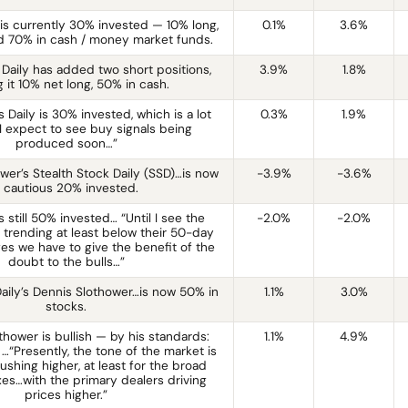
 is currently 30% invested — 10% long,
0.1%
3.6%
d 70% in cash / money market funds.
 Daily has added two short positions,
3.9%
1.8%
 it 10% net long, 50% in cash.
 Daily is 30% invested, which is a lot
0.3%
1.9%
“I expect to see buy signals being
produced soon…”
wer’s Stealth Stock Daily (SSD)…is now
-3.9%
-3.6%
 cautious 20% invested.
 still 50% invested… “Until I see the
-2.0%
-2.0%
 trending at least below their 50-day
es we have to give the benefit of the
doubt to the bulls…”
Daily’s Dennis Slothower…is now 50% in
1.1%
3.0%
stocks.
thower is bullish — by his standards:
1.1%
4.9%
…“Presently, the tone of the market is
ushing higher, at least for the broad
es…with the primary dealers driving
prices higher.”