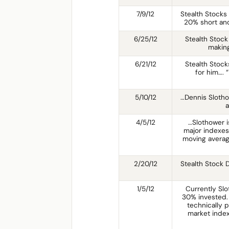
7/9/12
Stealth Stocks
20% short an
6/25/12
Stealth Stock
making
6/21/12
Stealth Stocks
for him…. 
5/10/12
…Dennis Slotho
a
4/5/12
…Slothower is
major indexes
moving averag
2/20/12
Stealth Stock 
1/5/12
Currently Slo
30% invested. 
technically p
market index