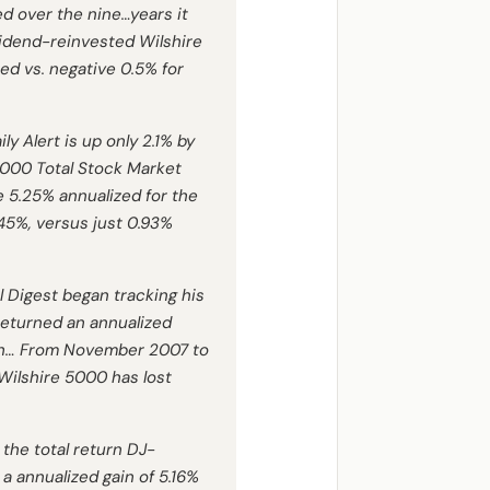
zed over the nine…years it
vidend-reinvested Wilshire
zed vs. negative 0.5% for
ly Alert is up only 2.1% by
5000 Total Stock Market
ve 5.25% annualized for the
.45%, versus just 0.93%
l Digest
began tracking his
returned an annualized
high… From November 2007 to
 Wilshire 5000 has lost
 the total return DJ-
a annualized gain of 5.16%