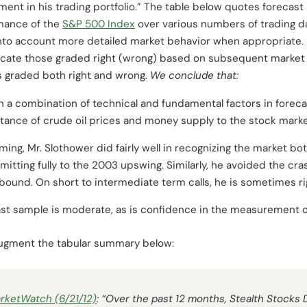
nt in his trading portfolio.” The table below quotes forecast 
mance of the
S&P 500 Index
over various numbers of trading da
into account more detailed market behavior when appropriate. 
ndicate those graded right (wrong) based on subsequent market 
 graded both right and wrong.
We conclude
that:
n a combination of technical and fundamental factors in foreca
ance of crude oil prices and money supply to the stock marke
ming, Mr. Slothower did fairly well in recognizing the market b
itting fully to the 2003 upswing. Similarly, he avoided the cr
bound. On short to intermediate term calls, he is sometimes 
st sample is moderate, as is confidence in the measurement o
 augment the tabular summary below:
rketWatch
(6/21/12)
: “Over the past 12 months, Stealth Stocks D