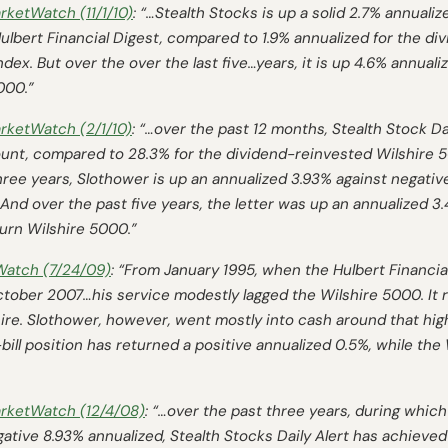
rketWatch
(11/1/10)
: “…Stealth Stocks is up a solid 2.7% annuali
ulbert Financial Digest
, compared to 1.9% annualized for the di
ex. But over the over the last five…years, it is up 4.6% annuali
000.”
rketWatch
(2/1/10)
: “…over the past 12 months, Stealth Stock Dai
unt, compared to 28.3% for the dividend-reinvested Wilshire 
 three years, Slothower is up an annualized 3.93% against negati
.And over the past five years, the letter was up an annualized 3
turn Wilshire 5000.”
Watch
(7/24/09)
: “From January 1995, when the
Hulbert Financia
October 2007…his service modestly lagged the Wilshire 5000. It 
lshire. Slothower, however, went mostly into cash around that 
bill position has returned a positive annualized 0.5%, while the
rketWatch
(12/4/08)
: “…over the past three years, during which
ative 8.93% annualized, Stealth Stocks Daily Alert has achieved 