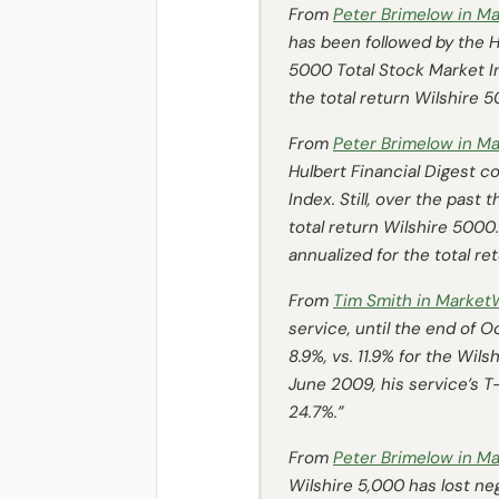
From
Peter Brimelow in
Ma
has been followed by the
H
5000 Total Stock Market Ind
the total return Wilshire 5
From
Peter Brimelow in
Ma
Hulbert Financial Digest
co
Index. Still, over the past
total return Wilshire 5000
annualized for the total re
From
Tim Smith in
Market
service, until the end of 
8.9%, vs. 11.9% for the Wi
June 2009, his service’s T-
24.7%.”
From
Peter Brimelow in
Ma
Wilshire 5,000 has lost neg