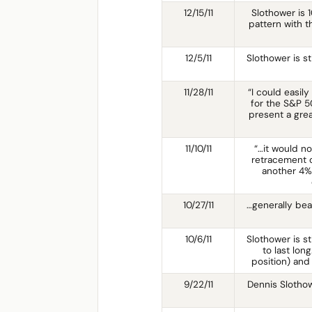
12/15/11
Slothower is 
pattern with t
12/5/11
Slothower is st
11/28/11
“I could easily
for the S&P 50
present a grea
11/10/11
“…it would n
retracement o
another 4%
10/27/11
…generally bea
10/6/11
Slothower is sti
to last lon
position) an
9/22/11
Dennis Slothow