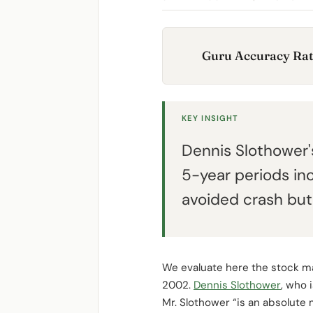
Guru Accuracy Rat
KEY INSIGHT
Dennis Slothower'
5-year periods in
avoided crash but 
We evaluate here the stock m
2002.
Dennis Slothower
, who 
Mr. Slothower “is an absolute