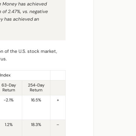
he Money has achieved
 of 2.47%, vs. negative
ey has achieved an
n of the U.S. stock market,
rus.
Index
63-Day
254-Day
Return
Return
-2.1%
16.5%
+
1.2%
18.3%
–