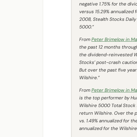
negative 1.75% for the div
versus 15.29% annualized f
2008, Stealth Stocks Daily
5000.”
From
Peter Brimelow in
Ma
the past 12 months throug
the dividend-reinvested Wi
Stocks’ post-crash caution,
But over the past five year
Wilshire.”
From
Peter Brimelow in
Ma
is the top performer by
Hul
Wilshire 5000 Total Stock 
return Wilshire. Over the p
vs. 1.49% annualized for th
annualized for the Wilshire