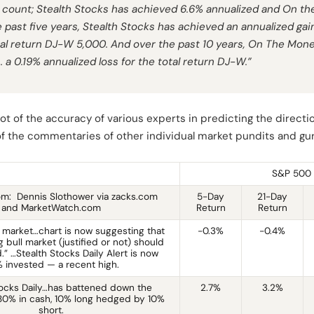
count; Stealth Stocks has achieved 6.6% annualized and On t
 past five years, Stealth Stocks has achieved an annualized gain
otal return DJ-W 5,000. And over the past 10 years, On The Mon
s. a 0.19% annualized loss for the total return DJ-W.”
t of the accuracy of various experts in predicting the directio
 of the commentaries of other individual market pundits and gu
S&P 500 
m: Dennis Slothower via zacks.com
5-Day
21-Day
and MarketWatch.com
Return
Return
 market…chart is now suggesting that
-0.3%
-0.4%
 bull market (justified or not) should
” …Stealth Stocks Daily Alert is now
 invested — a recent high.
tocks Daily…has battened down the
2.7%
3.2%
s 80% in cash, 10% long hedged by 10%
short.