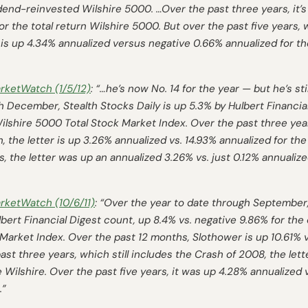
idend-reinvested Wilshire 5000. …Over the past three years, it’
or the total return Wilshire 5000. But over the past five years,
 is up 4.34% annualized versus negative 0.66% annualized for the
rketWatch
(1/5/12)
: “…he’s now No. 14 for the year — but he’s st
h December, Stealth Stocks Daily is up 5.3% by
Hulbert Financia
lshire 5000 Total Stock Market Index. Over the past three years
 the letter is up 3.26% annualized vs. 14.93% annualized for the
s, the letter was up an annualized 3.26% vs. just 0.12% annualize
rketWatch
(10/6/11)
: “Over the year to date through September,
bert Financial Digest
count, up 8.4% vs. negative 9.86% for the
Market Index. Over the past 12 months, Slothower is up 10.61% vs
ast three years, which still includes the Crash of 2008, the lett
e Wilshire. Over the past five years, it was up 4.28% annualized
.”