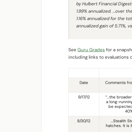
by
Hulbert Financial Digest
1.99% annualized. …over the
1.16% annualized for the t
annualized gain of 5.71%, v
See
Guru Grades
for a snapsho
including links to evaluations
Date
Comments fro
9/17/12
“…the broader
a long-running
be expected.
40%
8/30/12
…Stealth S
hatches. It i