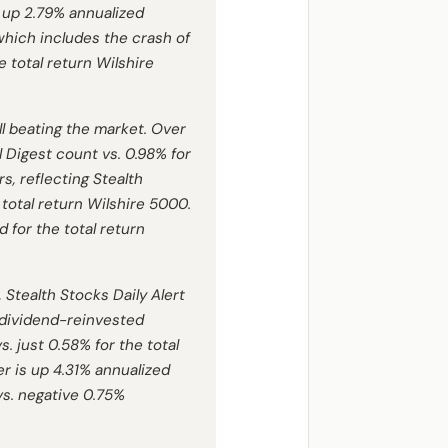
s up 2.79% annualized
 which includes the crash of
 total return Wilshire
ill beating the market. Over
l Digest
count vs. 0.98% for
, reflecting Stealth
 total return Wilshire 5000.
d for the total return
 Stealth Stocks Daily Alert
 dividend-reinvested
. just 0.58% for the total
er is up 4.31% annualized
 vs. negative 0.75%