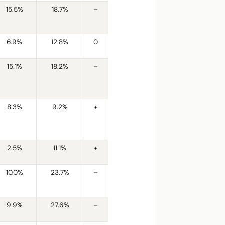
15.5%
18.7%
–
6.9%
12.8%
0
15.1%
18.2%
–
8.3%
9.2%
+
2.5%
11.1%
+
10.0%
23.7%
–
9.9%
27.6%
–