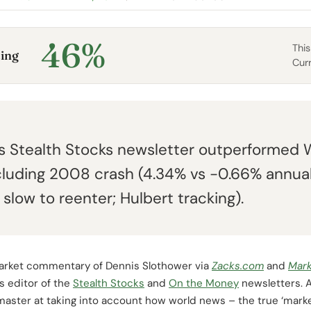
46%
This
ing
Cur
s Stealth Stocks newsletter outperformed 
cluding 2008 crash (4.34% vs -0.66% annua
slow to reenter; Hulbert tracking).
arket commentary of Dennis Slothower via
Zacks.com
and
Mar
is editor of the
Stealth Stocks
and
On the Money
newsletters. A
 master at taking into account how world news – the true ‘marke