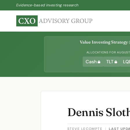
Evidence-based investing research
Value Investing Strategy
(
ALLOCATIONS FOR AUGUST 
Cash
TLT
LQ
Dennis Slot
STEVE LECOMPTE
|
LAST UPD