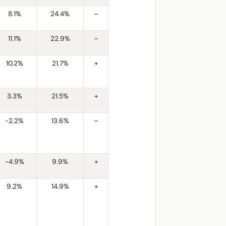
8.1%
24.4%
–
11.1%
22.9%
–
10.2%
21.7%
+
3.3%
21.5%
+
-2.2%
13.6%
–
-4.9%
9.9%
+
9.2%
14.9%
+