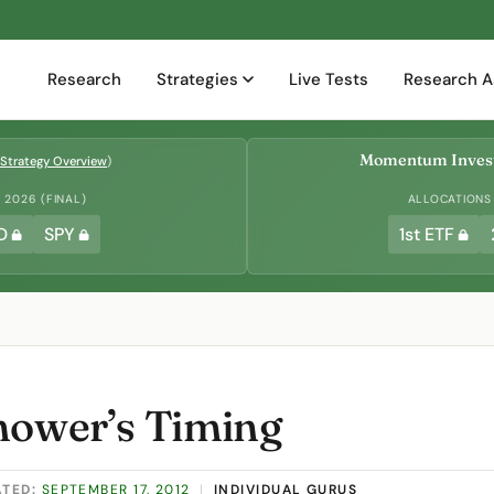
Research
Strategies
Live Tests
Research A
Momentum Invest
Strategy Overview
)
2026 (FINAL)
ALLOCATIONS
D
SPY
1st ETF
hower’s Timing
ATED:
SEPTEMBER 17, 2012
|
INDIVIDUAL GURUS