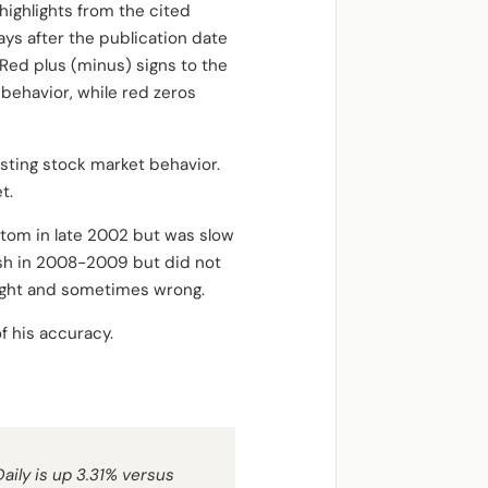
highlights from the cited
ys after the publication date
Red plus (minus) signs to the
behavior, while red zeros
sting stock market behavior.
t.
ottom in late 2002 but was slow
ash in 2008-2009 but did not
right and sometimes wrong.
f his accuracy.
aily is up 3.31% versus