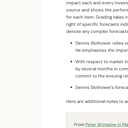
impact each and every investme
source and shows the perfor
for each item. Grading takes 
right of specific forecasts i
denote any complex forecasts
Dennis Slothower relies o
He emphasizes the import
With respect to market ti
by several months in comm
commit to the ensuing re
Dennis Slothower’s foreca
Here are additional notes to
From
Peter Brimelow in
Ma