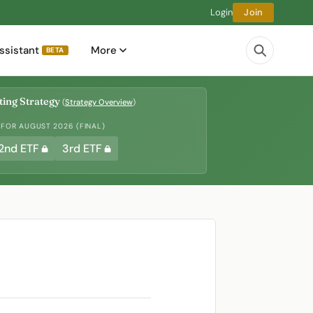
Login
Join
ssistant
More
BETA
ing Strategy
(
Strategy Overview
)
 FOR AUGUST 2026 (FINAL)
2nd ETF
3rd ETF