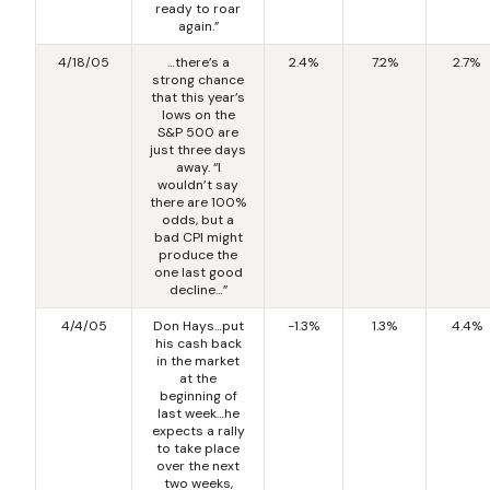
ready to roar
again.”
4/18/05
…there’s a
2.4%
7.2%
2.7%
strong chance
that this year’s
lows on the
S&P 500 are
just three days
away. “I
wouldn’t say
there are 100%
odds, but a
bad CPI might
produce the
one last good
decline…”
4/4/05
Don Hays…put
-1.3%
1.3%
4.4%
his cash back
in the market
at the
beginning of
last week…he
expects a rally
to take place
over the next
two weeks,