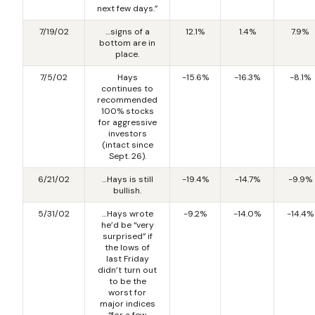
next few days.”
7/19/02
…signs of a
12.1%
1.4%
7.9%
bottom are in
place.
7/5/02
Hays
-15.6%
-16.3%
-8.1%
continues to
recommended
100% stocks
for aggressive
investors
(intact since
Sept. 26).
6/21/02
…Hays is still
-19.4%
-14.7%
-9.9%
bullish.
5/31/02
…Hays wrote
-9.2%
-14.0%
-14.4%
he’d be “very
surprised” if
the lows of
last Friday
didn’t turn out
to be the
worst for
major indices
“for a few