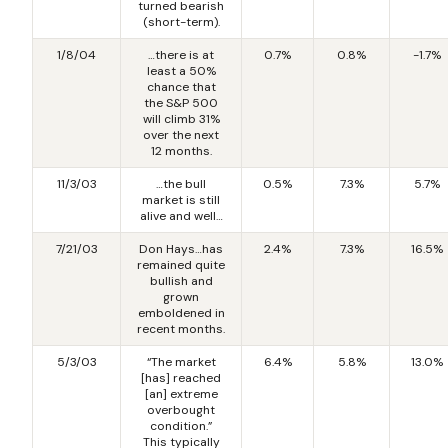
turned bearish
(short-term).
1/8/04
…there is at
0.7%
0.8%
-1.7%
least a 50%
chance that
the S&P 500
will climb 31%
over the next
12 months.
11/3/03
…the bull
0.5%
7.3%
5.7%
market is still
alive and well…
7/21/03
Don Hays…has
2.4%
7.3%
16.5%
remained quite
bullish and
grown
emboldened in
recent months.
5/3/03
“The market
6.4%
5.8%
13.0%
[has] reached
[an] extreme
overbought
condition.”
This typically