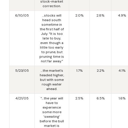
stock-market
correction.
6/10/05
…stocks will
2.0%
2.8%
4.9%
head south
sometime in
the first half of
July. “It is too
late to buy,
even though a
little too early
to prune, but
pruning time is
not far away.”
5/23/05
…the market’s
1.7%
2.2%
4.1%
headed higher,
but with some
rough water
ahead.
4/21/05
“…the year will
2.5%
6.5%
1.6%
have to
experience
some more
‘sweating’
before the bull
market is