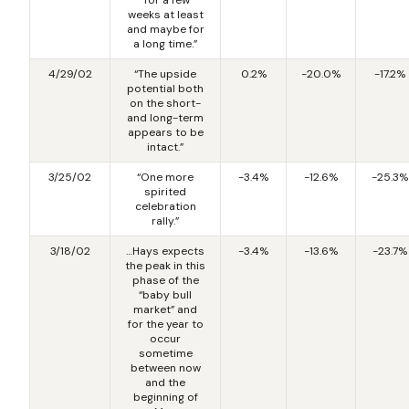
weeks at least
and maybe for
a long time.”
4/29/02
“The upside
0.2%
-20.0%
-17.2%
potential both
on the short-
and long-term
appears to be
intact.”
3/25/02
“One more
-3.4%
-12.6%
-25.3%
spirited
celebration
rally.”
3/18/02
…Hays expects
-3.4%
-13.6%
-23.7%
the peak in this
phase of the
“baby bull
market” and
for the year to
occur
sometime
between now
and the
beginning of