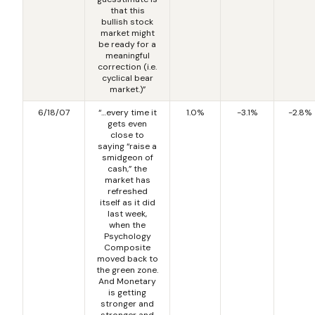
that this
bullish stock
market might
be ready for a
meaningful
correction (i.e.
cyclical bear
market.)”
6/18/07
“…every time it
1.0%
-3.1%
-2.8%
gets even
close to
saying “raise a
smidgeon of
cash,” the
market has
refreshed
itself as it did
last week,
when the
Psychology
Composite
moved back to
the green zone.
And Monetary
is getting
stronger and
stronger and