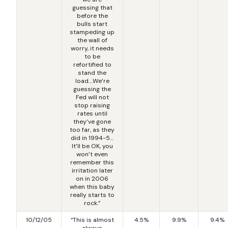
guessing that
before the
bulls start
stampeding up
the wall of
worry, it needs
to be
refortified to
stand the
load….We’re
guessing the
Fed will not
stop raising
rates until
they’ve gone
too far, as they
did in 1994-5…
It’ll be OK, you
won’t even
remember this
irritation later
on in 2006
when this baby
really starts to
rock.”
10/12/05
“This is almost
4.5%
9.9%
9.4%
always