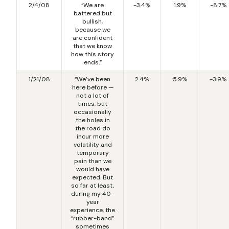
2/4/08
“We are
-3.4%
1.9%
-8.7%
battered but
bullish,
because we
are confident
that we know
how this story
ends.”
1/21/08
“We’ve been
2.4%
5.9%
-3.9%
here before —
not a lot of
times, but
occasionally
the holes in
the road do
incur more
volatility and
temporary
pain than we
would have
expected. But
so far at least,
during my 40-
year
experience, the
“rubber-band”
sometimes