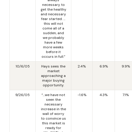
necessary to
get the healthy
and necessary
fear started. …
this will not
come all of a
sudden, and
we probably
have a few
more weeks
before it
occurs in full.”
10/6/05
Hays sees the
2.4%
6.9%
9.9%
market
approaching a
major buying
opportunity.
9/26/05
“…we have not
-1.6%
4.3%
7.1%
seen the
necessary
increase in the
wall of worry
to convince us
this market is
ready for