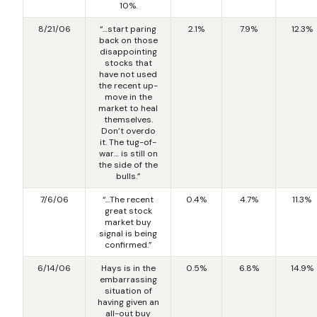
10%.
8/21/06
“…start paring
2.1%
7.9%
12.3%
back on those
disappointing
stocks that
have not used
the recent up-
move in the
market to heal
themselves.
Don’t overdo
it. The tug-of-
war… is still on
the side of the
bulls.”
7/6/06
“…The recent
0.4%
4.7%
11.3%
great stock
market buy
signal is being
confirmed.”
6/14/06
Hays is in the
0.5%
6.8%
14.9%
embarrassing
situation of
having given an
all-out buy