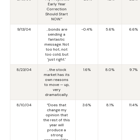
Early Year
Correction
Should Start
NOW.”
9/13/04
…bonds are
-0.4%
5.6%
6.6%
sending a
fantastic
message. Not
too hot, not
too cold, but
‘just right.’
8/23/04
…the stock
1.6%
8.0%
9.7%
market has its
own reasons
to move — up,
very
dramatically.
8/10/04
“Does that
3.6%
8.1%
11.4%
change my
opinion that
the rest of this
year will
produce a
strong
recovery? No,