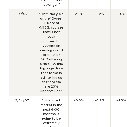
stronger.”
6/7/07
“…with the yield
2.8%
-1.2%
-1.9%
of the 10-year
T-Note at
4.98%, you see
that is not
even
comparable
yet with an
earnings yield
of the S&P
500 offering
6.49%. So this
big huge draw
for stocks is
still telling us
that stocks
are 23%
undervalued.”
5/24/07
“…the stock
-0.6%
-2.9%
-4.5%
market in the
next 6-30
months is
going to be
extremely