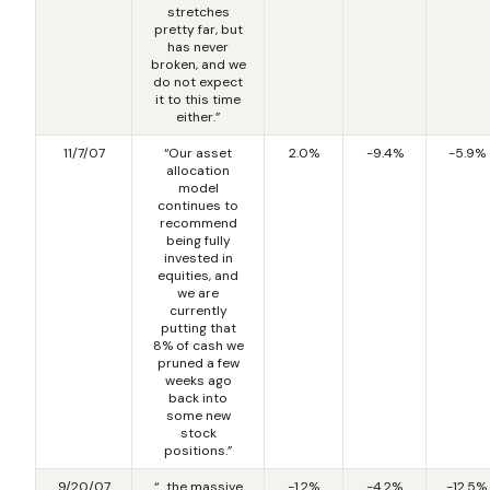
stretches
pretty far, but
has never
broken, and we
do not expect
it to this time
either.”
11/7/07
“Our asset
2.0%
-9.4%
-5.9%
allocation
model
continues to
recommend
being fully
invested in
equities, and
we are
currently
putting that
8% of cash we
pruned a few
weeks ago
back into
some new
stock
positions.”
9/20/07
“…the massive
-1.2%
-4.2%
-12.5%