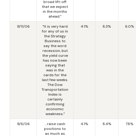
broad lift-off
that we expect
in the months
ahead.”
9/11/06
“It is very hard
4.1%
8.3%
6.0%
for any of us in
the Strategy
Business to
say the word
recession, but
the yield curve
has now been
saying that
was in the
cards for the
last few weeks.
The Dow
Transportation
Index is
certainly
confirming
economic
weakness.”
9/6/06
…raise cash
4.1%
8.4%
7.8%
positions to
as much as