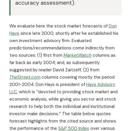
accuracy assessment).
We evaluate here the stock market forecasts of
Don
Hays
since late 2000, shortly after he established his
own investment advisory firm. Evaluated
predictions/recommendations come indirectly from
two sources: (1) first from
MarketWatch
columns as
far back as early 2004; and, as subsequently
suggested by reader David Zaitzeff, (2) from
TheStreet.com
columns covering mostly the period
2001-2004. Don Hays is president of
Hays Advisory,
LLC
, which is “devoted to providing stock market and
economic analysis, while giving you sector and stock
research to help both the individual and institutional
investor make decisions.” The table below quotes
forecast highlights from the cited source and shows
the performance of the
S&P 500 Index
over various