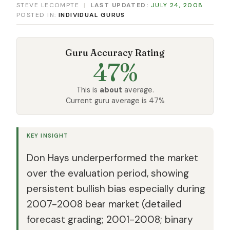
STEVE LECOMPTE
|
LAST UPDATED:
JULY 24, 2008
POSTED IN:
INDIVIDUAL GURUS
Guru Accuracy Rating
47%
This is
about
average.
Current guru average is 47%
KEY INSIGHT
Don Hays underperformed the market
over the evaluation period, showing
persistent bullish bias especially during
2007-2008 bear market (detailed
forecast grading; 2001-2008; binary