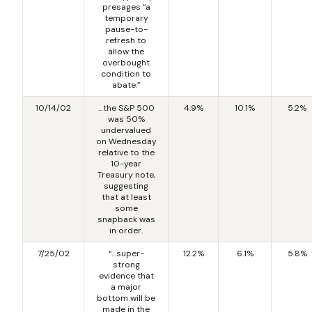
presages “a
temporary
pause-to-
refresh to
allow the
overbought
condition to
abate.”
10/14/02
…the S&P 500
4.9%
10.1%
5.2%
was 50%
undervalued
on Wednesday
relative to the
10-year
Treasury note,
suggesting
that at least
some
snapback was
in order.
7/25/02
“…super-
12.2%
6.1%
5.8%
strong
evidence that
a major
bottom will be
made in the