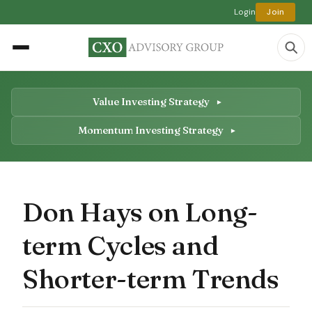
Login
Join
Value Investing Strategy
Momentum Investing Strategy
Don Hays on Long-
term Cycles and
Shorter-term Trends