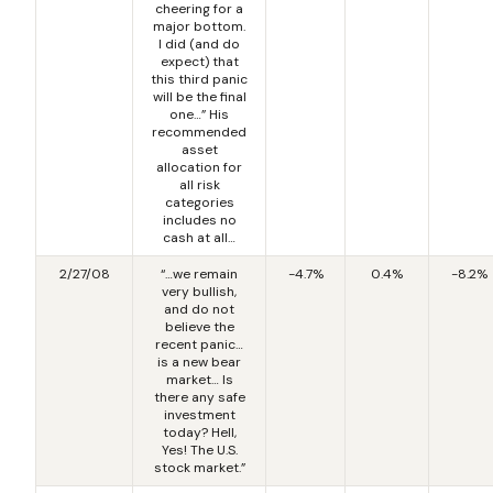
cheering for a
major bottom.
I did (and do
expect) that
this third panic
will be the final
one…” His
recommended
asset
allocation for
all risk
categories
includes no
cash at all…
2/27/08
“…we remain
-4.7%
0.4%
-8.2%
very bullish,
and do not
believe the
recent panic…
is a new bear
market… Is
there any safe
investment
today? Hell,
Yes! The U.S.
stock market.”