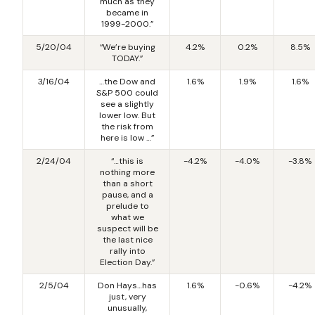
much as they
became in
1999-2000.”
5/20/04
“We’re buying
4.2%
0.2%
8.5%
TODAY.”
3/16/04
…the Dow and
1.6%
1.9%
1.6%
S&P 500 could
see a slightly
lower low. But
the risk from
here is low …”
2/24/04
“…this is
-4.2%
-4.0%
-3.8%
nothing more
than a short
pause, and a
prelude to
what we
suspect will be
the last nice
rally into
Election Day.”
2/5/04
Don Hays…has
1.6%
-0.6%
-4.2%
just, very
unusually,