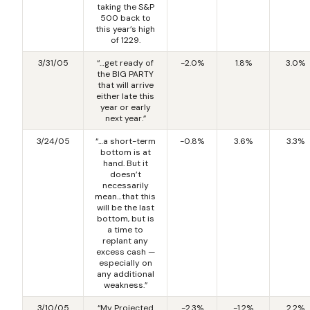
taking the S&P
500 back to
this year’s high
of 1229.
3/31/05
“…get ready of
-2.0%
1.8%
3.0%
the BIG PARTY
that will arrive
either late this
year or early
next year.”
3/24/05
“…a short-term
-0.8%
3.6%
3.3%
bottom is at
hand. But it
doesn’t
necessarily
mean…that this
will be the last
bottom, but is
a time to
replant any
excess cash —
especially on
any additional
weakness.”
3/10/05
“My Projected
-2.3%
-1.2%
2.2%