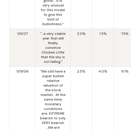
good…. It is
very unusual
for this model
to give this
kind of
bullishness.”
1/4/07
“…a very stable
2.0%
1.5%
7.5%
year that will
finally
convince
Chicken Little
that the sky is
not falling.”
11/9/06
“We still have a
2.5%
4.0%
9.1%
super bullish
relative
valuation of
the stock
market… At the
same time,
monetary
conditions
are…EXTREME
bearish to only
VERY bearish.
…We are