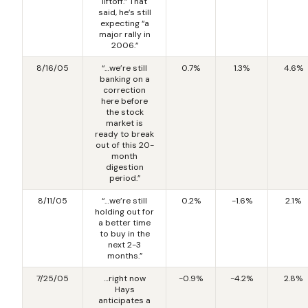
liftoff.” That
said, he’s still
expecting “a
major rally in
2006.”
8/16/05
“…we’re still
0.7%
1.3%
4.6%
banking on a
correction
here before
the stock
market is
ready to break
out of this 20-
month
digestion
period.”
8/11/05
“…we’re still
0.2%
-1.6%
2.1%
holding out for
a better time
to buy in the
next 2-3
months.”
7/25/05
…right now
-0.9%
-4.2%
2.8%
Hays
anticipates a