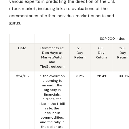
various experts in predicting the direction of the U.S.
stock market, including links to evaluations of the
commentaries of other individual market pundits and
gurus.
S&P 500 Index
Date
Comments re:
21-
63-
126-
Don Hays at
Day
Day
Day
MarketWatch
Return
Return
Return
and
TheStreet.com
7/24/08
“…the evolution
3.2%
-28.4%
-33.9%
is coming to
an end. …the
big rally in
financials,
airlines, the
rise in the t-bill
rate, the
decline in
commodities,
and the rally in
the dollar are