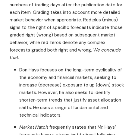
numbers of trading days after the publication date for
each item. Grading takes into account more detailed
market behavior when appropriate. Red plus (minus)
signs to the right of specific forecasts indicate those
graded right (wrong) based on subsequent market
behavior, while red zeros denote any complex
forecasts graded both right and wrong.
We conclude
that:
Don Hays focuses on the long-term cyclicality of
the economy and financial markets, seeking to
increase (decrease) exposure to up (down) stock
markets. However, he also seeks to identify
shorter-term trends that justify asset allocation
shifts. He uses a range of fundamental and
technical indicators.
MarketWatch
frequently states that Mr. Hays’
forecasts have a strong institutional following.