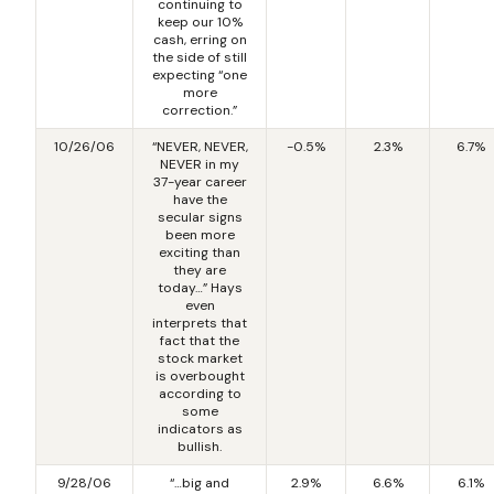
continuing to
keep our 10%
cash, erring on
the side of still
expecting “one
more
correction.”
10/26/06
“NEVER, NEVER,
-0.5%
2.3%
6.7%
NEVER in my
37-year career
have the
secular signs
been more
exciting than
they are
today…” Hays
even
interprets that
fact that the
stock market
is overbought
according to
some
indicators as
bullish.
9/28/06
“…big and
2.9%
6.6%
6.1%