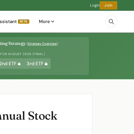
Login
Join
ssistant
More
BETA
ing Strategy
(
Strategy Overview
)
 FOR AUGUST 2026 (FINAL)
2nd ETF
3rd ETF
nnual Stock