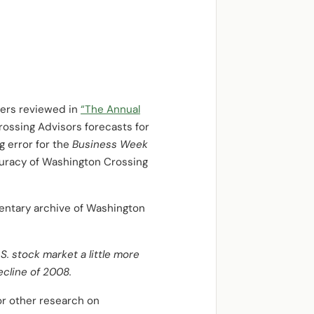
ters reviewed in
“The Annual
ossing Advisors forecasts for
g error for the
Business Week
ccuracy of Washington Crossing
entary archive of Washington
. stock market a little more
ecline of 2008.
For other research on