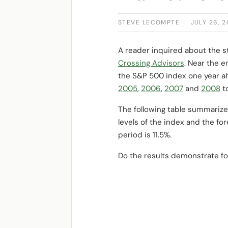
STEVE LECOMPTE
|
JULY 26, 
A reader inquired about the 
Crossing Advisors
. Near the e
the S&P 500 index one year a
2005
,
2006
,
2007
and
2008
t
The following table summarize
levels of the index and the fo
period is 11.5%.
Do the results demonstrate fo