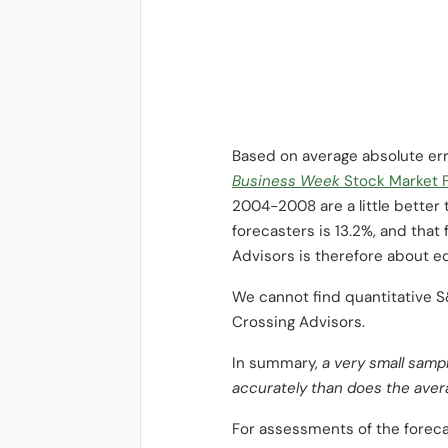
Based on average absolute err
Business Week
Stock Market 
2004-2008 are a little better 
forecasters is 13.2%, and that
Advisors is therefore about eq
We cannot find quantitative 
Crossing Advisors.
In summary,
a very small samp
accurately than does the avera
For assessments of the foreca