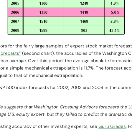
ors for the fairly large samples of expert stock market forecas
Forecasts”
(second chart), the accuracies of the Washington Cr
than average. Over this period, the average absolute forecastin
 for a simple mechanical extrapolation is 11.7%. The forecast a
ual to that of mechanical extrapolation.
S&P 500 index forecasts for 2002, 2003 and 2009 in the comm
le suggests that Washington Crossing Advisors forecasts the U.S
ge U.S. equity expert, but they failed to predict the dramatic d
sting accuracy of other investing experts, see
Guru Grades
. 