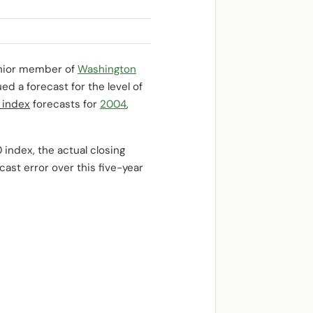
enior member of
Washington
d a forecast for the level of
 index
forecasts for
2004
,
index, the actual closing
ast error over this five-year