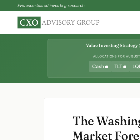
Evidence-based investing research
Value Investing Strategy
(
ALLOCATIONS FOR AUGUST 
Cash
TLT
LQ
The Washing
Market Fore