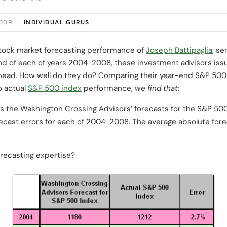
2009
|
INDIVIDUAL GURUS
stock market forecasting performance of
Joseph Battipaglia
, s
nd of each of years 2004-2008, these investment advisors issue
head. How well do they do? Comparing their year-end
S&P 500
o actual
S&P 500 index
performance,
we find that:
s the Washington Crossing Advisors’ forecasts for the S&P 500 
recast errors for each of 2004-2008. The average absolute forec
recasting expertise?