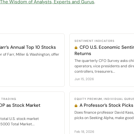
: The Wisdom of Analysts, Experts and Gurus
.
SENTIMENT INDICATORS
arr’s Annual Top 10 Stocks
CFO U.S. Economic Senti
Returns
of Farr, Miller & Washington, offer
The quarterly CFO Survey asks chie
operators, vice presidents and dir
controllers, treasurers...
Jun 15, 2026
L TRADING
EQUITY PREMIUM, INDIVIDUAL GURU
DP as Stock Market
A Professor’s Stock Picks
Does finance professor David Kass,
picks on Seeking Alpha, make good 
f total U.S. stock market
 5000 Total Market...
Feb 18, 2026