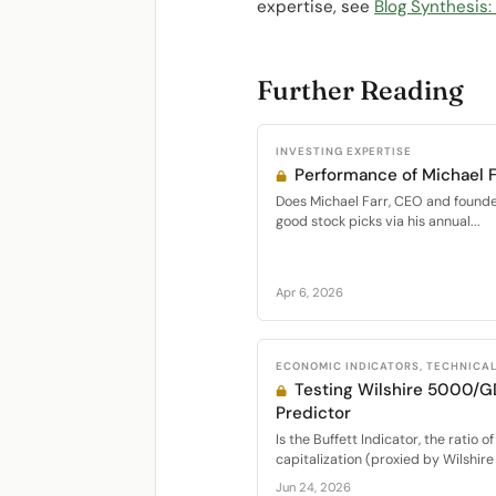
expertise, see
Blog Synthesis
Further Reading
INVESTING EXPERTISE
Performance of Michael F
Does Michael Farr, CEO and founder 
good stock picks via his annual...
Apr 6, 2026
ECONOMIC INDICATORS, TECHNICA
Testing Wilshire 5000/G
Predictor
Is the Buffett Indicator, the ratio o
capitalization (proxied by Wilshire
Jun 24, 2026