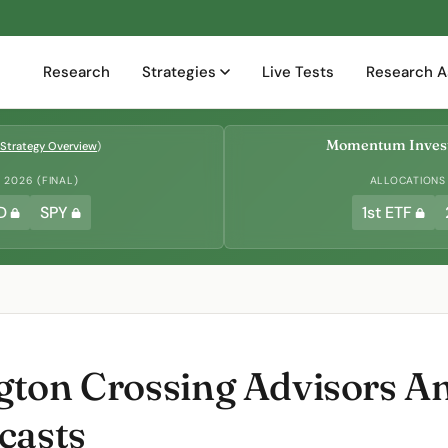
Research
Strategies
Live Tests
Research A
Momentum Invest
Strategy Overview
)
2026 (FINAL)
ALLOCATIONS
D
SPY
1st ETF
ton Crossing Advisors A
casts