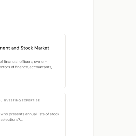
ment and Stock Market
f financial officers, owner-
ectors of finance, accountants,
S, INVESTING EXPERTISE
 who presents annual lists of stock
selections?...