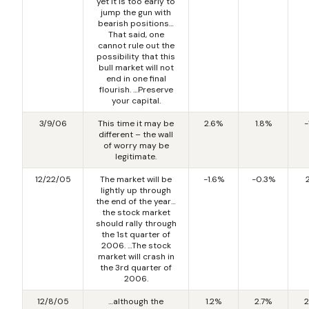
yet it is too early to
jump the gun with
bearish positions…
That said, one
cannot rule out the
possibility that this
bull market will not
end in one final
flourish. …Preserve
your capital.
3/9/06
This time it may be
2.6%
1.8%
-
different – the wall
of worry may be
legitimate.
12/22/05
The market will be
-1.6%
-0.3%
lightly up through
the end of the year…
the stock market
should rally through
the 1st quarter of
2006. …The stock
market will crash in
the 3rd quarter of
2006.
12/8/05
…although the
1.2%
2.7%
2