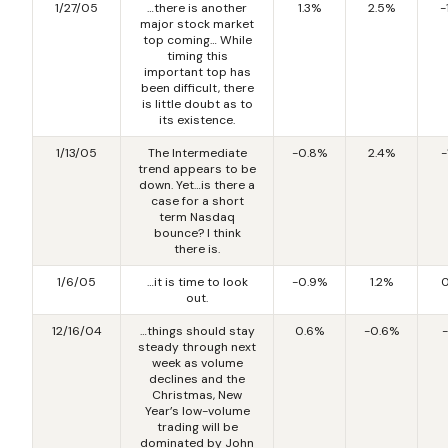
1/27/05
…there is another
1.3%
2.5%
-
major stock market
top coming… While
timing this
important top has
been difficult, there
is little doubt as to
its existence.
1/13/05
The Intermediate
-0.8%
2.4%
-
trend appears to be
down. Yet…is there a
case for a short
term Nasdaq
bounce? I think
there is.
1/6/05
…it is time to look
-0.9%
1.2%
0
out.
12/16/04
…things should stay
0.6%
-0.6%
-
steady through next
week as volume
declines and the
Christmas, New
Year’s low-volume
trading will be
dominated by John