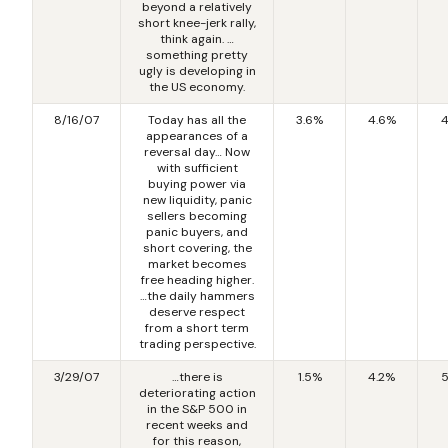
beyond a relatively
short knee-jerk rally,
think again. …
something pretty
ugly is developing in
the US economy.
8/16/07
Today has all the
3.6%
4.6%
4
appearances of a
reversal day… Now
with sufficient
buying power via
new liquidity, panic
sellers becoming
panic buyers, and
short covering, the
market becomes
free heading higher.
…the daily hammers
deserve respect
from a short term
trading perspective.
3/29/07
…there is
1.5%
4.2%
5
deteriorating action
in the S&P 500 in
recent weeks and
for this reason,