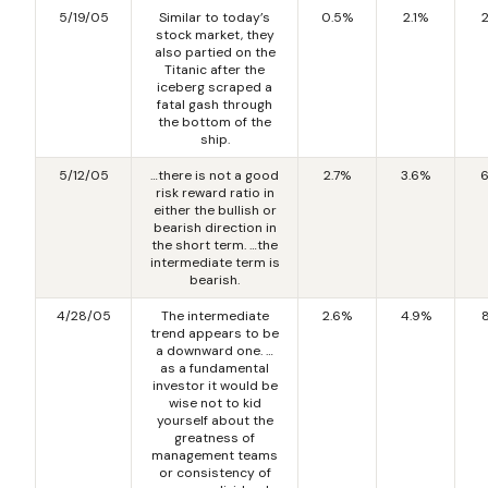
5/19/05
Similar to today’s
0.5%
2.1%
stock market, they
also partied on the
Titanic after the
iceberg scraped a
fatal gash through
the bottom of the
ship.
5/12/05
…there is not a good
2.7%
3.6%
6
risk reward ratio in
either the bullish or
bearish direction in
the short term. …the
intermediate term is
bearish.
4/28/05
The intermediate
2.6%
4.9%
trend appears to be
a downward one. …
as a fundamental
investor it would be
wise not to kid
yourself about the
greatness of
management teams
or consistency of