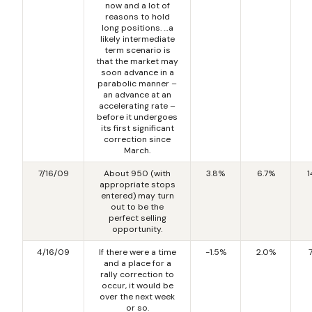
now and a lot of
reasons to hold
long positions. …a
likely intermediate
term scenario is
that the market may
soon advance in a
parabolic manner –
an advance at an
accelerating rate –
before it undergoes
its first significant
correction since
March.
7/16/09
About 950 (with
3.8%
6.7%
1
appropriate stops
entered) may turn
out to be the
perfect selling
opportunity.
4/16/09
If there were a time
-1.5%
2.0%
and a place for a
rally correction to
occur, it would be
over the next week
or so.