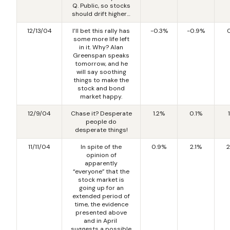
Q. Public, so stocks
should drift higher…
12/13/04
I’ll bet this rally has
-0.3%
-0.9%
some more life left
in it. Why? Alan
Greenspan speaks
tomorrow, and he
will say soothing
things to make the
stock and bond
market happy.
12/9/04
Chase it? Desperate
1.2%
0.1%
people do
desperate things!
11/11/04
In spite of the
0.9%
2.1%
2
opinion of
apparently
“everyone” that the
stock market is
going up for an
extended period of
time, the evidence
presented above
and in April
suggests a possible