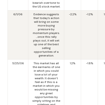
bearish overtone to
the US stock market.
6/1/06
Evidence suggests
-2.2%
-1.2%
that today’s action
will bring on some
more buying
pressure by
momentum players.
…once this rally
plays out, it will set
up one of the best
selling
opportunities of a
generation.
5/25/06
This market has all
1.2%
-1.8%
the earmarks of one
in which you could
lose a lot of your
wealth. It doesn’t
feel as if this is a
market in which you
would be missing
any great
opportunities by
simply sitting on the
sidelines and