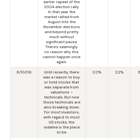
earlier repeat of the
2004 election rally.
In that year the
market rallied from
August into the
November elections
and beyond pretty
much without
significant pause.
There’s seemingly
no reason why this
cannot happen once
again.
8/10/06
Until recently, there
2.0%
2.2%
was a reason to buy
or hold stocks that
was separate from
valuations –
technicals. But now
those technicals are
also breaking down.
For most investors,
with regard to most
US stocks, the
sideline is the place
to be.