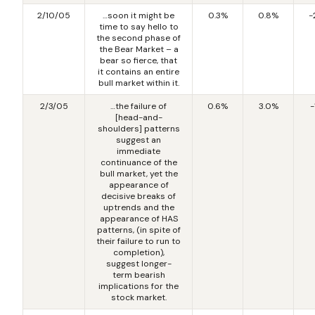
2/10/05
…soon it might be
0.3%
0.8%
-
time to say hello to
the second phase of
the Bear Market – a
bear so fierce, that
it contains an entire
bull market within it.
2/3/05
…the failure of
0.6%
3.0%
-
[head-and-
shoulders] patterns
suggest an
immediate
continuance of the
bull market, yet the
appearance of
decisive breaks of
uptrends and the
appearance of HAS
patterns, (in spite of
their failure to run to
completion),
suggest longer-
term bearish
implications for the
stock market.