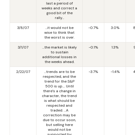
last a period of
weeks and correct a
good bit of the
rally…
3/8/07
…it would not be
-0.7%
3.0%
wise to think that
the worst is over.
3/1/07
…the market is likely
-0.1%
1.3%
to sustain
additional losses in
the weeks ahead.
2/22/07
…trends are to be
-3.7%
-1.4%
respected, and the
trend for the S&P
500 is up…. Until
there’s a change in
character, the trend
is what should be
respected and
traded. …A
correction may be
due to occur soon,
but selling here
would not be
supported by