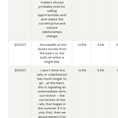
traders should
probably look for
selling
opportunities until
and unless the
current price and
volume
relationships
change.
3/22/07
…the benefit of the
-0.8%
3.2%
5
doubt moves from
the bears to the
bulls all within a
single day.
3/10/07
…I don’t think this
-0.3%
2.3%
rally or stabilization
has much longer to
go. …at the least,
this is signaling an
intermediate term
correction – the
correction of the
rally that began in
the summer. If it is
only that, then we
would expect it to