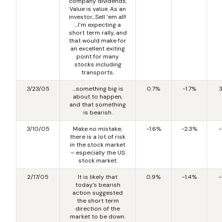
company dividends.
Value is value. As an
investor, Sell ‘em all!
…I’m expecting a
short term rally, and
that would make for
an excellent exiting
point for many
stocks including
transports.
3/23/05
…something big is
0.7%
-1.7%
about to happen,
and that something
is bearish.
3/10/05
Make no mistake;
-1.6%
-2.3%
-
there is a lot of risk
in the stock market
– especially the US
stock market.
2/17/05
It is likely that
0.9%
-1.4%
-
today’s bearish
action suggested
the short term
direction of the
market to be down.