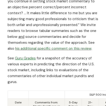
you continue in setting stock market commentary to
an objective percent correct/percent incorrect
context? … It makes little difference to me but you are
subjecting many good professionals to criticism that is
both unfair and unprofessionally presented.” We invite
readers to browse tabular summaries such as the one
below
and
source commentaries and decide for
themselves regarding the value of the approach. See
also
his additional specific comment on this review
.
See
Guru Grades
for a snapshot of the accuracy of
various experts in predicting the direction of the U.S.
stock market, including links to evaluations of the
commentaries of other individual market pundits and
gurus.
S&P 500 In
Date
Comments from:
5-Day
21-