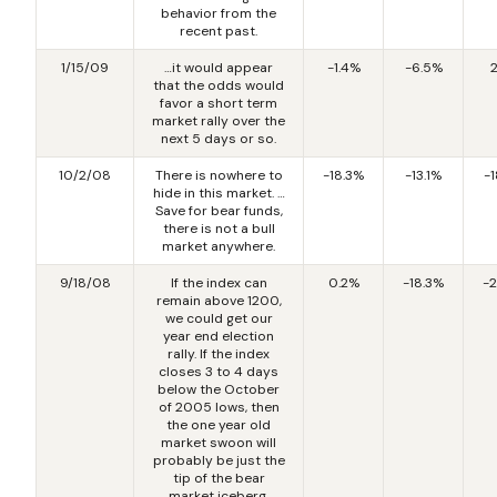
behavior from the
recent past.
1/15/09
…it would appear
-1.4%
-6.5%
that the odds would
favor a short term
market rally over the
next 5 days or so.
10/2/08
There is nowhere to
-18.3%
-13.1%
-
hide in this market. …
Save for bear funds,
there is not a bull
market anywhere.
9/18/08
If the index can
0.2%
-18.3%
-
remain above 1200,
we could get our
year end election
rally. If the index
closes 3 to 4 days
below the October
of 2005 lows, then
the one year old
market swoon will
probably be just the
tip of the bear
market iceberg.