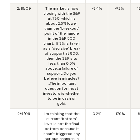
2/19/09
The market is now
-3.4%
-7.3%
1
closing with the S&P
at 780, which is
about 2.5% lower
than the “breakout”
point of the handle
in the S&P 500
chart… If 3% is taken
as a “decisive” break
of support at 800,
then the S&P sits
less than 0.5%
above…a failure of
support. Do you
believe in miracles?
…The important
question for most
investors is whether
to be in cash or
gold.
2/4/09
I’m thinking that the
0.2%
-17.9%
8
current “bottom”
level is not the final
bottom because it
hasn’t triggered any
serious changes in