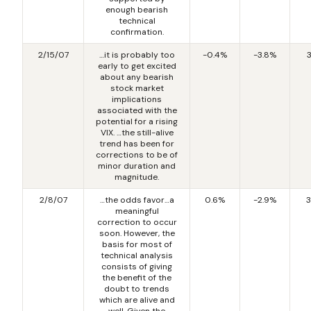
enough bearish
technical
confirmation.
2/15/07
…it is probably too
-0.4%
-3.8%
early to get excited
about any bearish
stock market
implications
associated with the
potential for a rising
VIX. …the still-alive
trend has been for
corrections to be of
minor duration and
magnitude.
2/8/07
…the odds favor…a
0.6%
-2.9%
3
meaningful
correction to occur
soon. However, the
basis for most of
technical analysis
consists of giving
the benefit of the
doubt to trends
which are alive and
well. Given the