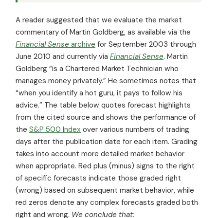
A reader suggested that we evaluate the market
commentary of Martin Goldberg, as available via the
Financial Sense
archive
for September 2003 through
June 2010 and currently via
Financial Sense
. Martin
Goldberg “is a Chartered Market Technician who
manages money privately.” He sometimes notes that
“when you identify a hot guru, it pays to follow his
advice.” The table below quotes forecast highlights
from the cited source and shows the performance of
the
S&P 500 Index
over various numbers of trading
days after the publication date for each item. Grading
takes into account more detailed market behavior
when appropriate. Red plus (minus) signs to the right
of specific forecasts indicate those graded right
(wrong) based on subsequent market behavior, while
red zeros denote any complex forecasts graded both
right and wrong.
We conclude that: