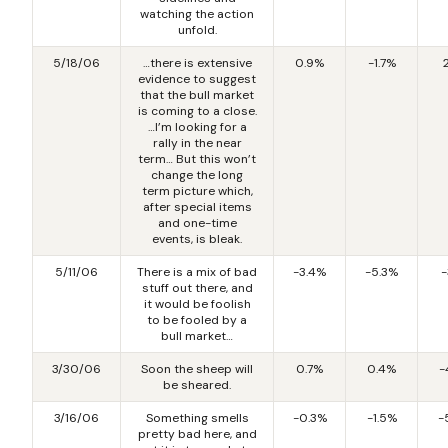
watching the action
unfold.
5/18/06
…there is extensive
0.9%
-1.7%
evidence to suggest
that the bull market
is coming to a close.
…I’m looking for a
rally in the near
term… But this won’t
change the long
term picture which,
after special items
and one-time
events, is bleak.
5/11/06
There is a mix of bad
-3.4%
-5.3%
-
stuff out there, and
it would be foolish
to be fooled by a
bull market…
3/30/06
Soon the sheep will
0.7%
0.4%
-
be sheared.
3/16/06
Something smells
-0.3%
-1.5%
-
pretty bad here, and