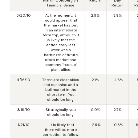
Martin Goldberg via
Return
Day
Financial Sense
Return
R
5/20/10
At the moment, it
2.9%
3.9%
would appear that
the market has put
in an intermediate
term top, although it
is likely that the
action early last
week was a
harbinger of future
stock market and
economy “rescue”
plan rallies.
4/16/10
There are clear skies
2.1%
-4.6%
-
and sunshine and a
bull market in the
short term. You
should be long.
3/18/10
Strategically, you
0.0%
2.7%
-
should be long.
1/21/10
…it is likely that
-2.9%
-0.8%
8
there will be more
correction to follow.