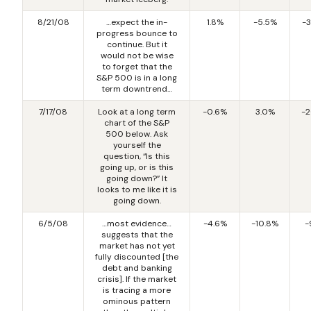
8/21/08
…expect the in-
1.8%
-5.5%
-
progress bounce to
continue. But it
would not be wise
to forget that the
S&P 500 is in a long
term downtrend…
7/17/08
Look at a long term
-0.6%
3.0%
-2
chart of the S&P
500 below. Ask
yourself the
question, “Is this
going up, or is this
going down?” It
looks to me like it is
going down.
6/5/08
…most evidence…
-4.6%
-10.8%
-
suggests that the
market has not yet
fully discounted [the
debt and banking
crisis]. If the market
is tracing a more
ominous pattern