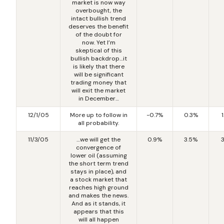
market is now way
overbought, the
intact bullish trend
deserves the benefit
of the doubt for
now. Yet I’m
skeptical of this
bullish backdrop…it
is likely that there
will be significant
trading money that
will exit the market
in December…
12/1/05
More up to follow in
-0.7%
0.3%
all probability.
11/3/05
…we will get the
0.9%
3.5%
convergence of
lower oil (assuming
the short term trend
stays in place), and
a stock market that
reaches high ground
and makes the news.
And as it stands, it
appears that this
will all happen