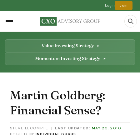
Login
Join
Value Investing Strategy
Momentum Investing Strategy
Martin Goldberg:
Financial Sense?
STEVE LECOMPTE
|
LAST UPDATED:
MAY 20, 2010
POSTED IN:
INDIVIDUAL GURUS