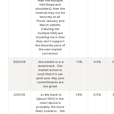
than the multiple
HAS [head and
shoulders], then the
reversal may not be
leisurely at all.
Those January and
March selloffs
(refuting the
multiple HAS) are
troubling me in that
they don’t support
the leisurely pace of
the next market
correction.
3/20/08
…the market is in a
-1.1%
4.4%
0
downtrend. …The
market action is
such that if it can
spoil your day, your
commitments are
too great.
2/21/08
…a rally back to
1.9%
0.5%
[about 1410] in the
chart above is
probably the more
likely scenario. …the