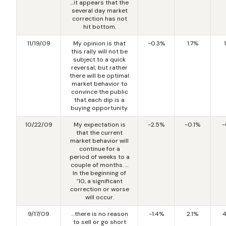
…it appears that the
several day market
correction has not
hit bottom.
11/19/09
My opinion is that
-0.3%
1.7%
this rally will not be
subject to a quick
reversal; but rather
there will be optimal
market behavior to
convince the public
that each dip is a
buying opportunity.
10/22/09
My expectation is
-2.5%
-0.1%
-
that the current
market behavior will
continue for a
period of weeks to a
couple of months. …
In the beginning of
’10, a significant
correction or worse
will occur.
9/17/09
…there is no reason
-1.4%
2.1%
4
to sell or go short