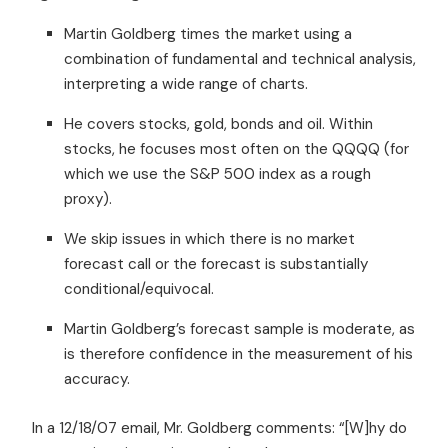
Martin Goldberg times the market using a
combination of fundamental and technical analysis,
interpreting a wide range of charts.
He covers stocks, gold, bonds and oil. Within
stocks, he focuses most often on the QQQQ (for
which we use the S&P 500 index as a rough
proxy).
We skip issues in which there is no market
forecast call or the forecast is substantially
conditional/equivocal.
Martin Goldberg’s forecast sample is moderate, as
is therefore confidence in the measurement of his
accuracy.
In a 12/18/07 email, Mr. Goldberg comments: “[W]hy do