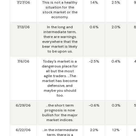
7/27/06
This is not a healthy
1.4%
2.5%
9
situation for the
stock market or the
economy.
7/13/06
In the long and
0.6%
2.0%
8
intermediate term,
there are warnings
everywhere that the
bear market is likely
to be upon us.
7/6/06
Today’s market is a
-2.5%
0.4%
dangerous place for
all but the most
agile traders. …The
market has become
defensive, and
maybe you should
too.
6/29/06
…the short term
-0.6%
0.3%
5
prognosis is now
bullish for the major
market indices.
6/22/06
…in the intermediate
2.2%
1.2%
6
term, there is a