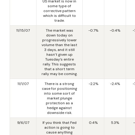
US market is now in
some type of
corrective pattern
which is difficult to
trade.
11/15/07
The market was
-0.7%
-0.4%
-
down today on
progressively lower
volume than the last
3 days, and it still
hasn’t given up
Tuesday’s entire
rally. This suggests
that a short term
rally may be coming.
11/1/07
There is a strong
-2.2%
-2.4%
-
case for positioning
into some sort of
market plunge
protection as a
hedge against
downside risk.
9/6/07
If you think that Fed
0.4%
5.3%
-
action is going to
cause anything