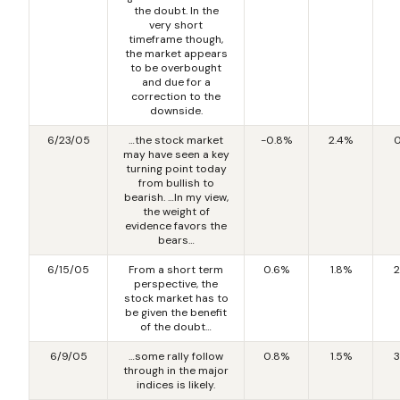
the doubt. In the
very short
timeframe though,
the market appears
to be overbought
and due for a
correction to the
downside.
6/23/05
…the stock market
-0.8%
2.4%
0
may have seen a key
turning point today
from bullish to
bearish. …In my view,
the weight of
evidence favors the
bears…
6/15/05
From a short term
0.6%
1.8%
2
perspective, the
stock market has to
be given the benefit
of the doubt…
6/9/05
…some rally follow
0.8%
1.5%
3
through in the major
indices is likely.