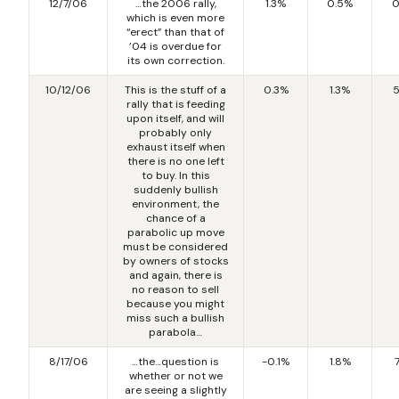
12/7/06
…the 2006 rally,
1.3%
0.5%
0
which is even more
“erect” than that of
’04 is overdue for
its own correction.
10/12/06
This is the stuff of a
0.3%
1.3%
5
rally that is feeding
upon itself, and will
probably only
exhaust itself when
there is no one left
to buy. In this
suddenly bullish
environment, the
chance of a
parabolic up move
must be considered
by owners of stocks
and again, there is
no reason to sell
because you might
miss such a bullish
parabola…
8/17/06
…the…question is
-0.1%
1.8%
whether or not we
are seeing a slightly