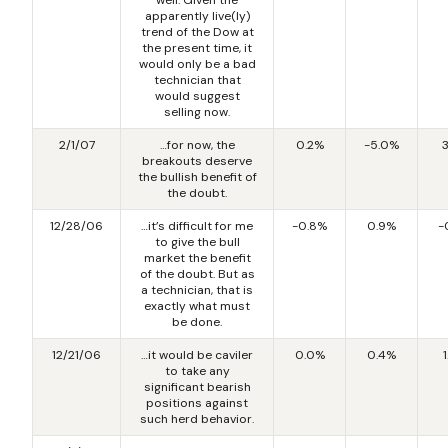
apparently live(ly)
trend of the Dow at
the present time, it
would only be a bad
technician that
would suggest
selling now.
2/1/07
…for now, the
0.2%
-5.0%
breakouts deserve
the bullish benefit of
the doubt.
12/28/06
…it’s difficult for me
-0.8%
0.9%
-
to give the bull
market the benefit
of the doubt. But as
a technician, that is
exactly what must
be done.
12/21/06
…it would be caviler
0.0%
0.4%
to take any
significant bearish
positions against
such herd behavior.