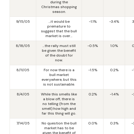
during the
Christmas shopping
season.
9/15/05
…it would be
-1.1%
-3.4%
premature to
suggest that the bull
market is over…
8/18/05
…the rally must still
-0.5%
1.0%
0
be given the benefit
of the doubt for
now.
8/11/05
For now there is a
-1.5%
0.2%
-
bull market
everywhere, but this
is not sustainable.
8/4/05
While this smells like
0.2%
-1.4%
-
a blow off, there is
no telling (from the
smell) how high and
far this thing will go.
7/14/05
No question the bull
0.0%
0.3%
-
market has to be
given the benefit of