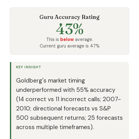
Guru Accuracy Rating
43%
This is
below
average.
Current guru average is 47%
KEY INSIGHT
Goldberg's market timing
underperformed with 55% accuracy
(14 correct vs 11 incorrect calls; 2007-
2010; directional forecasts vs S&P
500 subsequent returns; 25 forecasts
across multiple timeframes).