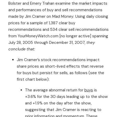
Bolster and Emery Trahan examine the market impacts
and performances of buy and sell recommendations
made by Jim Cramer on
Mad Money
. Using daily closing
prices for a sample of 1,387 clear buy
recommendations and 534 clear sell recommendations
from YourMoneyWatch.com [no longer active] spanning
July 28, 2005 through December 31, 2007,
they
conclude that:
Jim Cramer’s stock recommendations impact
share prices as short-lived effects that reverse
for buys but persist for sells, as follows (see the
first chart below):
The average abnormal return for
buys
is
+3.6% for the 30 days leading up to the show
and +1.9% on the day after the show,
suggesting that Jim Cramer is reacting to
prior information and momentum. These