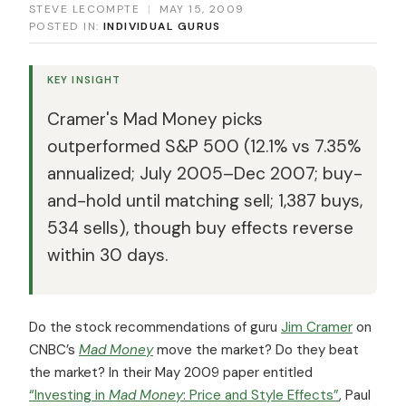
STEVE LECOMPTE
|
MAY 15, 2009
POSTED IN:
INDIVIDUAL GURUS
KEY INSIGHT
Cramer's Mad Money picks
outperformed S&P 500 (12.1% vs 7.35%
annualized; July 2005–Dec 2007; buy-
and-hold until matching sell; 1,387 buys,
534 sells), though buy effects reverse
within 30 days.
Do the stock recommendations of guru
Jim Cramer
on
CNBC’s
Mad Money
move the market? Do they beat
the market? In their May 2009 paper entitled
“Investing in
Mad Money
: Price and Style Effects”
, Paul