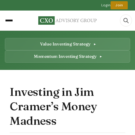
Login
Join
Value Investing Strategy
Momentum Investing Strategy
Investing in Jim
Cramer’s Money
Madness