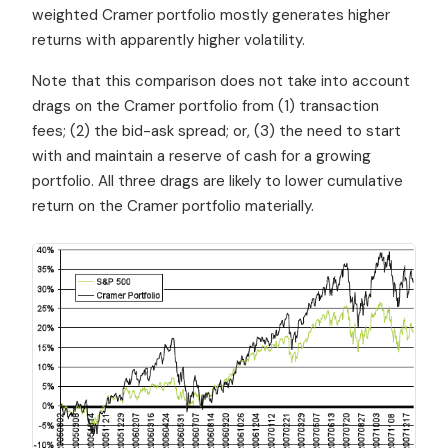
weighted Cramer portfolio mostly generates higher
returns with apparently higher volatility.
Note that this comparison does not take into account
drags on the Cramer portfolio from (1) transaction
fees; (2) the bid-ask spread; or, (3) the need to start
with and maintain a reserve of cash for a growing
portfolio. All three drags are likely to lower cumulative
return on the Cramer portfolio materially.