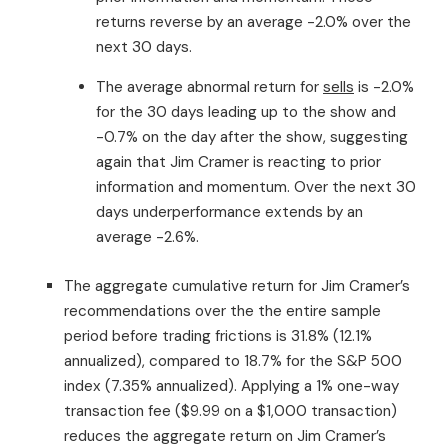
returns reverse by an average -2.0% over the
next 30 days.
The average abnormal return for
sells
is -2.0%
for the 30 days leading up to the show and
-0.7% on the day after the show, suggesting
again that Jim Cramer is reacting to prior
information and momentum. Over the next 30
days underperformance extends by an
average -2.6%.
The aggregate cumulative return for Jim Cramer’s
recommendations over the the entire sample
period before trading frictions is 31.8% (12.1%
annualized), compared to 18.7% for the S&P 500
index (7.35% annualized). Applying a 1% one-way
transaction fee ($9.99 on a $1,000 transaction)
reduces the aggregate return on Jim Cramer’s