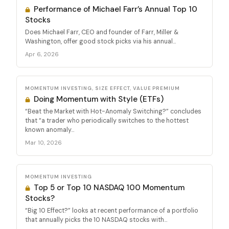
Performance of Michael Farr’s Annual Top 10
Stocks
Does Michael Farr, CEO and founder of Farr, Miller &
Washington, offer good stock picks via his annual...
Apr 6, 2026
MOMENTUM INVESTING, SIZE EFFECT, VALUE PREMIUM
Doing Momentum with Style (ETFs)
“Beat the Market with Hot-Anomaly Switching?” concludes
that “a trader who periodically switches to the hottest
known anomaly...
Mar 10, 2026
MOMENTUM INVESTING
Top 5 or Top 10 NASDAQ 100 Momentum
Stocks?
“Big 10 Effect?” looks at recent performance of a portfolio
that annually picks the 10 NASDAQ stocks with...