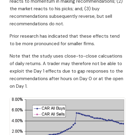
reacts to momentum in making recommendations; (2)
the market reacts to his picks; and, (3) buy
recommendations subsequently reverse, but sell
recommendations do not.
Prior research has indicated that these effects tend
to be more pronounced for smaller firms.
Note that the study uses close-to-close calcuations
of daily returns. A trader may therefore not be able to
exploit the Day 1 effects due to gap responses to the
recommendations after hours on Day 0 or at the open
on Day 1.