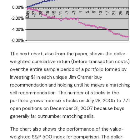
The next chart, also from the paper, shows the dollar-
weighted cumulative return (before transaction costs)
over the entire sample period of a portfolio formed by
investing $1 in each unique Jim Cramer buy
recommendation and holding until he makes a matching
sell recommendation. The number of stocks in the
portfolio grows from six stocks on July 28, 2005 to 771
open positions on December 31, 2007 because buys
generally far outnumber matching sells.
The chart also shows the performance of the value-
weighted S&P 500 index for comparison. The dollar-