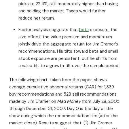
picks to 22.4%, still moderately higher than buying
and holding the market. Taxes would further
reduce net return.
Factor analysis suggests that
beta
exposure, the
size effect, the value premium and momentum
jointly drive the aggregate return for Jim Cramer’s
recommendations. His tilts toward beta and small
stock exposure are persistent, but he shifts from
a value tilt to a growth tilt over the sample period.
The following chart, taken from the paper, shows
average cumulative abnormal returns (CAR) for 1,339
buy recommendations and 528 sell recommendations
made by Jim Cramer on
Mad Money
from July 28, 2005
through December 31, 2007. Day 0 is the day of the
show during which the recommendation airs (after the
market close). Results suggest that: (1) Jim Cramer