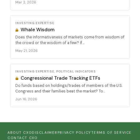
Mar 2, 2026
INVESTING EXPERTISE
Whale Wisdom
Does the informativeness of markets come from wisdom of
the crowd or the wisdom of a few? If...
May 21, 2026
INVESTING EXPERTISE, POLITICAL INDICATORS
Congressional Trade Tracking ETFs
Do funds based on holdings/trades of members of the U.S.
Congress and their families beat the market? To...
Jun 16, 2026
ABOUT CXO
DISCLAIMER
PRIVACY POLICY
TERMS OF SERVICE
CONTACT CXO