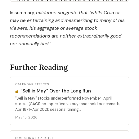
In summary,
evidence suggests that “while Cramer
may be entertaining and mesmerizing to many of his
viewers, his aggregate or average stock
recommendations are neither extraordinarily good
nor unusually bad.”
Further Reading
CALENDAR EFFECTS
“Sell in May” Over the Long Run
"Sell in May" stocks underperformed November-April
stocks (CAGR not specified vs buy-and-hold benchmark;
Apr 1871–Apr 2021; seasonal timing...
May 15, 2026
INVESTING EXPERTISE